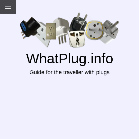
WhatPlug.info
Guide for the traveller with plugs