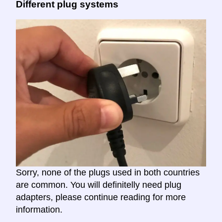
Different plug systems
Sorry, none of the plugs used in both countries
are common. You will definitelly need plug
adapters, please continue reading for more
information.