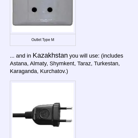
Outlet Type M
Kazakhstan
... and in
you will use: (includes
Astana, Almaty, Shymkent, Taraz, Turkestan,
Karaganda, Kurchatov.)