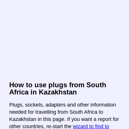
How to use plugs from South
Africa in Kazakhstan
Plugs, sockets, adapters and other information
needed for travelling from South Africa to
Kazakhstan in this page. If you want a report for
other countries, re-start the
wizard to find to