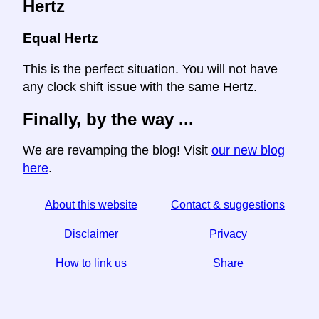
Hertz
Equal Hertz
This is the perfect situation. You will not have
any clock shift issue with the same Hertz.
Finally, by the way ...
We are revamping the blog! Visit
our new blog
here
.
About this website
Contact & suggestions
Disclaimer
Privacy
How to link us
Share
☆ If you find this article useful, help us by sharing it on
social media,