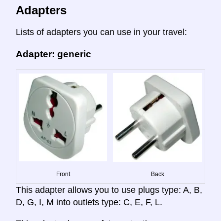
Adapters
Lists of adapters you can use in your travel:
Adapter: generic
Front
Back
This adapter allows you to use plugs type: A, B,
D, G, I, M into outlets type: C, E, F, L.