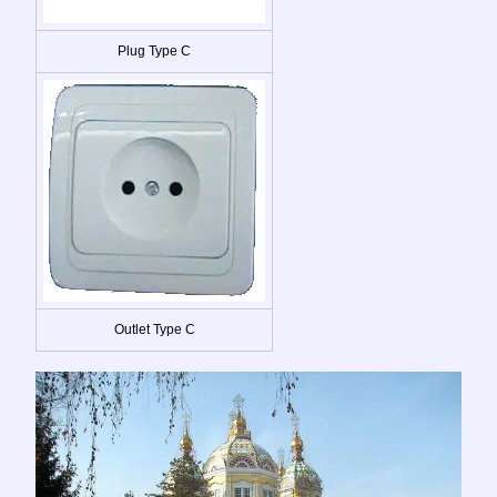
Plug Type C
Outlet Type C