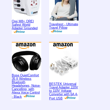
Orei M8+ OREI
Travelrest - Ultimate
Safest World
Travel Pillow
Adapter Grounded
Bose QuietComfort
35 II Wireless
Bluetooth
BESTEK Universal
Headphones, Noise-
Travel Adapter 220V
Cancelling, with
to 110V Voltage
Alexa Voice Control
Converter with 6A 4-
- Black
Port USB