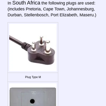
South Africa
In
the following plugs are used:
(includes Pretoria, Cape Town, Johannesburg,
Durban, Stellenbosch, Port Elizabeth, Maseru.)
Plug Type M