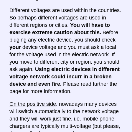
Different voltages are used within the countries.
So perhaps different voltages are used in
different regions or cities.
You will have to
exercise extreme caution about this.
Before
pluging any electric device, you should check
your
device voltage and you must ask a local
for the voltage used in the electric network. If
you move to different city or region, you should
ask again.
Using electric devices in different
voltage network could incurr in a broken
device and even fire.
Please read further the
page for more information.
On the positive side
, nowadays many devices
will switch automatically to the network voltage
and they will work just fine, i.e. mobile phone
chargers are typically multi-voltage (but please,