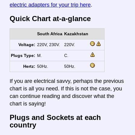
electric adapters for your trip here
.
Quick Chart at-a-glance
South Africa
Kazakhstan
Voltage:
220V, 230V.
220V.
Plugs Type:
M.
C.
Hertz:
50Hz.
50Hz.
If you are electrical savvy, perhaps the previous
chart is all you need. If this is not the case, you
can continue reading and discover what the
chart is saying!
Plugs and Sockets at each
country