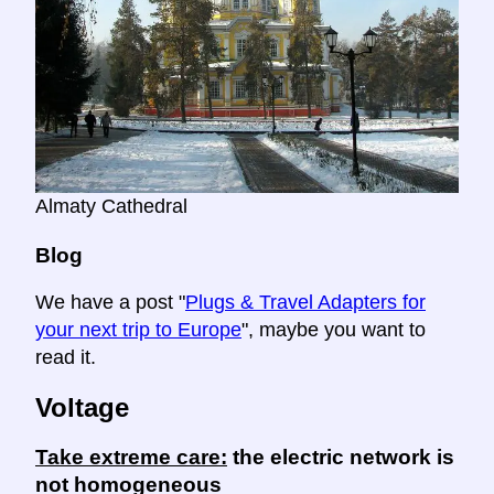
Almaty Cathedral
Blog
We have a post "
Plugs & Travel Adapters for
your next trip to Europe
", maybe you want to
read it.
Voltage
Take extreme care:
the electric network is
not homogeneous