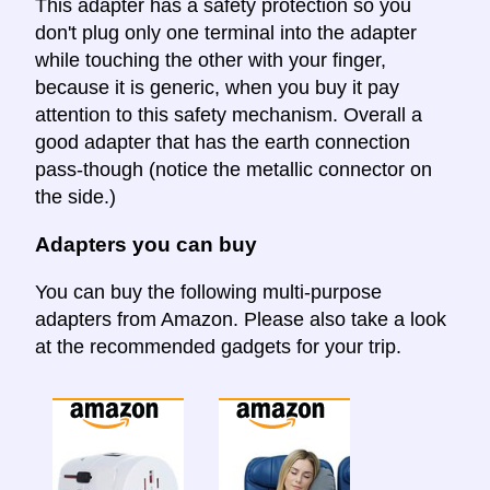
This adapter has a safety protection so you
don't plug only one terminal into the adapter
while touching the other with your finger,
because it is generic, when you buy it pay
attention to this safety mechanism. Overall a
good adapter that has the earth connection
pass-though (notice the metallic connector on
the side.)
Adapters you can buy
You can buy the following multi-purpose
adapters from Amazon. Please also take a look
at the recommended gadgets for your trip.