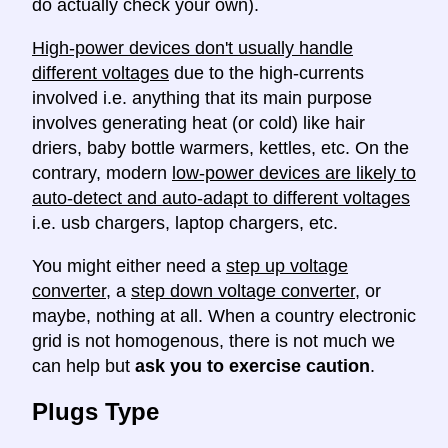
do actually check your own).
High-power devices don't usually handle
different voltages
due to the high-currents
involved i.e. anything that its main purpose
involves generating heat (or cold) like hair
driers, baby bottle warmers, kettles, etc. On the
contrary, modern
low-power devices are likely to
auto-detect and auto-adapt to different voltages
i.e. usb chargers, laptop chargers, etc.
You might either need a
step up voltage
converter
, a
step down voltage converter
, or
maybe, nothing at all. When a country electronic
grid is not homogenous, there is not much we
can help but
ask you to exercise caution
.
Plugs Type