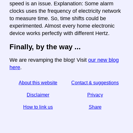
speed is an issue. Explanation: Some alarm
clocks uses the frequency of electricity network
to measure time. So, time shifts could be
experimented. Almost every home electronic
device works perfectly with different Hertz.
Finally, by the way ...
We are revamping the blog! Visit
our new blog
here
.
About this website
Contact & suggestions
Disclaimer
Privacy
How to link us
Share
☆ If you find this article useful, help us by sharing it on
social media,