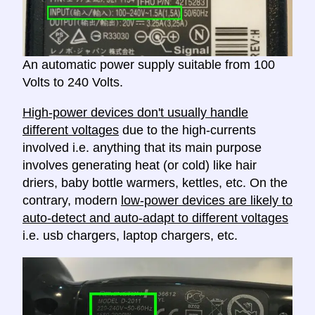
An automatic power supply suitable from 100
Volts to 240 Volts.
High-power devices don't usually handle
different voltages
due to the high-currents
involved i.e. anything that its main purpose
involves generating heat (or cold) like hair
driers, baby bottle warmers, kettles, etc. On the
contrary, modern
low-power devices are likely to
auto-detect and auto-adapt to different voltages
i.e. usb chargers, laptop chargers, etc.