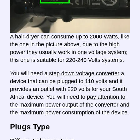
A hair-dryer can consume up to 2000 Watts, like
the one in the picture above, due to the high
power they usually work in one voltage system;
this one is suitable for 220-240 Volts systems.
You will need a
step down voltage converter
a
device that can be plugged to 110 volts and it
provides an outlet with 220 volts for your South
Africa' device. You will need to
pay attention to
the maximum power output
of the converter and
the maximum power consumption of the device.
Plugs Type