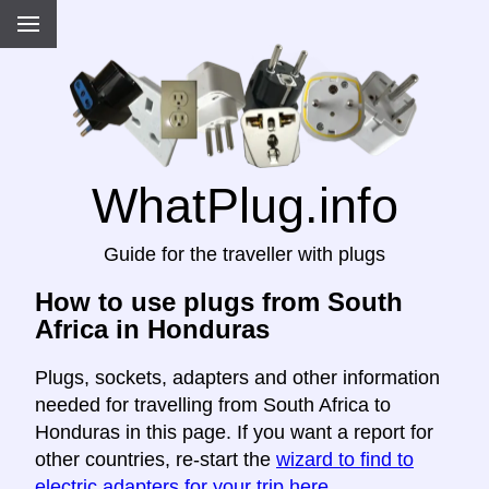
WhatPlug.info
Guide for the traveller with plugs
How to use plugs from South
Africa in Honduras
Plugs, sockets, adapters and other information
needed for travelling from South Africa to
Honduras in this page. If you want a report for
other countries, re-start the
wizard to find to
electric adapters for your trip here
.