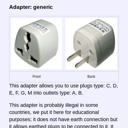
Adapter: generic
Front
Back
This adapter allows you to use plugs type: C, D,
E, F, G, M into outlets type: A, B.
This adapter is probably illegal in some
countries, we put it here for educational
purposes; it does not have earth connection but
it allows earthed plugs to be connected to it. It