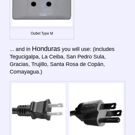
Outlet Type M
Honduras
... and in
you will use: (includes
Tegucigalpa, La Ceiba, San Pedro Sula,
Gracias, Trujillo, Santa Rosa de Copán,
Comayagua.)