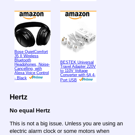
Bose QuietComfort
35 II Wireless
Bluetooth
BESTEK Universal
Headphones, Noise-
Travel Adapter 220V
Cancelling, with
to 110V Voltage
Alexa Voice Control
Converter with 6A 4-
- Black
Port USB
Hertz
No equal Hertz
This is not a big issue. Unless you are using an
electric alarm clock or some motors when