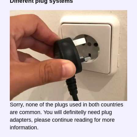
Different plug systems
Sorry, none of the plugs used in both countries
are common. You will definitelly need plug
adapters, please continue reading for more
information.