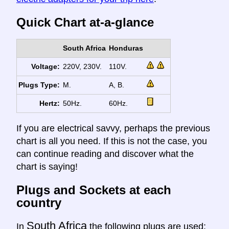
Quick Chart at-a-glance
South Africa
Honduras
Voltage:
220V, 230V.
110V.
Plugs Type:
M.
A, B.
Hertz:
50Hz.
60Hz.
If you are electrical savvy, perhaps the previous
chart is all you need. If this is not the case, you
can continue reading and discover what the
chart is saying!
Plugs and Sockets at each
country
South Africa
In
the following plugs are used: