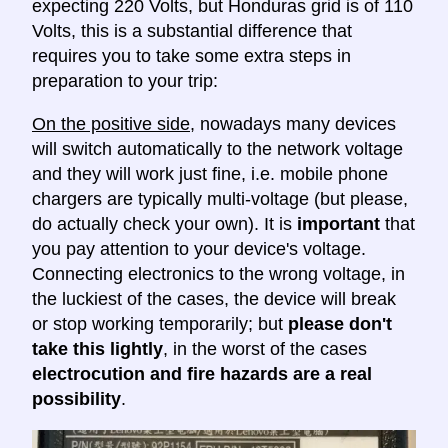
expecting 220 Volts, but Honduras grid is of 110
Volts, this is a substantial difference that
requires you to take some extra steps in
preparation to your trip:
On the positive side
, nowadays many devices
will switch automatically to the network voltage
and they will work just fine, i.e. mobile phone
chargers are typically multi-voltage (but please,
do actually check your own). It is
important
that
you pay attention to your device's voltage.
Connecting electronics to the wrong voltage, in
the luckiest of the cases, the device will break
or stop working temporarily; but
please don't
take this lightly
, in the worst of the cases
electrocution and fire hazards are a real
possibility
.