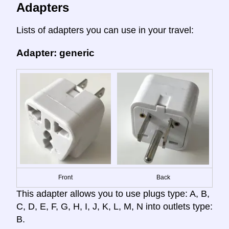
Adapters
Lists of adapters you can use in your travel:
Adapter: generic
Front
Back
This adapter allows you to use plugs type: A, B,
C, D, E, F, G, H, I, J, K, L, M, N into outlets type:
B.