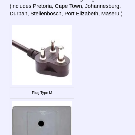
(includes Pretoria, Cape Town, Johannesburg,
Durban, Stellenbosch, Port Elizabeth, Maseru.)
Plug Type M