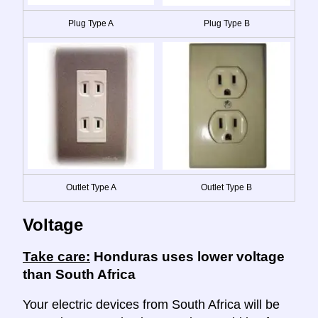
Plug Type A
Plug Type B
Outlet Type A
Outlet Type B
Voltage
Take care:
Honduras uses lower voltage
than South Africa
Your electric devices from South Africa will be