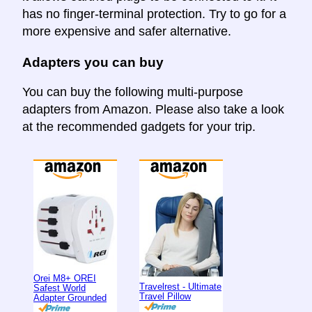
has no finger-terminal protection. Try to go for a
more expensive and safer alternative.
Adapters you can buy
You can buy the following multi-purpose
adapters from Amazon. Please also take a look
at the recommended gadgets for your trip.
Orei M8+ OREI
Travelrest - Ultimate
Safest World
Travel Pillow
Adapter Grounded