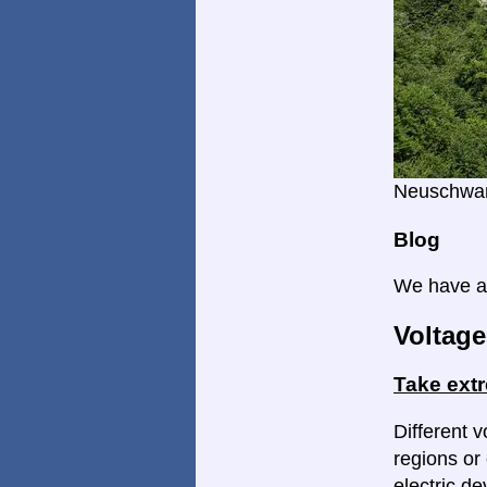
Neuschwan
Blog
We have a 
Voltage
Take ext
Different v
regions or 
electric d