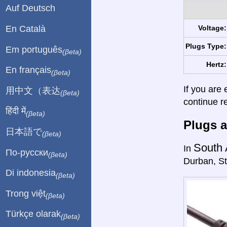
Auf Deutsch
En Català
Voltage:
Plugs Type:
Em português
(βeta)
Hertz:
En français
(βeta)
If you are 
用中文（表达
(βeta)
continue r
हिंदी में
(βeta)
Plugs a
日本語で
(βeta)
South 
In
По-русски
(βeta)
Durban, St
Di indonesia
(βeta)
Trong việt
(βeta)
Türkçe olarak
(βeta)