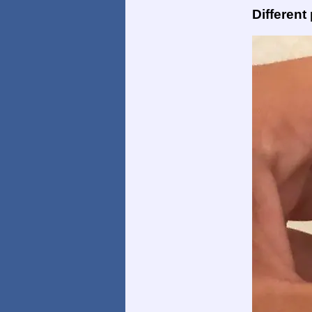
Different