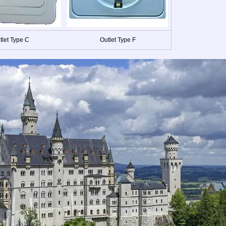
tlet Type C
Outlet Type F