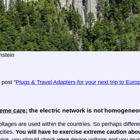
stein
post "
Plugs & Travel Adapters for your next trip to Euro
reme care:
the electric network is not homogene
oltages are used within the countries. So perhaps differe
cities.
You will have to exercise extreme caution abou
evice, you should check
your
device voltage and you must 