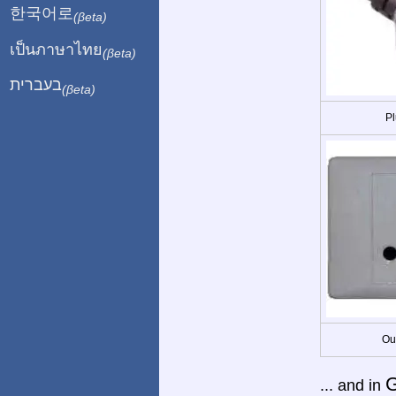
한국어로
(βeta)
เป็นภาษาไทย
(βeta)
בעברית
(βeta)
Pl
Ou
... and in