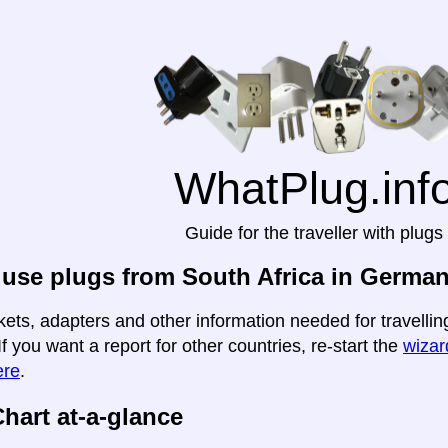
WhatPlug.inf
Guide for the traveller with plugs
use plugs from South Africa in Germa
kets, adapters and other information needed for travelli
If you want a report for other countries, re-start the
wizard
ere
.
hart at-a-glance