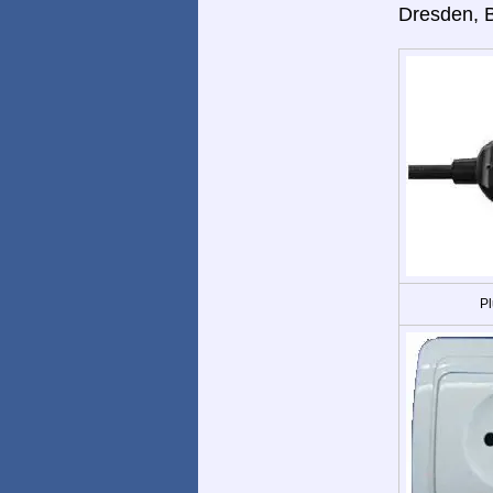
Dresden, 
Pl