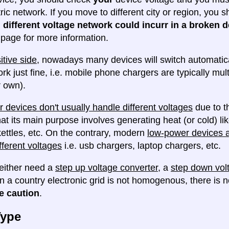
tric network. If you move to different city or region, you
 different voltage network could incurr in a broken d
e page for more information.
itive side
, nowadays many devices will switch automatica
ork just fine, i.e. mobile phone chargers are typically mul
 own).
 devices don't usually handle different voltages
due to th
at its main purpose involves generating heat (or cold) lik
ettles, etc. On the contrary, modern
low-power devices ar
fferent voltages
i.e. usb chargers, laptop chargers, etc.
either need a
step up voltage converter
, a
step down vol
en a country electronic grid is not homogenous, there is
e caution
.
Type