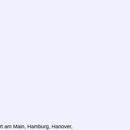
furt am Main, Hamburg, Hanover,