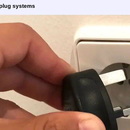
 plug systems