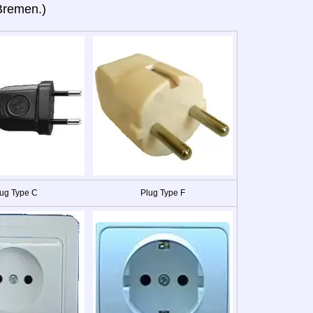
Bremen.)
ug Type C
Plug Type F