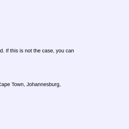
d. If this is not the case, you can
, Cape Town, Johannesburg,