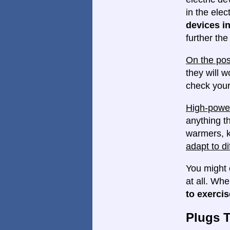
in the elec
devices in
further th
On the pos
they will w
check your
High-power
anything th
warmers, k
adapt to di
You might 
at all. Wh
to exercis
Plugs 