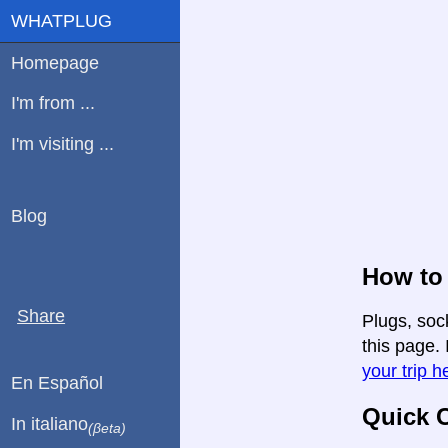
WHATPLUG
Homepage
I'm from ...
I'm visiting ...
Blog
How to 
Share
Plugs, soc
this page. 
your trip h
En Español
Quick C
In italiano
(βeta)