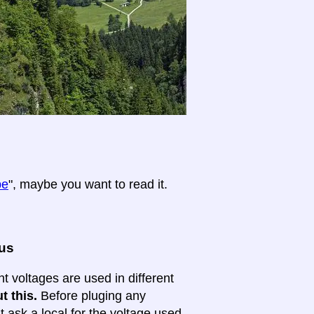
pe
", maybe you want to read it.
ous
nt voltages are used in different
t this.
Before pluging any
ask a local for the voltage used