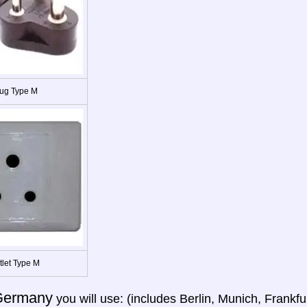
ug Type M
tlet Type M
Germany
you will use: (includes Berlin, Munich, Frank