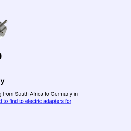
o
ny
ng from South Africa to Germany in
 to find to electric adapters for