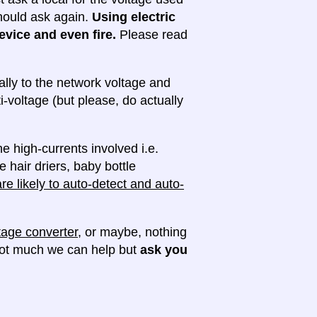
 should ask again.
Using electric
evice and even fire.
Please read
lly to the network voltage and
ti-voltage (but please, do actually
e high-currents involved i.e.
e hair driers, baby bottle
e likely to auto-detect and auto-
tage converter
, or maybe, nothing
 not much we can help but
ask you