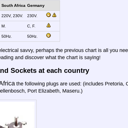
South Africa
Germany
220V, 230V.
230V.
M.
C, F.
50Hz.
50Hz.
electrical savvy, perhaps the previous chart is all you nee
eading and discover what the chart is saying!
nd Sockets at each country
Africa
the following plugs are used: (includes Pretoria
ellenbosch, Port Elizabeth, Maseru.)