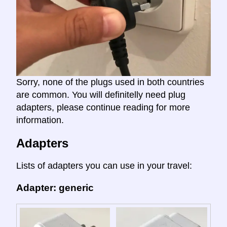
Sorry, none of the plugs used in both countries
are common. You will definitelly need plug
adapters, please continue reading for more
information.
Adapters
Lists of adapters you can use in your travel:
Adapter: generic