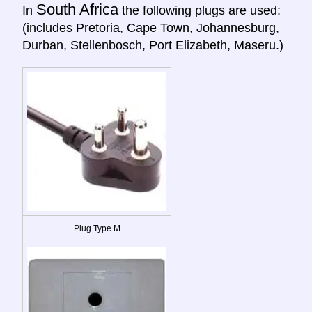
South Africa
In
the following plugs are used:
(includes Pretoria, Cape Town, Johannesburg,
Durban, Stellenbosch, Port Elizabeth, Maseru.)
Plug Type M