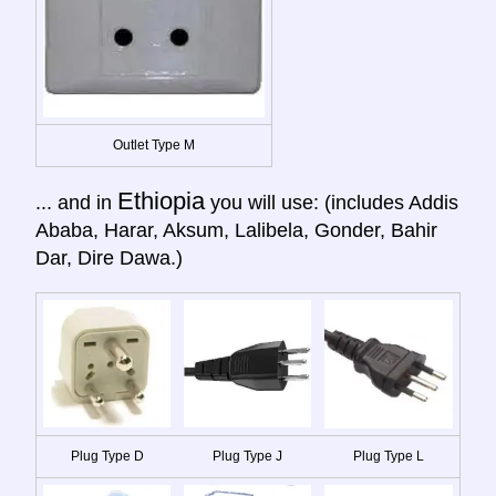
Outlet Type M
Ethiopia
... and in
you will use: (includes Addis
Ababa, Harar, Aksum, Lalibela, Gonder, Bahir
Dar, Dire Dawa.)
Plug Type D
Plug Type J
Plug Type L