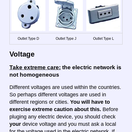
Outlet Type D
Outlet Type J
Outlet Type L
Voltage
Take extreme care:
the electric network is
not homogeneous
Different voltages are used within the countries.
So perhaps different voltages are used in
different regions or cities.
You will have to
exercise extreme caution about this.
Before
pluging any electric device, you should check
your
device voltage and you must ask a local
for the voltage used in the electric network. If