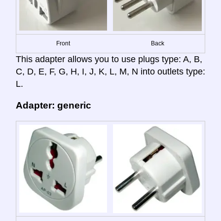
Front
Back
This adapter allows you to use plugs type: A, B,
C, D, E, F, G, H, I, J, K, L, M, N into outlets type:
L.
Adapter: generic