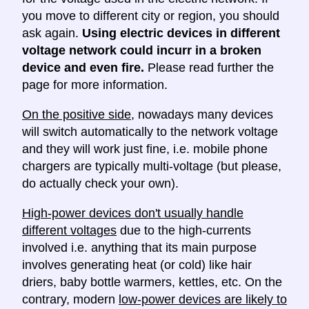
you move to different city or region, you should
ask again.
Using electric devices in different
voltage network could incurr in a broken
device and even fire.
Please read further the
page for more information.
On the positive side
, nowadays many devices
will switch automatically to the network voltage
and they will work just fine, i.e. mobile phone
chargers are typically multi-voltage (but please,
do actually check your own).
High-power devices don't usually handle
different voltages
due to the high-currents
involved i.e. anything that its main purpose
involves generating heat (or cold) like hair
driers, baby bottle warmers, kettles, etc. On the
contrary, modern
low-power devices are likely to