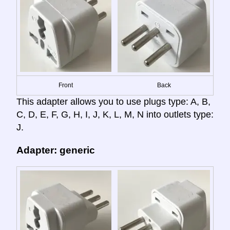
Front
Back
This adapter allows you to use plugs type: A, B,
C, D, E, F, G, H, I, J, K, L, M, N into outlets type:
J.
Adapter: generic