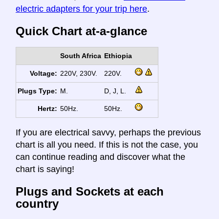
electric adapters for your trip here
.
Quick Chart at-a-glance
South Africa
Ethiopia
Voltage:
220V, 230V.
220V.
Plugs Type:
M.
D, J, L.
Hertz:
50Hz.
50Hz.
If you are electrical savvy, perhaps the previous
chart is all you need. If this is not the case, you
can continue reading and discover what the
chart is saying!
Plugs and Sockets at each
country