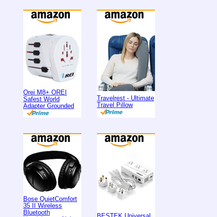
Orei M8+ OREI
Travelrest - Ultimate
Safest World
Travel Pillow
Adapter Grounded
Bose QuietComfort
35 II Wireless
Bluetooth
BESTEK Universal