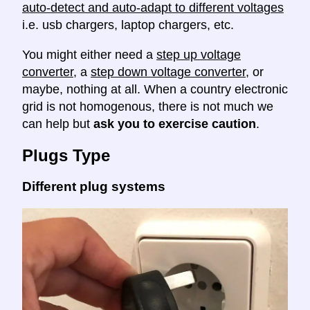
auto-detect and auto-adapt to different voltages
i.e. usb chargers, laptop chargers, etc.
You might either need a
step up voltage
converter
, a
step down voltage converter
, or
maybe, nothing at all. When a country electronic
grid is not homogenous, there is not much we
can help but
ask you to exercise caution
.
Plugs Type
Different plug systems