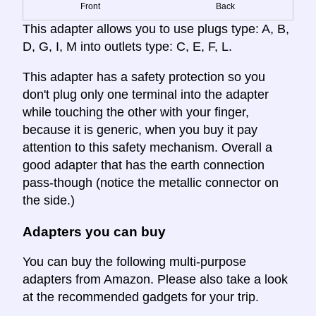
Front
Back
This adapter allows you to use plugs type: A, B,
D, G, I, M into outlets type: C, E, F, L.
This adapter has a safety protection so you
don't plug only one terminal into the adapter
while touching the other with your finger,
because it is generic, when you buy it pay
attention to this safety mechanism. Overall a
good adapter that has the earth connection
pass-though (notice the metallic connector on
the side.)
Adapters you can buy
You can buy the following multi-purpose
adapters from Amazon. Please also take a look
at the recommended gadgets for your trip.