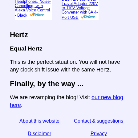
Headphones, Noise-
Travel Adapter 220V
Cancelling, with
to 110V Voltage
Alexa Voice Control
Converter with 6A 4-
- Black
Port USB
Hertz
Equal Hertz
This is the perfect situation. You will not have
any clock shift issue with the same Hertz.
Finally, by the way ...
We are revamping the blog! Visit
our new blog
here
.
About this website
Contact & suggestions
Disclaimer
Privacy