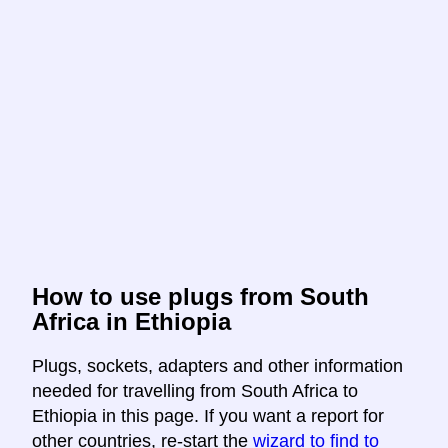
How to use plugs from South
Africa in Ethiopia
Plugs, sockets, adapters and other information
needed for travelling from South Africa to
Ethiopia in this page. If you want a report for
other countries, re-start the
wizard to find to