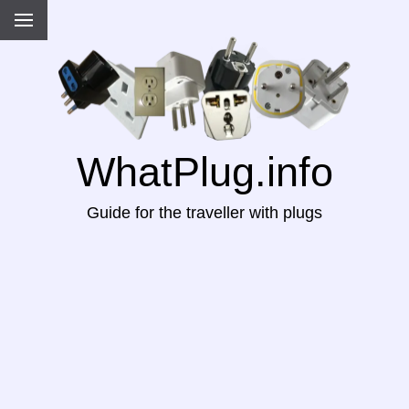
WhatPlug.info
Guide for the traveller with plugs