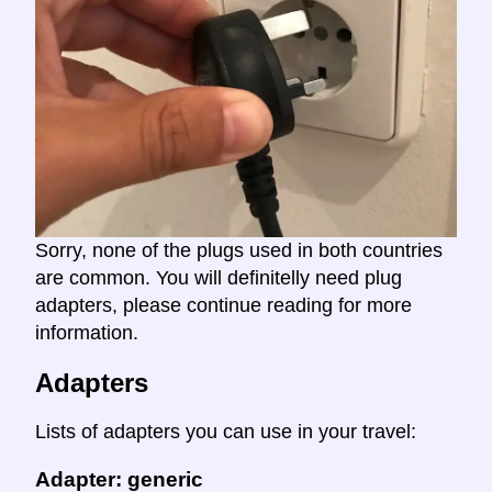
Sorry, none of the plugs used in both countries
are common. You will definitelly need plug
adapters, please continue reading for more
information.
Adapters
Lists of adapters you can use in your travel:
Adapter: generic