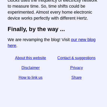
clocks uses the frequency of electricity network
to measure time. So, time shifts could be
experimented. Almost every home electronic
device works perfectly with different Hertz.
Finally, by the way ...
We are revamping the blog! Visit
our new blog
here
.
About this website
Contact & suggestions
Disclaimer
Privacy
How to link us
Share
☆ If you find this article useful, help us by sharing it on
social media,
↬ a link from your website helps too.