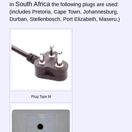
South Africa
In
the following plugs are used:
(includes Pretoria, Cape Town, Johannesburg,
Durban, Stellenbosch, Port Elizabeth, Maseru.)
Plug Type M