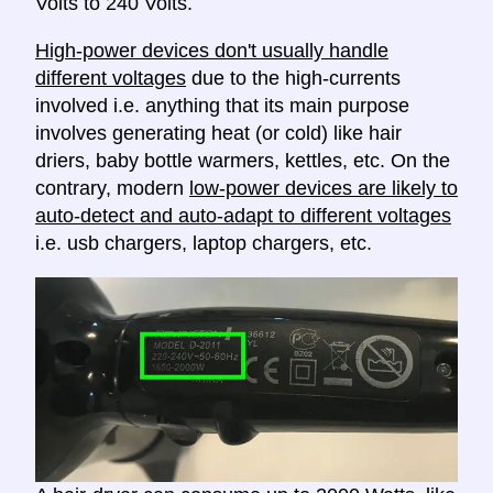
Volts to 240 Volts.
High-power devices don't usually handle
different voltages
due to the high-currents
involved i.e. anything that its main purpose
involves generating heat (or cold) like hair
driers, baby bottle warmers, kettles, etc. On the
contrary, modern
low-power devices are likely to
auto-detect and auto-adapt to different voltages
i.e. usb chargers, laptop chargers, etc.