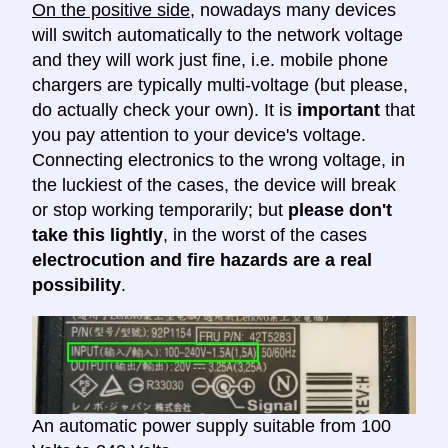
On the positive side
, nowadays many devices
will switch automatically to the network voltage
and they will work just fine, i.e. mobile phone
chargers are typically multi-voltage (but please,
do actually check your own). It is
important
that
you pay attention to your device's voltage.
Connecting electronics to the wrong voltage, in
the luckiest of the cases, the device will break
or stop working temporarily; but
please don't
take this lightly
, in the worst of the cases
electrocution and fire hazards are a real
possibility
.
An automatic power supply suitable from 100