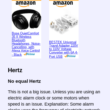
Bose QuietComfort
35 II Wireless
Bluetooth
BESTEK Universal
Headphones, Noise-
Travel Adapter 220V
Cancelling, with
to 110V Voltage
Alexa Voice Control
Converter with 6A 4-
- Black
Port USB
Hertz
No equal Hertz
This is not a big issue. Unless you are using an
electric alarm clock or some motors when
speed is an issue. Explanation: Some alarm