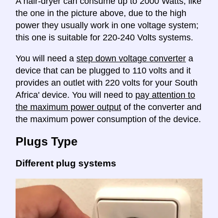
A hair-dryer can consume up to 2000 Watts, like
the one in the picture above, due to the high
power they usually work in one voltage system;
this one is suitable for 220-240 Volts systems.
You will need a
step down voltage converter
a
device that can be plugged to 110 volts and it
provides an outlet with 220 volts for your South
Africa' device. You will need to
pay attention to
the maximum power output
of the converter and
the maximum power consumption of the device.
Plugs Type
Different plug systems