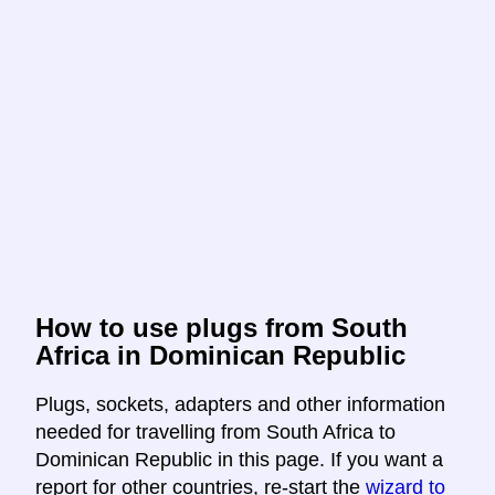
How to use plugs from South
Africa in Dominican Republic
Plugs, sockets, adapters and other information
needed for travelling from South Africa to
Dominican Republic in this page. If you want a
report for other countries, re-start the
wizard to