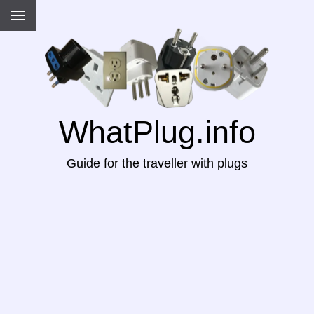
WhatPlug.info
Guide for the traveller with plugs