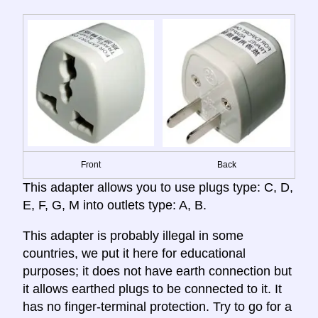
Front
Back
This adapter allows you to use plugs type: C, D,
E, F, G, M into outlets type: A, B.
This adapter is probably illegal in some
countries, we put it here for educational
purposes; it does not have earth connection but
it allows earthed plugs to be connected to it. It
has no finger-terminal protection. Try to go for a