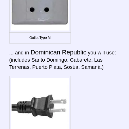
Outlet Type M
Dominican Republic
... and in
you will use:
(includes Santo Domingo, Cabarete, Las
Terrenas, Puerto Plata, Sosúa, Samaná.)