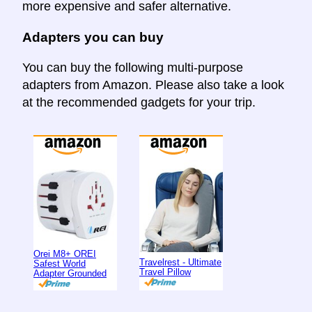
more expensive and safer alternative.
Adapters you can buy
You can buy the following multi-purpose
adapters from Amazon. Please also take a look
at the recommended gadgets for your trip.
Orei M8+ OREI
Travelrest - Ultimate
Safest World
Travel Pillow
Adapter Grounded