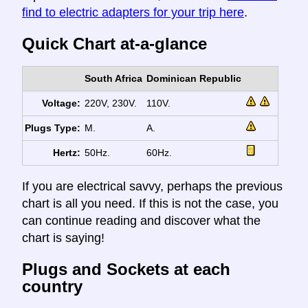
find to electric adapters for your trip here
.
Quick Chart at-a-glance
South Africa
Dominican Republic
Voltage:
220V, 230V.
110V.
Plugs Type:
M.
A.
Hertz:
50Hz.
60Hz.
If you are electrical savvy, perhaps the previous
chart is all you need. If this is not the case, you
can continue reading and discover what the
chart is saying!
Plugs and Sockets at each
country