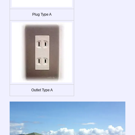
Plug Type A
Outlet Type A