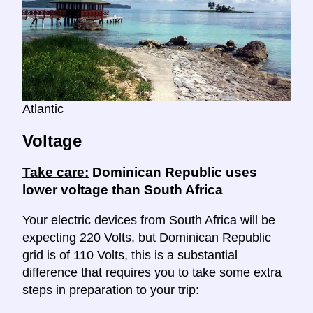
Atlantic
Voltage
Take care:
Dominican Republic uses
lower voltage than South Africa
Your electric devices from South Africa will be
expecting 220 Volts, but Dominican Republic
grid is of 110 Volts, this is a substantial
difference that requires you to take some extra
steps in preparation to your trip: