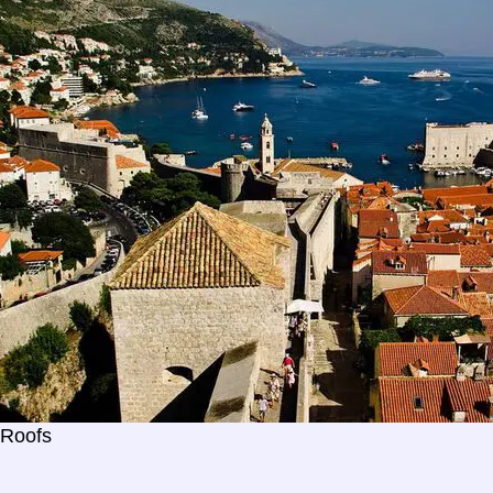
 Roofs