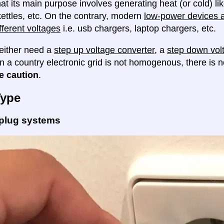
at its main purpose involves generating heat (or cold) lik
ettles, etc. On the contrary, modern
low-power devices ar
fferent voltages
i.e. usb chargers, laptop chargers, etc.
either need a
step up voltage converter
, a
step down vol
en a country electronic grid is not homogenous, there is
e caution
.
Type
 plug systems