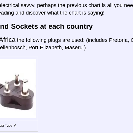
electrical savvy, perhaps the previous chart is all you nee
eading and discover what the chart is saying!
nd Sockets at each country
Africa
the following plugs are used: (includes Pretoria
ellenbosch, Port Elizabeth, Maseru.)
ug Type M