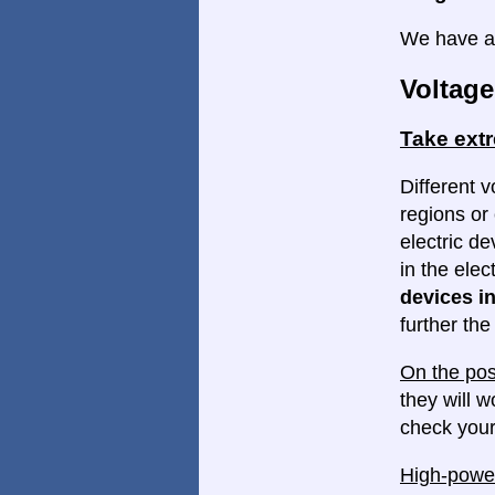
We have a 
Voltage
Take ext
Different v
regions or 
electric d
in the elec
devices in
further th
On the pos
they will w
check your
High-power