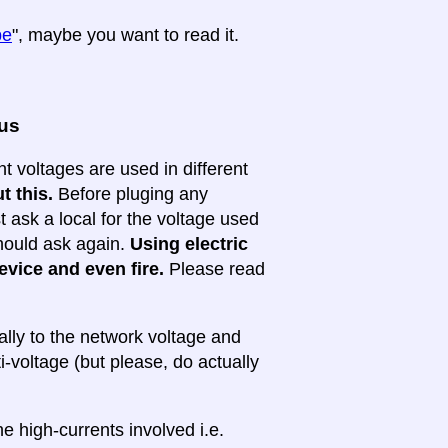
pe
", maybe you want to read it.
ous
nt voltages are used in different
t this.
Before pluging any
ask a local for the voltage used
 should ask again.
Using electric
evice and even fire.
Please read
lly to the network voltage and
ti-voltage (but please, do actually
e high-currents involved i.e.