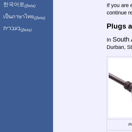
한국어로
If you are 
(βeta)
continue r
เป็นภาษาไทย
(βeta)
Plugs a
בעברית
(βeta)
South 
In
Durban, St
Pl