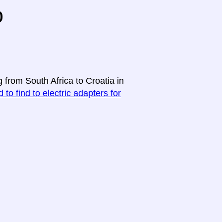
o
 from South Africa to Croatia in
 to find to electric adapters for