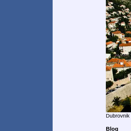
Dubrovnik
Blog