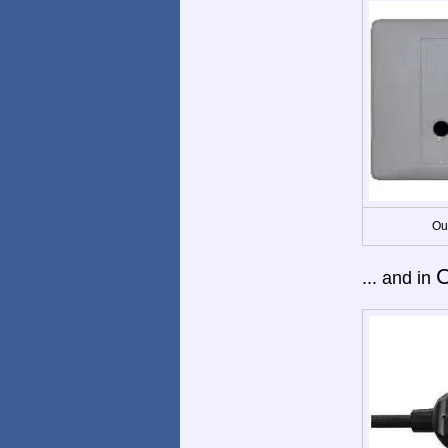
Ou
C
... and in