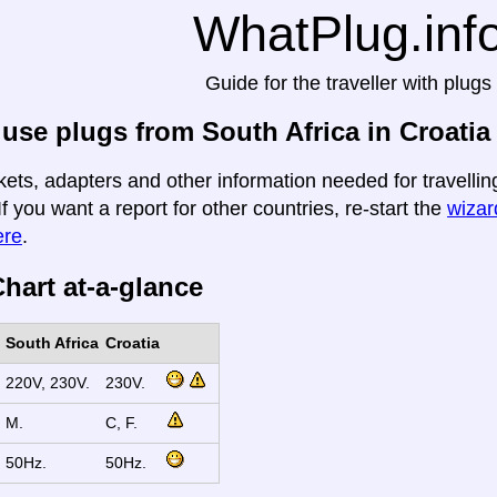
WhatPlug.inf
Guide for the traveller with plugs
use plugs from South Africa in Croatia
kets, adapters and other information needed for travelling
If you want a report for other countries, re-start the
wizard
ere
.
hart at-a-glance
South Africa
Croatia
220V, 230V.
230V.
M.
C, F.
50Hz.
50Hz.