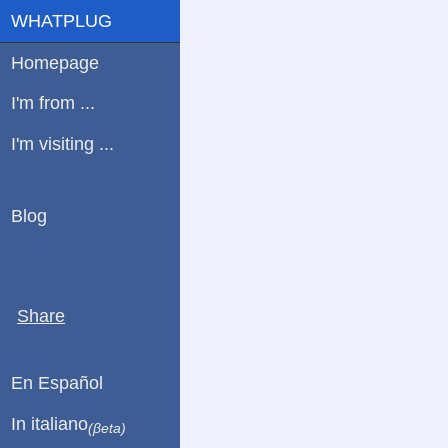
WHATPLUG
Homepage
I'm from ...
I'm visiting ...
Blog
Share
En Español
In italiano
(βeta)