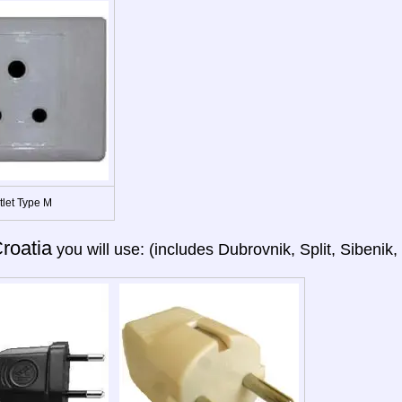
tlet Type M
roatia
you will use: (includes Dubrovnik, Split, Sibenik