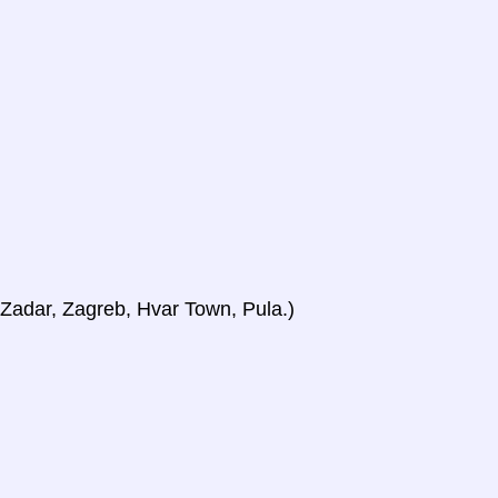
, Zadar, Zagreb, Hvar Town, Pula.)