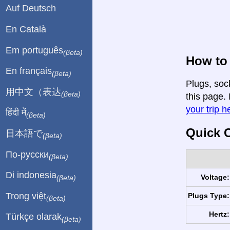
Auf Deutsch
En Català
Em português
(βeta)
How to 
En français
(βeta)
Plugs, soc
用中文（表达
(βeta)
this page. 
your trip h
हिंदी में
(βeta)
Quick C
日本語で
(βeta)
По-русски
(βeta)
Di indonesia
Voltage:
(βeta)
Trong việt
Plugs Type:
(βeta)
Hertz:
Türkçe olarak
(βeta)