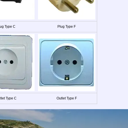
ug Type C
Plug Type F
tlet Type C
Outlet Type F