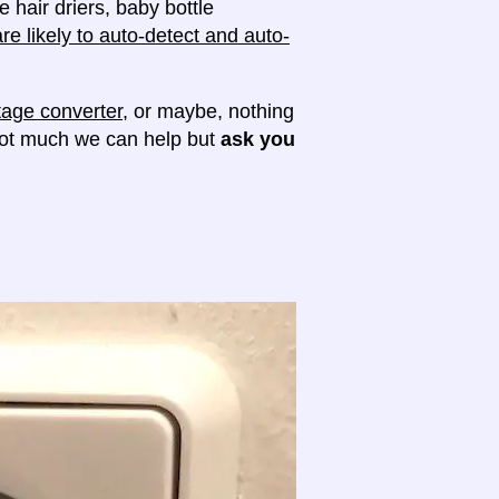
e hair driers, baby bottle
e likely to auto-detect and auto-
tage converter
, or maybe, nothing
 not much we can help but
ask you