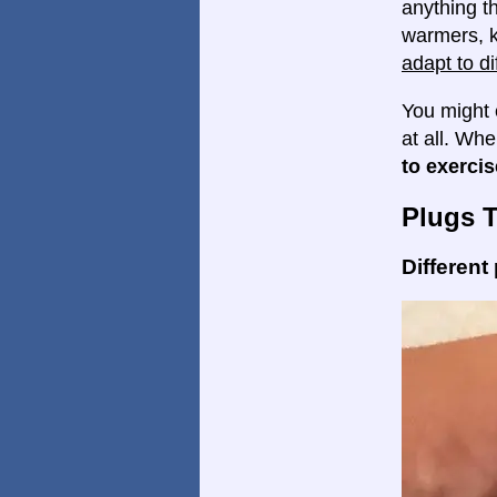
anything th
warmers, k
adapt to di
You might 
at all. Wh
to exercis
Plugs 
Different