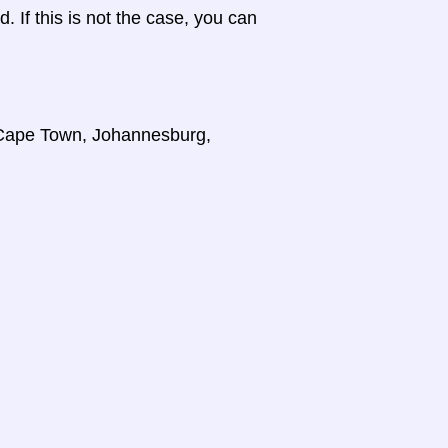
d. If this is not the case, you can
, Cape Town, Johannesburg,