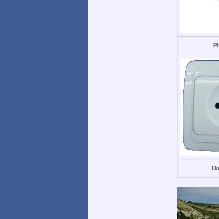
Pl
Ou