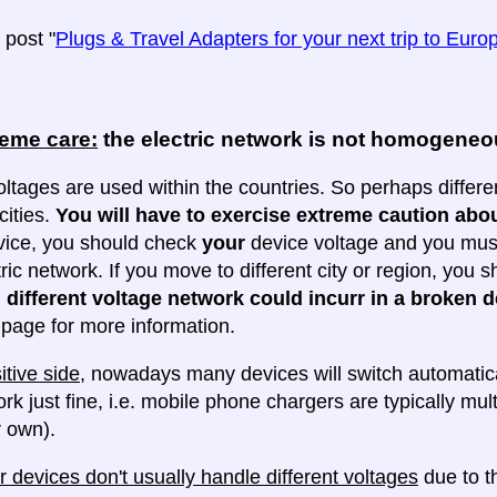
post "
Plugs & Travel Adapters for your next trip to Euro
reme care:
the electric network is not homogene
oltages are used within the countries. So perhaps differe
cities.
You will have to exercise extreme caution abou
evice, you should check
your
device voltage and you must 
tric network. If you move to different city or region, you
 different voltage network could incurr in a broken d
e page for more information.
itive side
, nowadays many devices will switch automatica
ork just fine, i.e. mobile phone chargers are typically mul
 own).
 devices don't usually handle different voltages
due to th