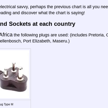
electrical savvy, perhaps the previous chart is all you nee
eading and discover what the chart is saying!
nd Sockets at each country
Africa
the following plugs are used: (includes Pretoria
ellenbosch, Port Elizabeth, Maseru.)
ug Type M