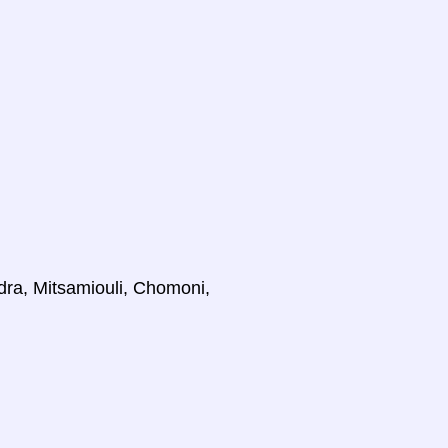
dra, Mitsamiouli, Chomoni,