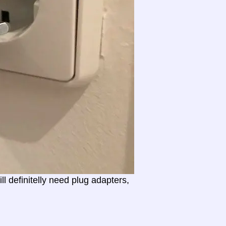
l definitelly need plug adapters,