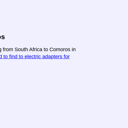
os
ng from South Africa to Comoros in
 to find to electric adapters for