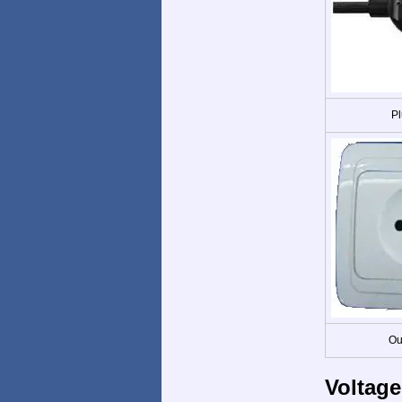
Pl
Ou
Voltage