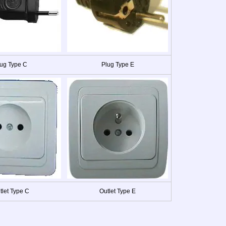
ug Type C
Plug Type E
tlet Type C
Outlet Type E