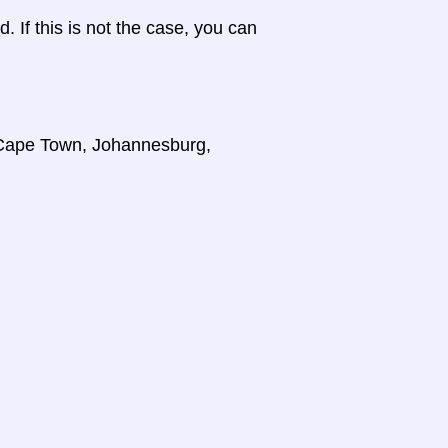
d. If this is not the case, you can
, Cape Town, Johannesburg,