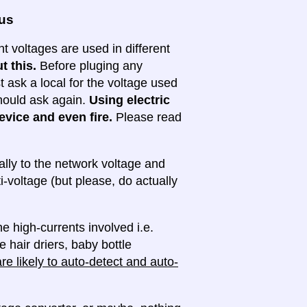
ous
nt voltages are used in different
t this.
Before pluging any
ask a local for the voltage used
 should ask again.
Using electric
evice and even fire.
Please read
lly to the network voltage and
ti-voltage (but please, do actually
e high-currents involved i.e.
e hair driers, baby bottle
e likely to auto-detect and auto-