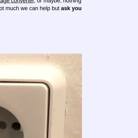
tage converter
, or maybe, nothing
 not much we can help but
ask you