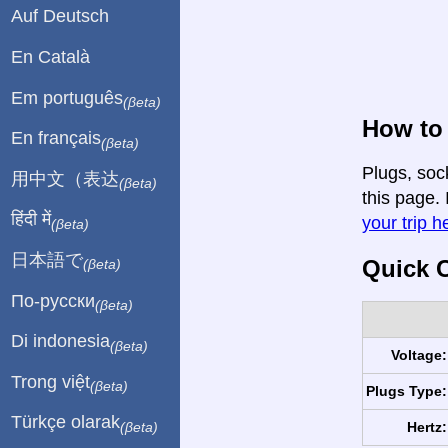
Auf Deutsch
En Català
Em português
(βeta)
How to 
En français
(βeta)
Plugs, soc
用中文（表达
(βeta)
this page. 
हिंदी में
your trip h
(βeta)
日本語で
Quick C
(βeta)
По-русски
(βeta)
Di indonesia
(βeta)
Voltage:
Trong việt
(βeta)
Plugs Type:
Türkçe olarak
Hertz:
(βeta)