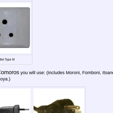
tlet Type M
Comoros
you will use: (includes Moroni, Fomboni, Itsan
oya.)