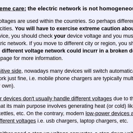
reme care:
the electric network is not homogene
oltages are used within the countries. So perhaps differe
cities.
You will have to exercise extreme caution abou
evice, you should check
your
device voltage and you must 
tric network. If you move to different city or region, you
 different voltage network could incurr in a broken d
e page for more information.
itive side
, nowadays many devices will switch automatica
ork just fine, i.e. mobile phone chargers are typically mul
 own).
 devices don't usually handle different voltages
due to th
at its main purpose involves generating heat (or cold) lik
ettles, etc. On the contrary, modern
low-power devices ar
fferent voltages
i.e. usb chargers, laptop chargers, etc.