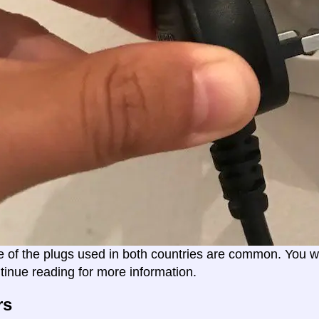
e of the plugs used in both countries are common. You wil
tinue reading for more information.
rs