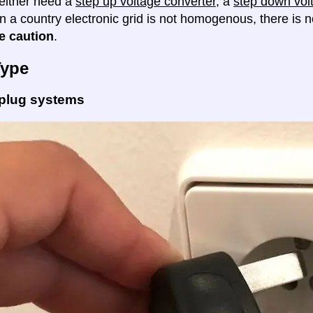
either need a
step up voltage converter
, a
step down vol
en a country electronic grid is not homogenous, there is
e caution
.
Type
 plug systems