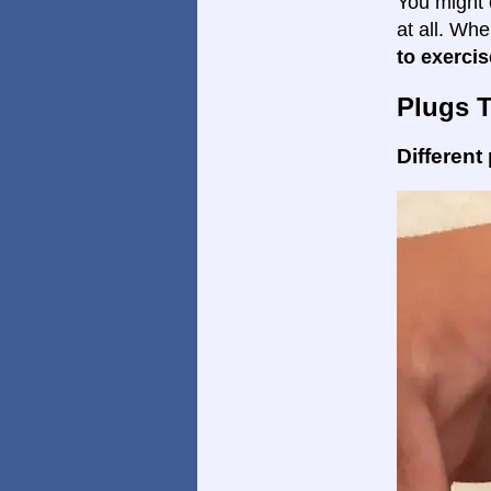
You might 
at all. Wh
to exercis
Plugs 
Different