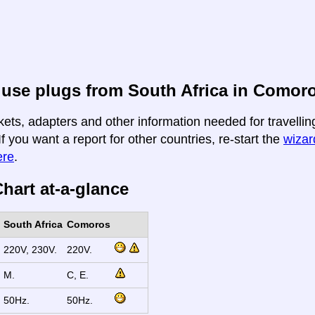
use plugs from South Africa in Comor
kets, adapters and other information needed for travelli
If you want a report for other countries, re-start the
wizard
ere
.
hart at-a-glance
South Africa
Comoros
220V, 230V.
220V.
M.
C, E.
50Hz.
50Hz.