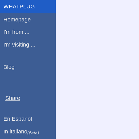
WHATPLUG
Homepage
I'm from ...
I'm visiting ...
Blog
Share
En Español
In italiano
(βeta)