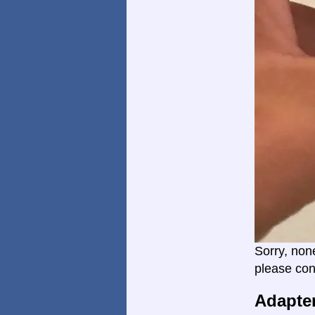
Sorry, non
please con
Adapte