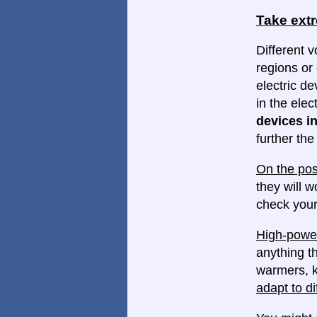
Take ext
Different v
regions or 
electric d
in the elec
devices in
further th
On the pos
they will w
check your
High-power
anything th
warmers, k
adapt to di