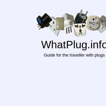
WhatPlug.inf
Guide for the traveller with plugs