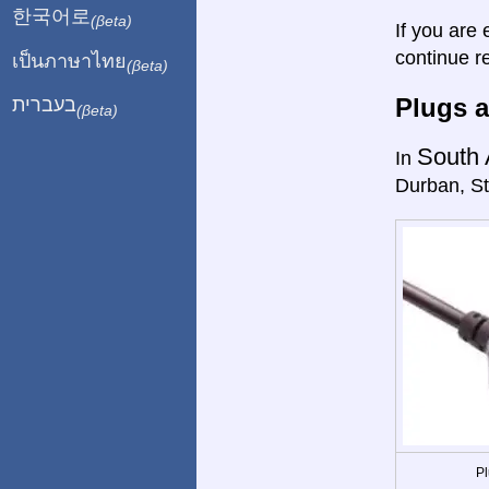
한국어로
(βeta)
If you are 
continue r
เป็นภาษาไทย
(βeta)
Plugs a
בעברית
(βeta)
South 
In
Durban, St
Pl