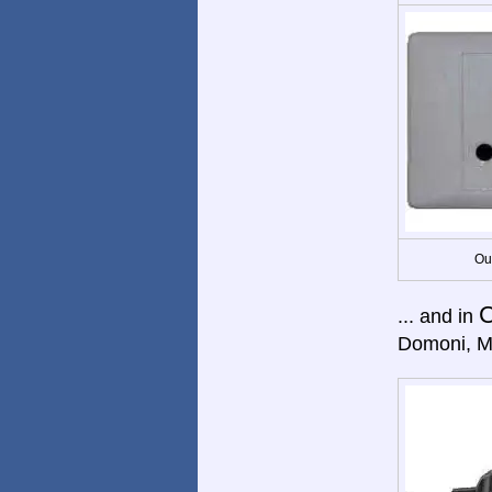
Ou
... and in
Domoni, M