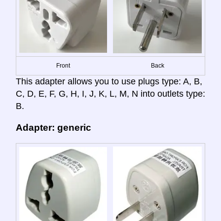
Front
Back
This adapter allows you to use plugs type: A, B,
C, D, E, F, G, H, I, J, K, L, M, N into outlets type:
B.
Adapter: generic