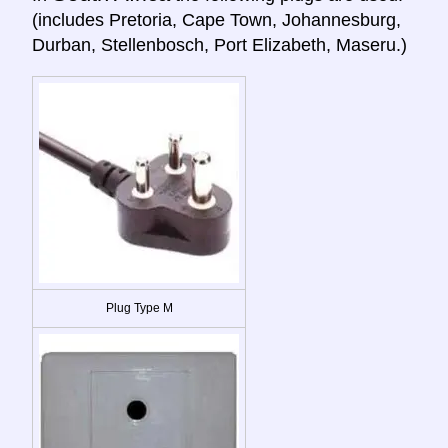
(includes Pretoria, Cape Town, Johannesburg,
Durban, Stellenbosch, Port Elizabeth, Maseru.)
Plug Type M