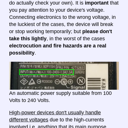
do actually check your own). It is
important
that
you pay attention to your device's voltage.
Connecting electronics to the wrong voltage, in
the luckiest of the cases, the device will break
or stop working temporarily; but
please don't
take this lightly
, in the worst of the cases
electrocution and fire hazards are a real
possibility
.
An automatic power supply suitable from 100
Volts to 240 Volts.
High-power devices don't usually handle
different voltages
due to the high-currents
involved i.e. anything that its main purpose