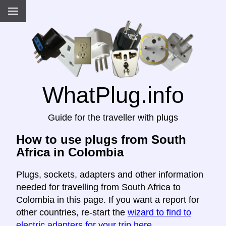
WhatPlug.info
Guide for the traveller with plugs
How to use plugs from South
Africa in Colombia
Plugs, sockets, adapters and other information
needed for travelling from South Africa to
Colombia in this page. If you want a report for
other countries, re-start the
wizard to find to
electric adapters for your trip here
.