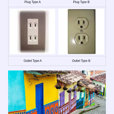
Plug Type A
Plug Type B
Outlet Type A
Outlet Type B