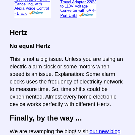
Travel Adapter 220V
Cancelling, with
to 110V Voltage
Alexa Voice Control
Converter with 6A 4-
- Black
Port USB
Hertz
No equal Hertz
This is not a big issue. Unless you are using an
electric alarm clock or some motors when
speed is an issue. Explanation: Some alarm
clocks uses the frequency of electricity network
to measure time. So, time shifts could be
experimented. Almost every home electronic
device works perfectly with different Hertz.
Finally, by the way ...
We are revamping the blog! Visit
our new blog