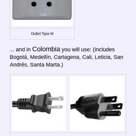
Outlet Type M
Colombia
... and in
you will use: (includes
Bogotá, Medellín, Cartagena, Cali, Leticia, San
Andrés, Santa Marta.)