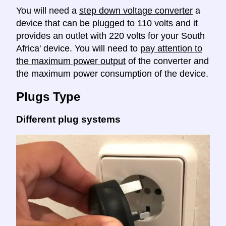
You will need a
step down voltage converter
a
device that can be plugged to 110 volts and it
provides an outlet with 220 volts for your South
Africa' device. You will need to
pay attention to
the maximum power output
of the converter and
the maximum power consumption of the device.
Plugs Type
Different plug systems