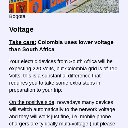
Bogota
Voltage
Take care:
Colombia uses lower voltage
than South Africa
Your electric devices from South Africa will be
expecting 220 Volts, but Colombia grid is of 110
Volts, this is a substantial difference that
requires you to take some extra steps in
preparation to your trip:
On the positive side
, nowadays many devices
will switch automatically to the network voltage
and they will work just fine, i.e. mobile phone
chargers are typically multi-voltage (but please,