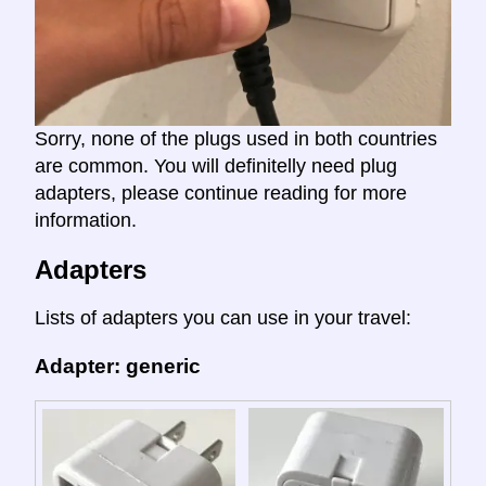
Sorry, none of the plugs used in both countries
are common. You will definitelly need plug
adapters, please continue reading for more
information.
Adapters
Lists of adapters you can use in your travel:
Adapter: generic