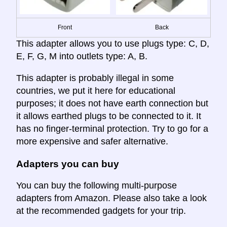
Front
Back
This adapter allows you to use plugs type: C, D,
E, F, G, M into outlets type: A, B.
This adapter is probably illegal in some
countries, we put it here for educational
purposes; it does not have earth connection but
it allows earthed plugs to be connected to it. It
has no finger-terminal protection. Try to go for a
more expensive and safer alternative.
Adapters you can buy
You can buy the following multi-purpose
adapters from Amazon. Please also take a look
at the recommended gadgets for your trip.