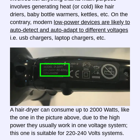
involves generating heat (or cold) like hair
driers, baby bottle warmers, kettles, etc. On the
contrary, modern
low-power devices are likely to
auto-detect and auto-adapt to different voltages
i.e. usb chargers, laptop chargers, etc.
A hair-dryer can consume up to 2000 Watts, like
the one in the picture above, due to the high
power they usually work in one voltage system;
this one is suitable for 220-240 Volts systems.