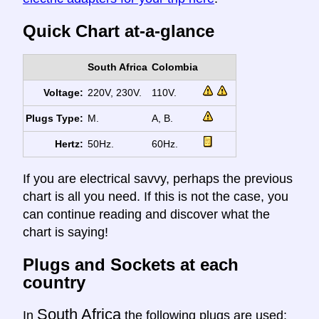
Quick Chart at-a-glance
South Africa
Colombia
Voltage:
220V, 230V.
110V.
Plugs Type:
M.
A, B.
Hertz:
50Hz.
60Hz.
If you are electrical savvy, perhaps the previous
chart is all you need. If this is not the case, you
can continue reading and discover what the
chart is saying!
Plugs and Sockets at each
country
South Africa
In
the following plugs are used: