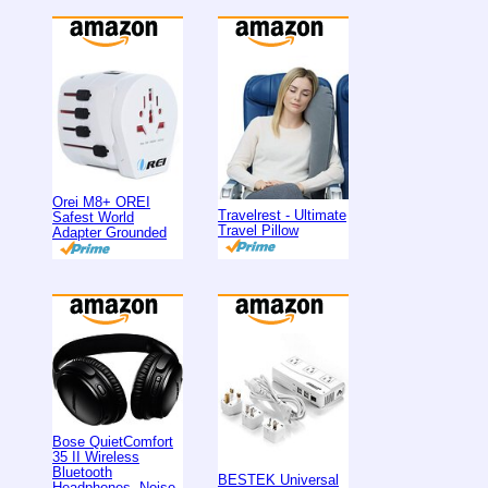
Orei M8+ OREI
Travelrest - Ultimate
Safest World
Travel Pillow
Adapter Grounded
Bose QuietComfort
35 II Wireless
Bluetooth
BESTEK Universal
Headphones, Noise-