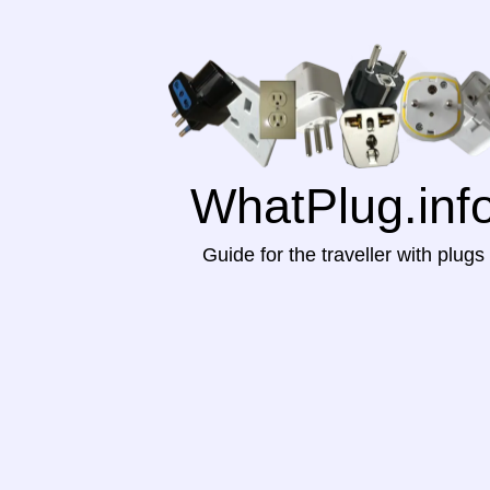
WhatPlug.inf
Guide for the traveller with plugs