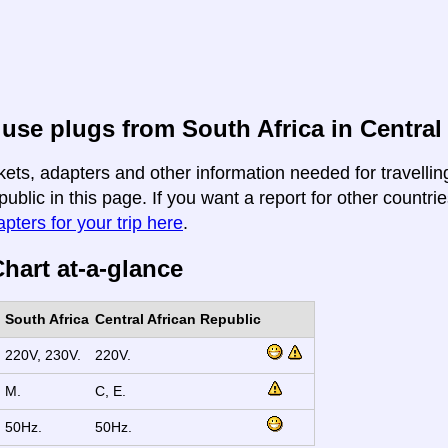
use plugs from South Africa in Central
kets, adapters and other information needed for travellin
ublic in this page. If you want a report for other countrie
apters for your trip here
.
hart at-a-glance
South Africa
Central African Republic
220V, 230V.
220V.
M.
C, E.
50Hz.
50Hz.