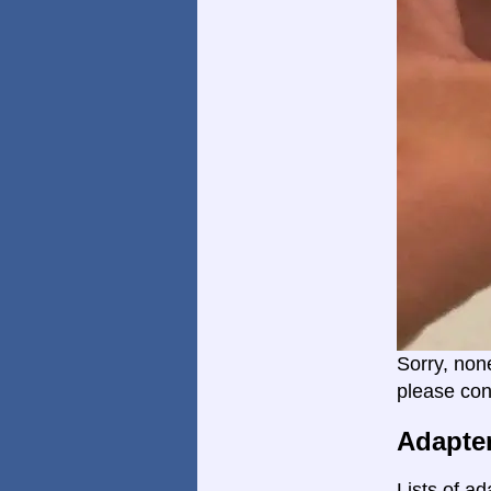
Sorry, non
please con
Adapte
Lists of ad