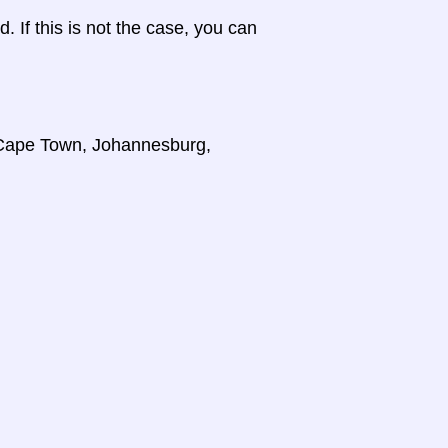
d. If this is not the case, you can
, Cape Town, Johannesburg,