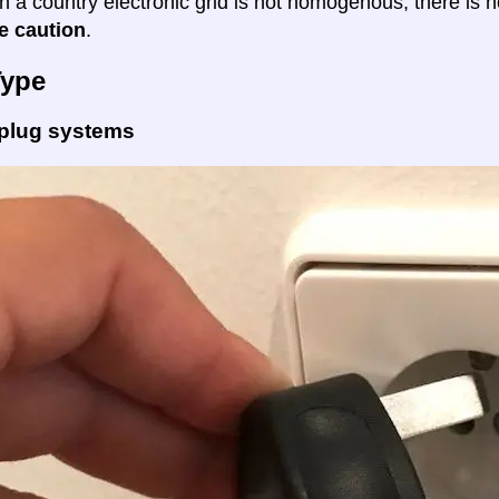
en a country electronic grid is not homogenous, there is
e caution
.
Type
 plug systems