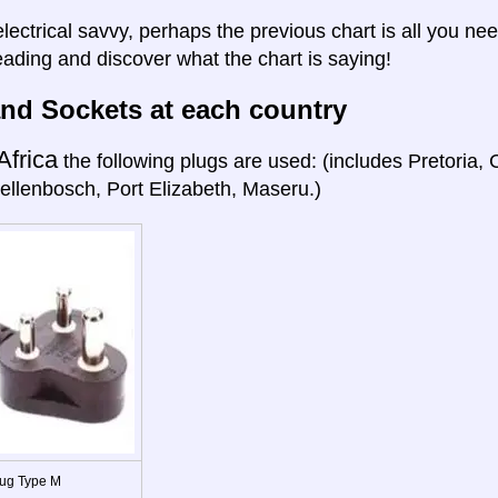
electrical savvy, perhaps the previous chart is all you nee
eading and discover what the chart is saying!
nd Sockets at each country
Africa
the following plugs are used: (includes Pretoria
ellenbosch, Port Elizabeth, Maseru.)
ug Type M