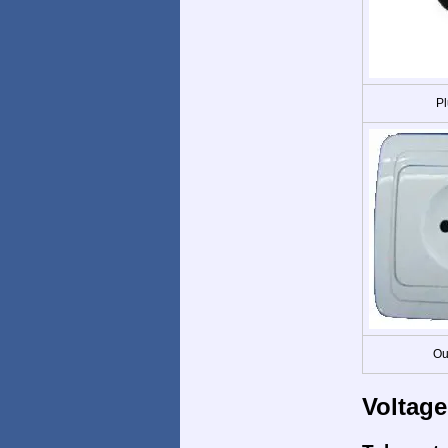
Pl
Ou
Voltage