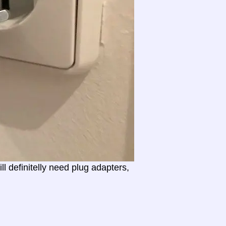
l definitelly need plug adapters,