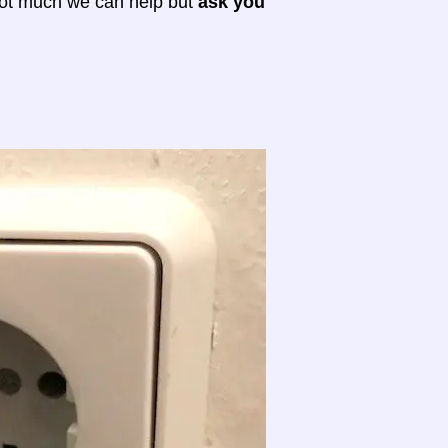
 not much we can help but
ask you