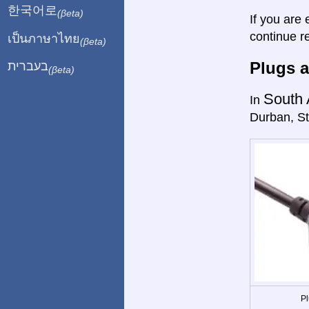
한국어로
(βeta)
If you are 
continue r
เป็นภาษาไทย
(βeta)
Plugs a
בעברית
(βeta)
South 
In
Durban, St
Pl