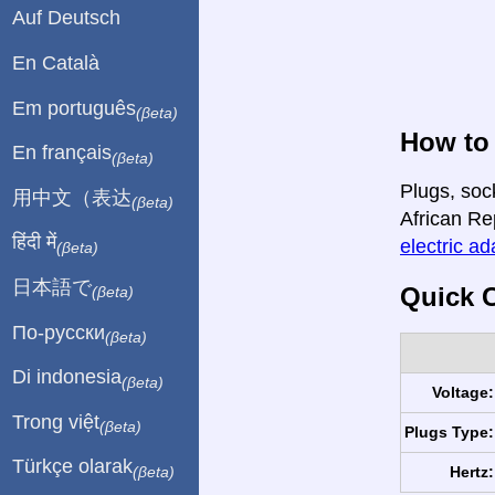
Auf Deutsch
En Català
Em português
(βeta)
How to 
En français
(βeta)
Plugs, soc
用中文（表达
(βeta)
African Rep
हिंदी में
electric ad
(βeta)
日本語で
Quick C
(βeta)
По-русски
(βeta)
Di indonesia
(βeta)
Voltage:
Trong việt
(βeta)
Plugs Type:
Türkçe olarak
Hertz:
(βeta)