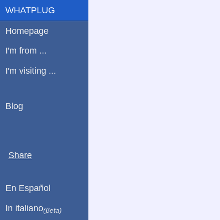
WHATPLUG
Homepage
I'm from ...
I'm visiting ...
Blog
Share
En Español
In italiano
(βeta)