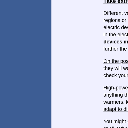
Take ext
Different v
regions or 
electric d
in the elec
devices in
further th
On the pos
they will w
check your
High-power
anything th
warmers, k
adapt to di
You might 