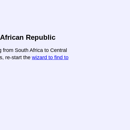
 African Republic
g from South Africa to Central
s, re-start the
wizard to find to