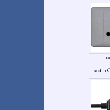
Ou
C
... and in