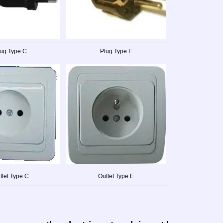
ug Type C
Plug Type E
tlet Type C
Outlet Type E