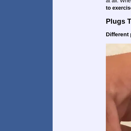
at all. Wh
to exercis
Plugs 
Different