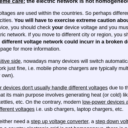
reme care:
the electric network is not homogene
oltages are used within the countries. So perhaps differe
cities.
You will have to exercise extreme caution abou
evice, you should check
your
device voltage and you must 
tric network. If you move to different city or region, you
 different voltage network could incurr in a broken d
e page for more information.
itive side
, nowadays many devices will switch automatica
ork just fine, i.e. mobile phone chargers are typically mul
 own).
 devices don't usually handle different voltages
due to th
at its main purpose involves generating heat (or cold) lik
ettles, etc. On the contrary, modern
low-power devices ar
fferent voltages
i.e. usb chargers, laptop chargers, etc.
either need a
step up voltage converter
, a
step down vol