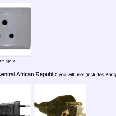
tlet Type M
entral African Republic
you will use: (includes Bang