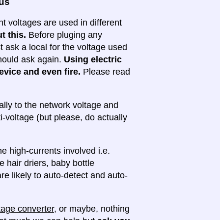
ous
nt voltages are used in different
t this.
Before pluging any
ask a local for the voltage used
 should ask again.
Using electric
evice and even fire.
Please read
lly to the network voltage and
ti-voltage (but please, do actually
e high-currents involved i.e.
e hair driers, baby bottle
e likely to auto-detect and auto-
tage converter
, or maybe, nothing