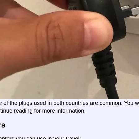
e of the plugs used in both countries are common. You wil
tinue reading for more information.
rs
apters you can use in your travel: