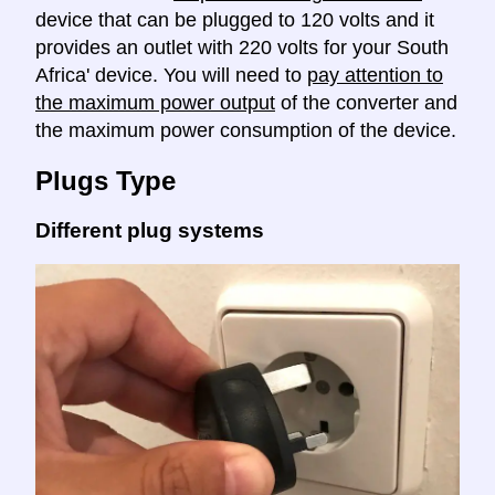
device that can be plugged to 120 volts and it
provides an outlet with 220 volts for your South
Africa' device. You will need to
pay attention to
the maximum power output
of the converter and
the maximum power consumption of the device.
Plugs Type
Different plug systems