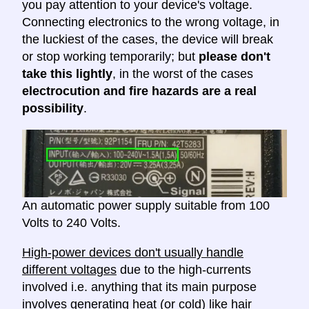
you pay attention to your device's voltage.
Connecting electronics to the wrong voltage, in
the luckiest of the cases, the device will break
or stop working temporarily; but
please don't
take this lightly
, in the worst of the cases
electrocution and fire hazards are a real
possibility
.
An automatic power supply suitable from 100
Volts to 240 Volts.
High-power devices don't usually handle
different voltages
due to the high-currents
involved i.e. anything that its main purpose
involves generating heat (or cold) like hair