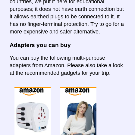
countries, we put it here for educational
purposes; it does not have earth connection but
it allows earthed plugs to be connected to it. It
has no finger-terminal protection. Try to go for a
more expensive and safer alternative.
Adapters you can buy
You can buy the following multi-purpose
adapters from Amazon. Please also take a look
at the recommended gadgets for your trip.