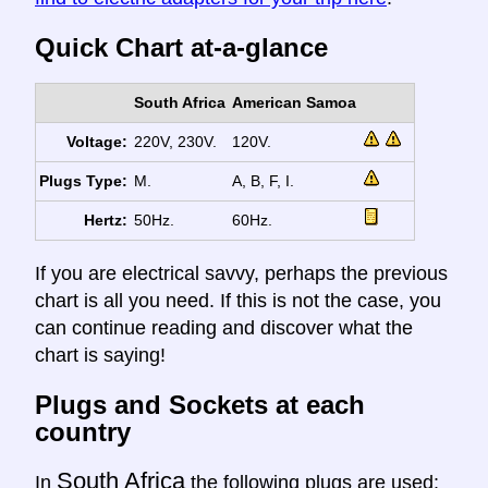
Quick Chart at-a-glance
South Africa
American Samoa
Voltage:
220V, 230V.
120V.
Plugs Type:
M.
A, B, F, I.
Hertz:
50Hz.
60Hz.
If you are electrical savvy, perhaps the previous
chart is all you need. If this is not the case, you
can continue reading and discover what the
chart is saying!
Plugs and Sockets at each
country
South Africa
In
the following plugs are used: