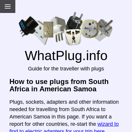
WhatPlug.info
Guide for the traveller with plugs
How to use plugs from South
Africa in American Samoa
Plugs, sockets, adapters and other information
needed for travelling from South Africa to
American Samoa in this page. If you want a
report for other countries, re-start the
wizard to
find to electric adapters for your trip here
.