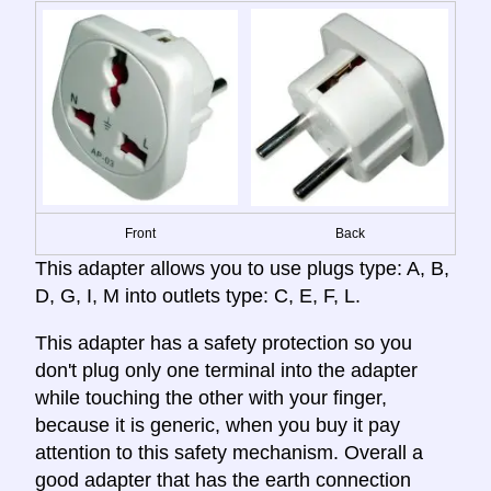
Front
Back
This adapter allows you to use plugs type: A, B,
D, G, I, M into outlets type: C, E, F, L.
This adapter has a safety protection so you
don't plug only one terminal into the adapter
while touching the other with your finger,
because it is generic, when you buy it pay
attention to this safety mechanism. Overall a
good adapter that has the earth connection