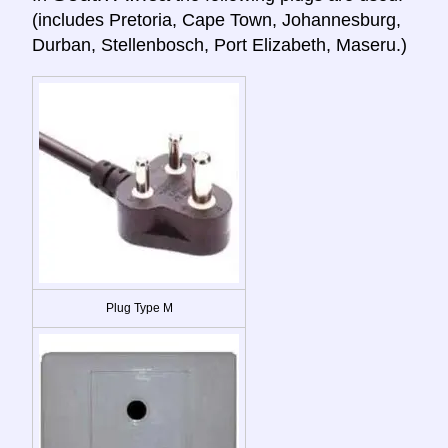
(includes Pretoria, Cape Town, Johannesburg,
Durban, Stellenbosch, Port Elizabeth, Maseru.)
Plug Type M