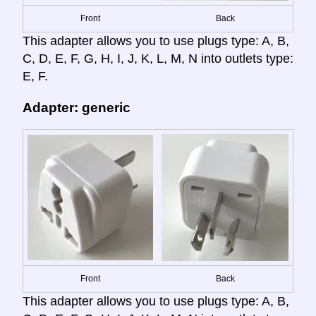
Front
Back
This adapter allows you to use plugs type: A, B,
C, D, E, F, G, H, I, J, K, L, M, N into outlets type:
E, F.
Adapter: generic
Front
Back
This adapter allows you to use plugs type: A, B,