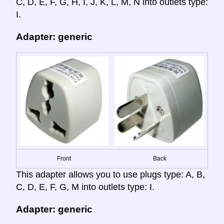
C, D, E, F, G, H, I, J, K, L, M, N into outlets type:
I.
Adapter: generic
Front
Back
This adapter allows you to use plugs type: A, B,
C, D, E, F, G, M into outlets type: I.
Adapter: generic