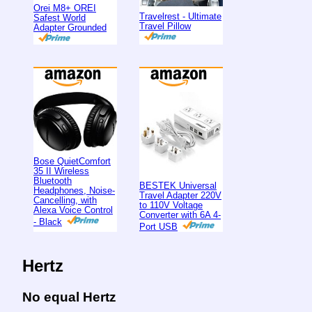
Orei M8+ OREI
Travelrest - Ultimate
Safest World
Travel Pillow
Adapter Grounded
Bose QuietComfort
35 II Wireless
Bluetooth
BESTEK Universal
Headphones, Noise-
Travel Adapter 220V
Cancelling, with
to 110V Voltage
Alexa Voice Control
Converter with 6A 4-
- Black
Port USB
Hertz
No equal Hertz