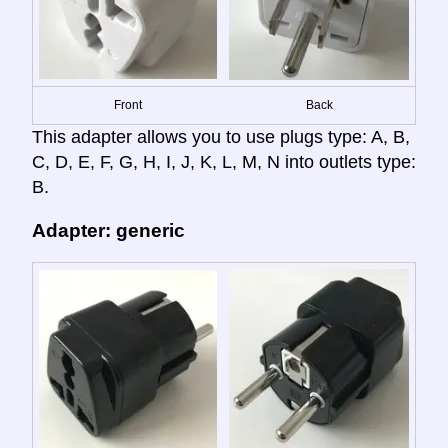
Front
Back
This adapter allows you to use plugs type: A, B,
C, D, E, F, G, H, I, J, K, L, M, N into outlets type:
B.
Adapter: generic