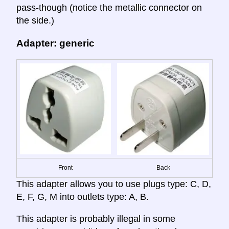
pass-though (notice the metallic connector on
the side.)
Adapter: generic
Front
Back
This adapter allows you to use plugs type: C, D,
E, F, G, M into outlets type: A, B.
This adapter is probably illegal in some