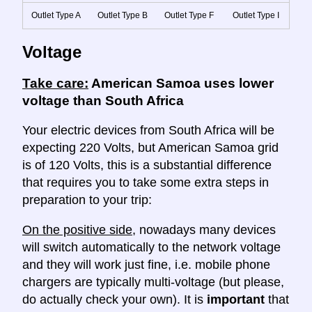
Outlet Type A
Outlet Type B
Outlet Type F
Outlet Type I
Voltage
Take care:
American Samoa uses lower
voltage than South Africa
Your electric devices from South Africa will be
expecting 220 Volts, but American Samoa grid
is of 120 Volts, this is a substantial difference
that requires you to take some extra steps in
preparation to your trip:
On the positive side
, nowadays many devices
will switch automatically to the network voltage
and they will work just fine, i.e. mobile phone
chargers are typically multi-voltage (but please,
do actually check your own). It is
important
that