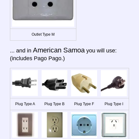
Outlet Type M
American Samoa
... and in
you will use:
(includes Pago Pago.)
Plug Type A
Plug Type B
Plug Type F
Plug Type I