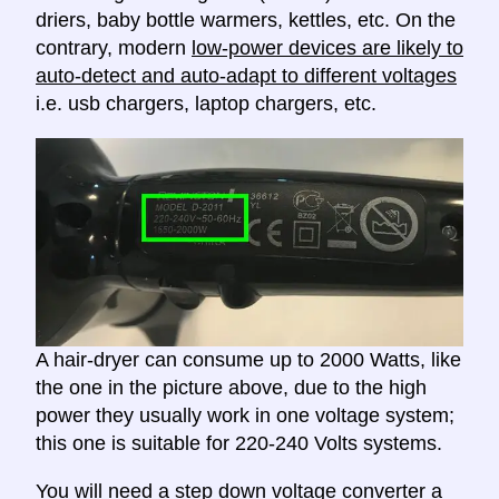
driers, baby bottle warmers, kettles, etc. On the
contrary, modern
low-power devices are likely to
auto-detect and auto-adapt to different voltages
i.e. usb chargers, laptop chargers, etc.
A hair-dryer can consume up to 2000 Watts, like
the one in the picture above, due to the high
power they usually work in one voltage system;
this one is suitable for 220-240 Volts systems.
You will need a
step down voltage converter
a