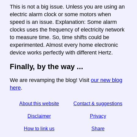
This is not a big issue. Unless you are using an
electric alarm clock or some motors when
speed is an issue. Explanation: Some alarm
clocks uses the frequency of electricity network
to measure time. So, time shifts could be
experimented. Almost every home electronic
device works perfectly with different Hertz.
Finally, by the way ...
We are revamping the blog! Visit
our new blog
here
.
About this website
Contact & suggestions
Disclaimer
Privacy
How to link us
Share