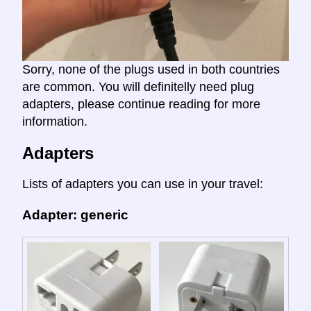
Sorry, none of the plugs used in both countries
are common. You will definitelly need plug
adapters, please continue reading for more
information.
Adapters
Lists of adapters you can use in your travel:
Adapter: generic