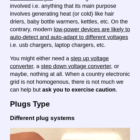
involved i.e. anything that its main purpose
involves generating heat (or cold) like hair
driers, baby bottle warmers, kettles, etc. On the
contrary, modern
low-power devices are likely to
auto-detect and auto-adapt to different voltages
i.e. usb chargers, laptop chargers, etc.
You might either need a
step up voltage
converter
, a
step down voltage converter
, or
maybe, nothing at all. When a country electronic
grid is not homogenous, there is not much we
can help but
ask you to exercise caution
.
Plugs Type
Different plug systems