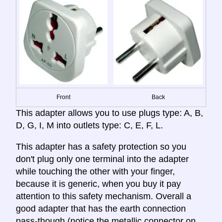
Front
Back
This adapter allows you to use plugs type: A, B,
D, G, I, M into outlets type: C, E, F, L.
This adapter has a safety protection so you
don't plug only one terminal into the adapter
while touching the other with your finger,
because it is generic, when you buy it pay
attention to this safety mechanism. Overall a
good adapter that has the earth connection
pass-though (notice the metallic connector on