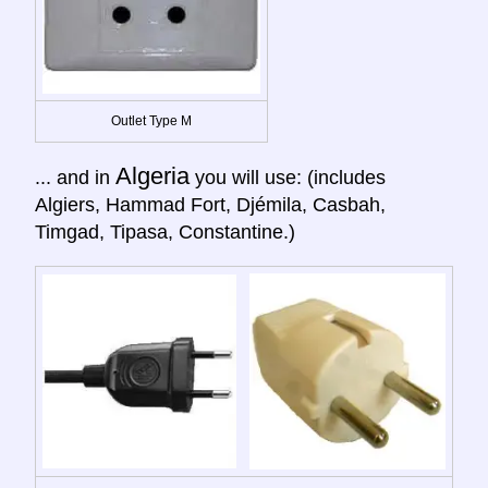
Outlet Type M
Algeria
... and in
you will use: (includes
Algiers, Hammad Fort, Djémila, Casbah,
Timgad, Tipasa, Constantine.)