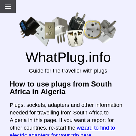
WhatPlug.info
Guide for the traveller with plugs
How to use plugs from South
Africa in Algeria
Plugs, sockets, adapters and other information
needed for travelling from South Africa to
Algeria in this page. If you want a report for
other countries, re-start the
wizard to find to
electric adapters for your trip here
.