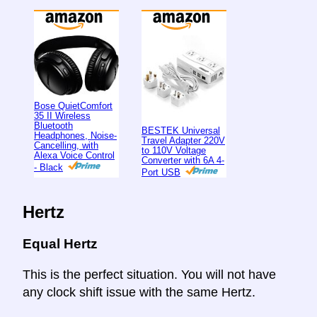
Bose QuietComfort
35 II Wireless
Bluetooth
BESTEK Universal
Headphones, Noise-
Travel Adapter 220V
Cancelling, with
to 110V Voltage
Alexa Voice Control
Converter with 6A 4-
- Black
Port USB
Hertz
Equal Hertz
This is the perfect situation. You will not have
any clock shift issue with the same Hertz.