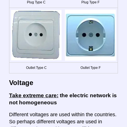
Plug Type C
Plug Type F
Outlet Type C
Outlet Type F
Voltage
Take extreme care:
the electric network is
not homogeneous
Different voltages are used within the countries.
So perhaps different voltages are used in