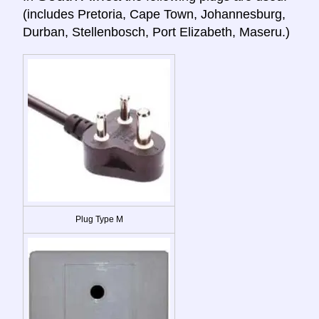
(includes Pretoria, Cape Town, Johannesburg,
Durban, Stellenbosch, Port Elizabeth, Maseru.)
Plug Type M