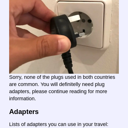
Sorry, none of the plugs used in both countries
are common. You will definitelly need plug
adapters, please continue reading for more
information.
Adapters
Lists of adapters you can use in your travel: