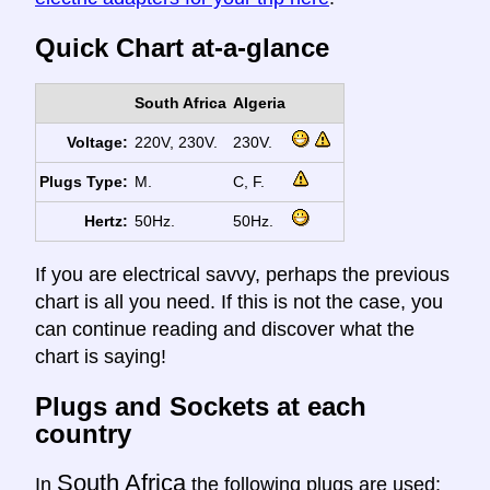
Quick Chart at-a-glance
South Africa
Algeria
Voltage:
220V, 230V.
230V.
Plugs Type:
M.
C, F.
Hertz:
50Hz.
50Hz.
If you are electrical savvy, perhaps the previous
chart is all you need. If this is not the case, you
can continue reading and discover what the
chart is saying!
Plugs and Sockets at each
country
South Africa
In
the following plugs are used: