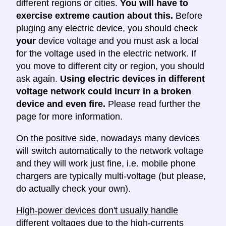
different regions or cities.
You will have to
exercise extreme caution about this.
Before
pluging any electric device, you should check
your
device voltage and you must ask a local
for the voltage used in the electric network. If
you move to different city or region, you should
ask again.
Using electric devices in different
voltage network could incurr in a broken
device and even fire.
Please read further the
page for more information.
On the positive side
, nowadays many devices
will switch automatically to the network voltage
and they will work just fine, i.e. mobile phone
chargers are typically multi-voltage (but please,
do actually check your own).
High-power devices don't usually handle
different voltages
due to the high-currents