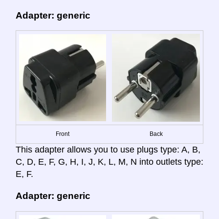
Adapter: generic
Front
Back
This adapter allows you to use plugs type: A, B,
C, D, E, F, G, H, I, J, K, L, M, N into outlets type:
E, F.
Adapter: generic