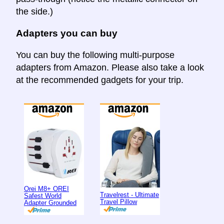
the side.)
Adapters you can buy
You can buy the following multi-purpose
adapters from Amazon. Please also take a look
at the recommended gadgets for your trip.
Orei M8+ OREI
Travelrest - Ultimate
Safest World
Travel Pillow
Adapter Grounded