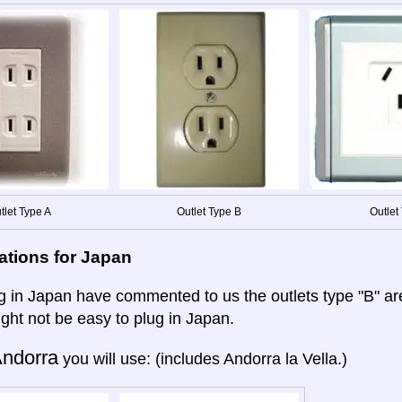
tlet Type A
Outlet Type B
Outlet 
ations for Japan
ng in Japan have commented to us the outlets type "B" a
ight not be easy to plug in Japan.
ndorra
you will use: (includes Andorra la Vella.)