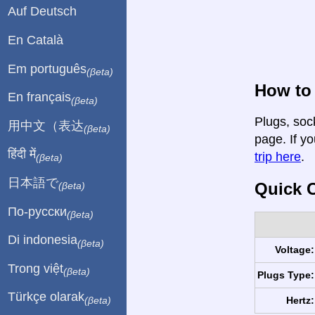
Auf Deutsch
En Català
Em português
(βeta)
How to
En français
(βeta)
Plugs, soc
用中文（表达
(βeta)
page. If yo
हिंदी में
trip here
.
(βeta)
日本語で
Quick C
(βeta)
По-русски
(βeta)
Di indonesia
(βeta)
Voltage:
Trong việt
(βeta)
Plugs Type:
Türkçe olarak
Hertz:
(βeta)