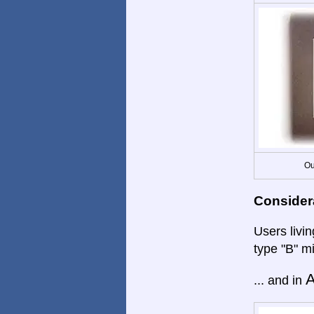
Ou
Consider
Users livi
type "B" m
A
... and in