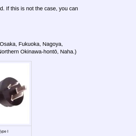
d. If this is not the case, you can
o, Osaka, Fukuoka, Nagoya,
Northern Okinawa-hontō, Naha.)
ype I