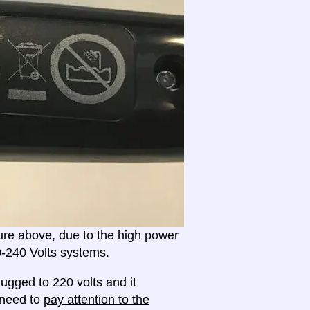
ture above, due to the high power
20-240 Volts systems.
ugged to 220 volts and it
l need to
pay attention to the