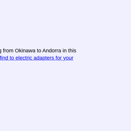
g from Okinawa to Andorra in this
find to electric adapters for your