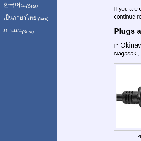
한국어로
(βeta)
If you are 
continue r
เป็นภาษาไทย
(βeta)
Plugs a
בעברית
(βeta)
Okina
In
Nagasaki,
P