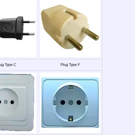
ug Type C
Plug Type F