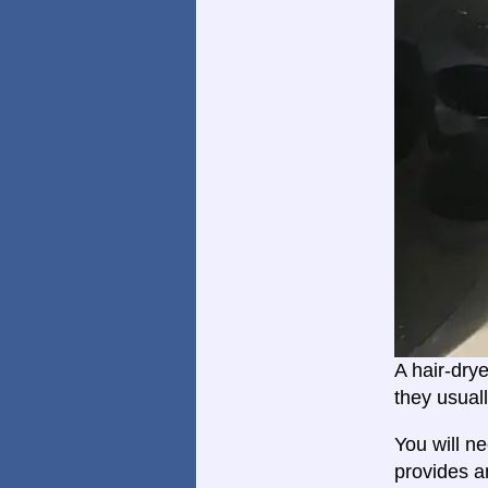
A hair-dry
they usual
You will n
provides a