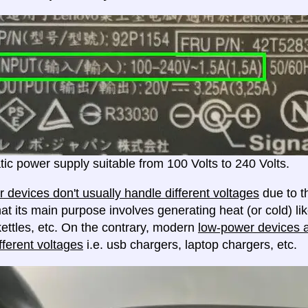
ic power supply suitable from 100 Volts to 240 Volts.
 devices don't usually handle different voltages
due to th
at its main purpose involves generating heat (or cold) lik
ettles, etc. On the contrary, modern
low-power devices ar
fferent voltages
i.e. usb chargers, laptop chargers, etc.