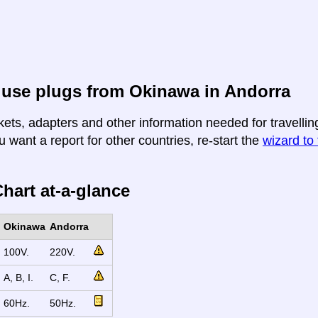
 use plugs from Okinawa in Andorra
kets, adapters and other information needed for travellin
u want a report for other countries, re-start the
wizard to 
hart at-a-glance
Okinawa
Andorra
100V.
220V.
A, B, I.
C, F.
60Hz.
50Hz.