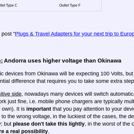
tlet Type C
Outlet Type F
post "
Plugs & Travel Adapters for your next trip to Euro
:
Andorra uses higher voltage than Okinawa
ic devices from Okinawa will be expecting 100 Volts, but A
ntial difference that requires you to take some extra steps
itive side
, nowadays many devices will switch automatica
ork just fine, i.e. mobile phone chargers are typically mul
 own). It is
important
that you pay attention to your dev
 to the wrong voltage, in the luckiest of the cases, the d
y; but
please don't take this lightly
, in the worst of the
e a real possibility
.