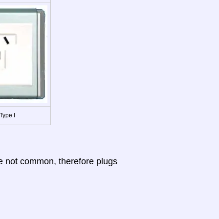
Type I
re not common, therefore plugs