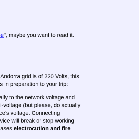
pe
", maybe you want to read it.
ndorra grid is of 220 Volts, this
 in preparation to your trip:
lly to the network voltage and
ti-voltage (but please, do actually
ice's voltage. Connecting
evice will break or stop working
 cases
electrocution and fire