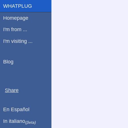
WHATPLUG
Homepage
I'm from ...
I'm visiting ...
Blog
Share
En Español
In italiano
(βeta)