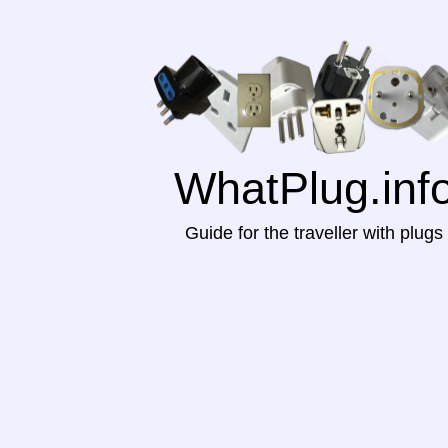
WhatPlug.inf
Guide for the traveller with plugs