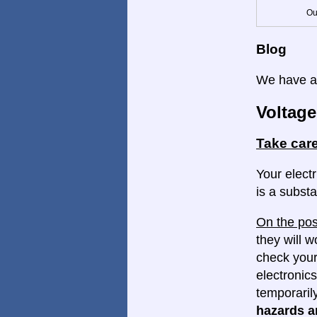
Ou
Blog
We have a 
Voltage
Take care
Your electr
is a substa
On the pos
they will w
check your
electronics
temporaril
hazards ar