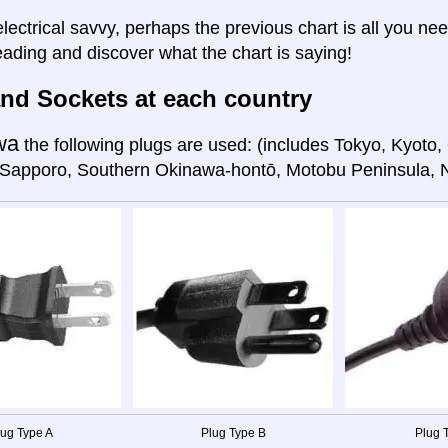
electrical savvy, perhaps the previous chart is all you nee
eading and discover what the chart is saying!
nd Sockets at each country
wa
the following plugs are used: (includes Tokyo, Kyot
 Sapporo, Southern Okinawa-hontō, Motobu Peninsula, 
lug Type A
Plug Type B
Plug T