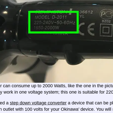
er can consume up to 2000 Watts, like the one in the pic
ly work in one voltage system; this one is suitable for 2
eed a
step down voltage converter
a device that can be pl
n outlet with 100 volts for your Okinawa' device. You wil