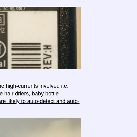
e high-currents involved i.e.
e hair driers, baby bottle
e likely to auto-detect and auto-