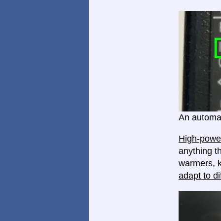
An automat
High-power
anything th
warmers, k
adapt to di