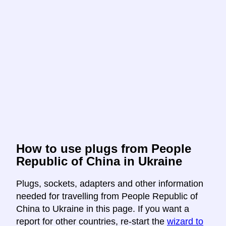
How to use plugs from People
Republic of China in Ukraine
Plugs, sockets, adapters and other information
needed for travelling from People Republic of
China to Ukraine in this page. If you want a
report for other countries, re-start the
wizard to