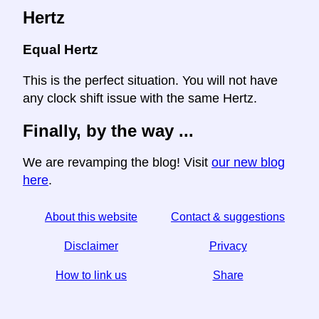
Hertz
Equal Hertz
This is the perfect situation. You will not have
any clock shift issue with the same Hertz.
Finally, by the way ...
We are revamping the blog! Visit
our new blog
here
.
About this website
Contact & suggestions
Disclaimer
Privacy
How to link us
Share
☆ If you find this article useful, help us by sharing it on