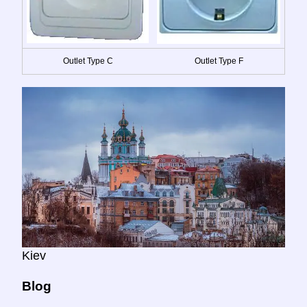
Outlet Type C
Outlet Type F
Kiev
Blog