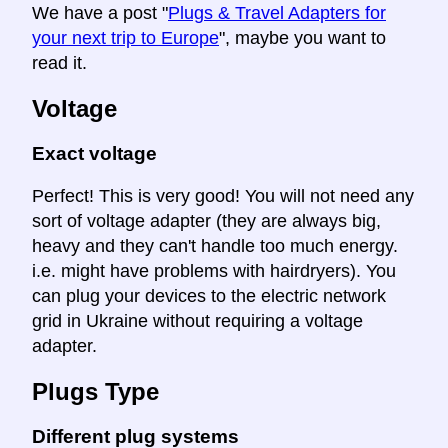
We have a post "
Plugs & Travel Adapters for
your next trip to Europe
", maybe you want to
read it.
Voltage
Exact voltage
Perfect! This is very good! You will not need any
sort of voltage adapter (they are always big,
heavy and they can't handle too much energy.
i.e. might have problems with hairdryers). You
can plug your devices to the electric network
grid in Ukraine without requiring a voltage
adapter.
Plugs Type
Different plug systems