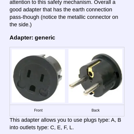
attention to this safety mechanism. Overall a
good adapter that has the earth connection
pass-though (notice the metallic connector on
the side.)
Adapter: generic
Front
Back
This adapter allows you to use plugs type: A, B
into outlets type: C, E, F, L.