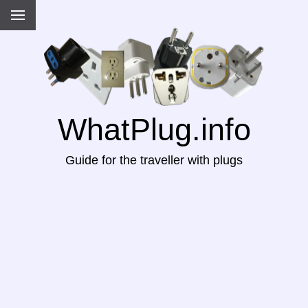
WhatPlug.info
Guide for the traveller with plugs