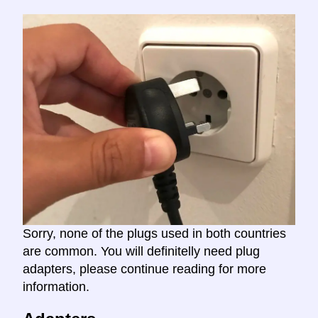
Sorry, none of the plugs used in both countries
are common. You will definitelly need plug
adapters, please continue reading for more
information.