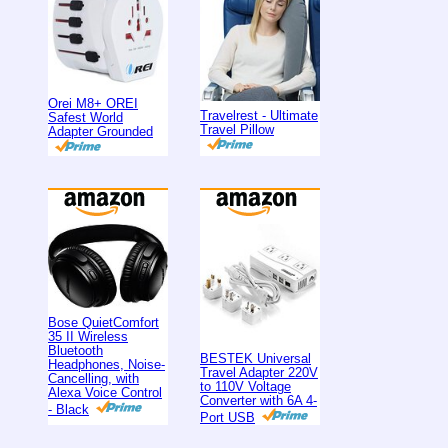
Orei M8+ OREI
Travelrest - Ultimate
Safest World
Travel Pillow
Adapter Grounded
Bose QuietComfort
35 II Wireless
Bluetooth
BESTEK Universal
Headphones, Noise-
Travel Adapter 220V
Cancelling, with
to 110V Voltage
Alexa Voice Control
Converter with 6A 4-
- Black
Port USB