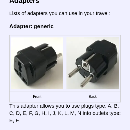
Adapters
Lists of adapters you can use in your travel:
Adapter: generic
Front
Back
This adapter allows you to use plugs type: A, B,
C, D, E, F, G, H, I, J, K, L, M, N into outlets type:
E, F.