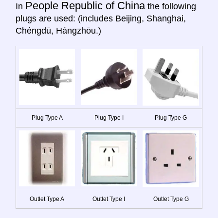
People Republic of China
In
the following
plugs are used: (includes Beijing, Shanghai,
Chéngdū, Hángzhōu.)
Plug Type A
Plug Type I
Plug Type G
Outlet Type A
Outlet Type I
Outlet Type G