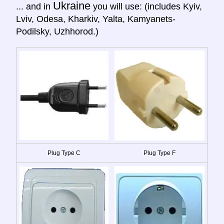
Ukraine
... and in
you will use: (includes Kyiv,
Lviv, Odesa, Kharkiv, Yalta, Kamyanets-
Podilsky, Uzhhorod.)
Plug Type C
Plug Type F