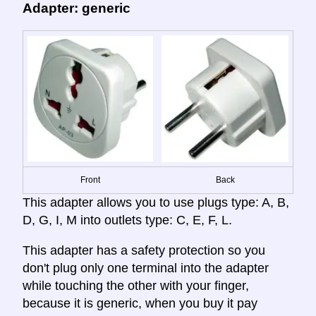
Adapter: generic
Front
Back
This adapter allows you to use plugs type: A, B,
D, G, I, M into outlets type: C, E, F, L.
This adapter has a safety protection so you
don't plug only one terminal into the adapter
while touching the other with your finger,
because it is generic, when you buy it pay