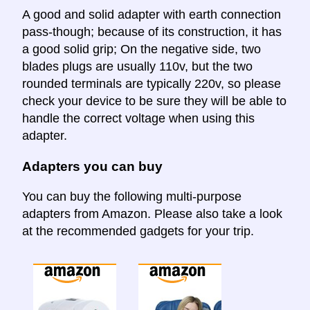
A good and solid adapter with earth connection
pass-though; because of its construction, it has
a good solid grip; On the negative side, two
blades plugs are usually 110v, but the two
rounded terminals are typically 220v, so please
check your device to be sure they will be able to
handle the correct voltage when using this
adapter.
Adapters you can buy
You can buy the following multi-purpose
adapters from Amazon. Please also take a look
at the recommended gadgets for your trip.