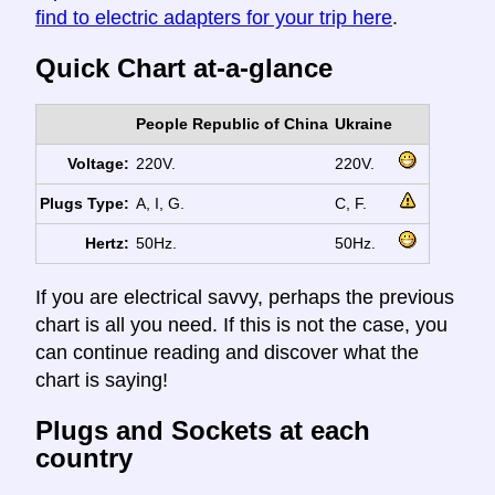
find to electric adapters for your trip here
.
Quick Chart at-a-glance
People Republic of China
Ukraine
Voltage:
220V.
220V.
Plugs Type:
A, I, G.
C, F.
Hertz:
50Hz.
50Hz.
If you are electrical savvy, perhaps the previous
chart is all you need. If this is not the case, you
can continue reading and discover what the
chart is saying!
Plugs and Sockets at each
country