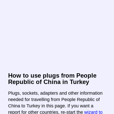
How to use plugs from People
Republic of China in Turkey
Plugs, sockets, adapters and other information
needed for travelling from People Republic of
China to Turkey in this page. If you want a
report for other countries, re-start the
wizard to