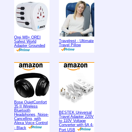
Orei M8+ OREI
Travelrest - Ultimate
Safest World
Travel Pillow
Adapter Grounded
Bose QuietComfort
35 II Wireless
Bluetooth
BESTEK Universal
Headphones, Noise-
Travel Adapter 220V
Cancelling, with
to 110V Voltage
Alexa Voice Control
Converter with 6A 4-
- Black
Port USB