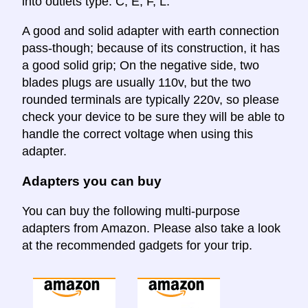
into outlets type: C, E, F, L.
A good and solid adapter with earth connection
pass-though; because of its construction, it has
a good solid grip; On the negative side, two
blades plugs are usually 110v, but the two
rounded terminals are typically 220v, so please
check your device to be sure they will be able to
handle the correct voltage when using this
adapter.
Adapters you can buy
You can buy the following multi-purpose
adapters from Amazon. Please also take a look
at the recommended gadgets for your trip.