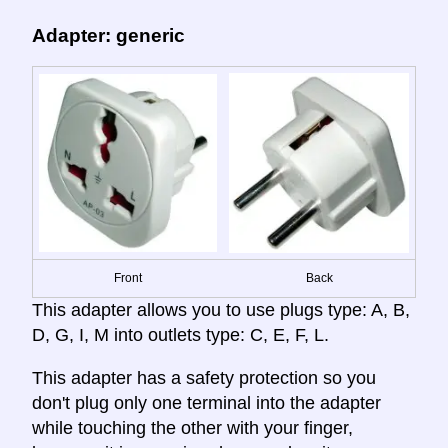
Adapter: generic
Front
Back
This adapter allows you to use plugs type: A, B,
D, G, I, M into outlets type: C, E, F, L.
This adapter has a safety protection so you
don't plug only one terminal into the adapter
while touching the other with your finger,