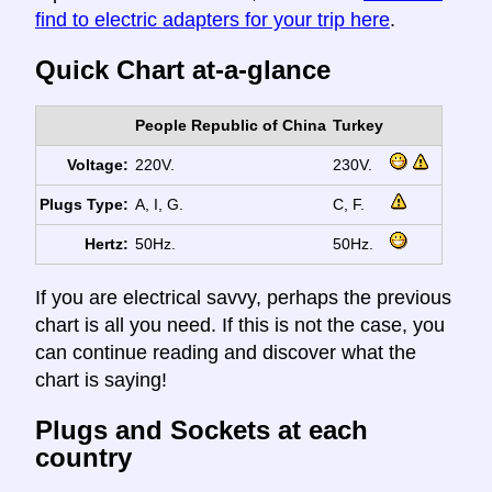
find to electric adapters for your trip here
.
Quick Chart at-a-glance
People Republic of China
Turkey
Voltage:
220V.
230V.
Plugs Type:
A, I, G.
C, F.
Hertz:
50Hz.
50Hz.
If you are electrical savvy, perhaps the previous
chart is all you need. If this is not the case, you
can continue reading and discover what the
chart is saying!
Plugs and Sockets at each
country