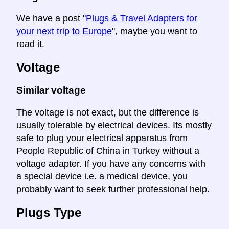
We have a post "
Plugs & Travel Adapters for
your next trip to Europe
", maybe you want to
read it.
Voltage
Similar voltage
The voltage is not exact, but the difference is
usually tolerable by electrical devices. Its mostly
safe to plug your electrical apparatus from
People Republic of China in Turkey without a
voltage adapter. If you have any concerns with
a special device i.e. a medical device, you
probably want to seek further professional help.
Plugs Type