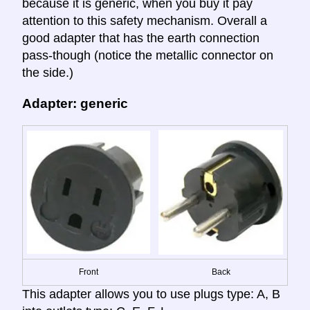
because it is generic, when you buy it pay
attention to this safety mechanism. Overall a
good adapter that has the earth connection
pass-though (notice the metallic connector on
the side.)
Adapter: generic
Front
Back
This adapter allows you to use plugs type: A, B