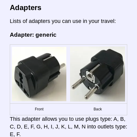
Adapters
Lists of adapters you can use in your travel:
Adapter: generic
Front
Back
This adapter allows you to use plugs type: A, B,
C, D, E, F, G, H, I, J, K, L, M, N into outlets type:
E, F.