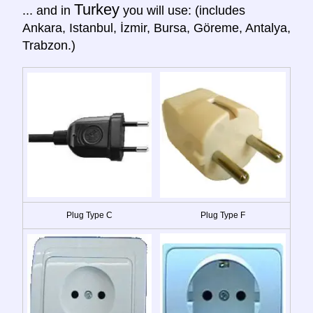
Turkey
... and in
you will use: (includes
Ankara, Istanbul, İzmir, Bursa, Göreme, Antalya,
Trabzon.)
Plug Type C
Plug Type F