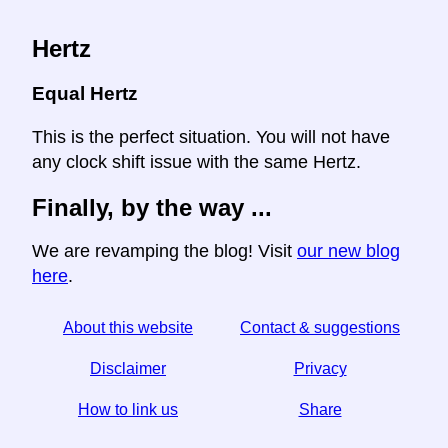
Hertz
Equal Hertz
This is the perfect situation. You will not have
any clock shift issue with the same Hertz.
Finally, by the way ...
We are revamping the blog! Visit
our new blog
here
.
About this website
Contact & suggestions
Disclaimer
Privacy
How to link us
Share