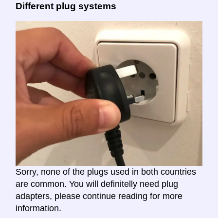
Different plug systems
Sorry, none of the plugs used in both countries
are common. You will definitelly need plug
adapters, please continue reading for more
information.