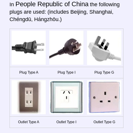
People Republic of China
In
the following
plugs are used: (includes Beijing, Shanghai,
Chéngdū, Hángzhōu.)
Plug Type A
Plug Type I
Plug Type G
Outlet Type A
Outlet Type I
Outlet Type G