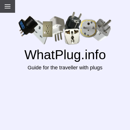
WhatPlug.info
Guide for the traveller with plugs