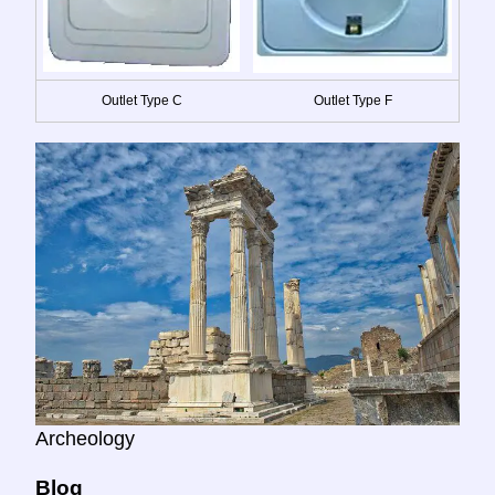
Outlet Type C
Outlet Type F
Archeology
Blog