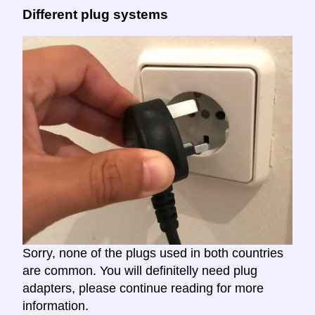
Different plug systems
Sorry, none of the plugs used in both countries
are common. You will definitelly need plug
adapters, please continue reading for more
information.