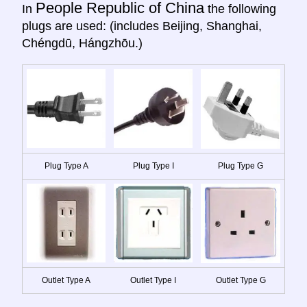
People Republic of China
In
the following
plugs are used: (includes Beijing, Shanghai,
Chéngdū, Hángzhōu.)
Plug Type A
Plug Type I
Plug Type G
Outlet Type A
Outlet Type I
Outlet Type G