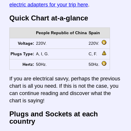
electric adapters for your trip here
.
Quick Chart at-a-glance
People Republic of China
Spain
Voltage:
220V.
220V.
Plugs Type:
A, I, G.
C, F.
Hertz:
50Hz.
50Hz.
If you are electrical savvy, perhaps the previous
chart is all you need. If this is not the case, you
can continue reading and discover what the
chart is saying!
Plugs and Sockets at each
country