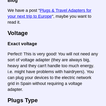
Blog
We have a post "
Plugs & Travel Adapters for
your next trip to Europe
", maybe you want to
read it.
Voltage
Exact voltage
Perfect! This is very good! You will not need any
sort of voltage adapter (they are always big,
heavy and they can't handle too much energy.
i.e. might have problems with hairdryers). You
can plug your devices to the electric network
grid in Spain without requiring a voltage
adapter.
Plugs Type