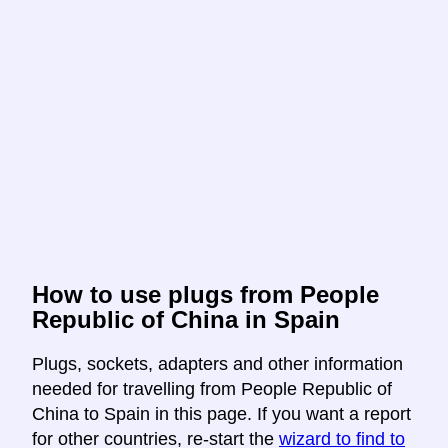
How to use plugs from People
Republic of China in Spain
Plugs, sockets, adapters and other information
needed for travelling from People Republic of
China to Spain in this page. If you want a report
for other countries, re-start the
wizard to find to