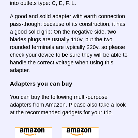
into outlets type: C, E, F, L.
A good and solid adapter with earth connection
pass-though; because of its construction, it has
a good solid grip; On the negative side, two
blades plugs are usually 110v, but the two
rounded terminals are typically 220v, so please
check your device to be sure they will be able to
handle the correct voltage when using this
adapter.
Adapters you can buy
You can buy the following multi-purpose
adapters from Amazon. Please also take a look
at the recommended gadgets for your trip.