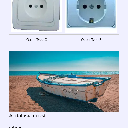
Outlet Type C
Outlet Type F
Andalusia coast