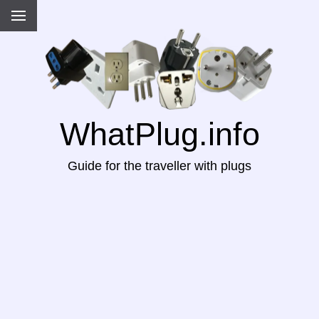
WhatPlug.info
Guide for the traveller with plugs