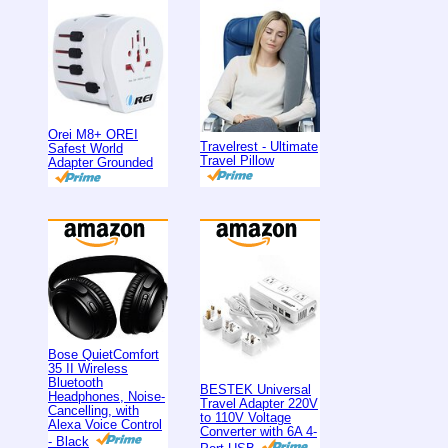
Orei M8+ OREI
Travelrest - Ultimate
Safest World
Travel Pillow
Adapter Grounded
Bose QuietComfort
35 II Wireless
Bluetooth
BESTEK Universal
Headphones, Noise-
Travel Adapter 220V
Cancelling, with
to 110V Voltage
Alexa Voice Control
Converter with 6A 4-
- Black