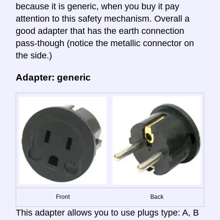
because it is generic, when you buy it pay
attention to this safety mechanism. Overall a
good adapter that has the earth connection
pass-though (notice the metallic connector on
the side.)
Adapter: generic
Front
Back
This adapter allows you to use plugs type: A, B