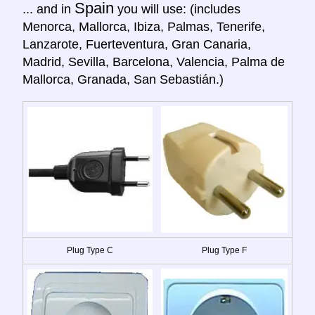
Spain
... and in
you will use: (includes
Menorca, Mallorca, Ibiza, Palmas, Tenerife,
Lanzarote, Fuerteventura, Gran Canaria,
Madrid, Sevilla, Barcelona, Valencia, Palma de
Mallorca, Granada, San Sebastián.)
Plug Type C
Plug Type F