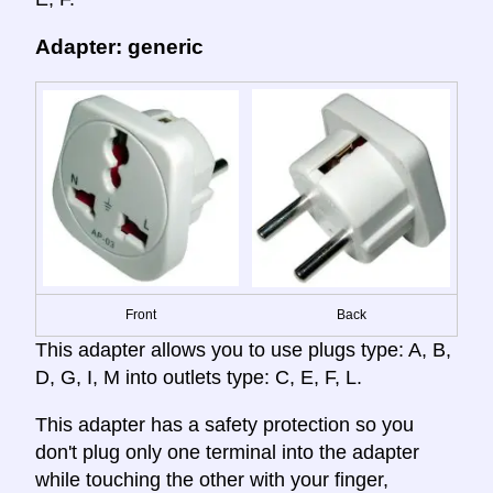
Adapter: generic
Front
Back
This adapter allows you to use plugs type: A, B,
D, G, I, M into outlets type: C, E, F, L.
This adapter has a safety protection so you
don't plug only one terminal into the adapter
while touching the other with your finger,