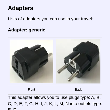
Adapters
Lists of adapters you can use in your travel:
Adapter: generic
Front
Back
This adapter allows you to use plugs type: A, B,
C, D, E, F, G, H, I, J, K, L, M, N into outlets type:
E, F.