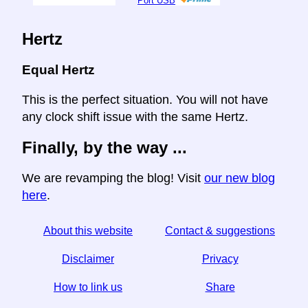
Port USB
Hertz
Equal Hertz
This is the perfect situation. You will not have
any clock shift issue with the same Hertz.
Finally, by the way ...
We are revamping the blog! Visit
our new blog
here
.
About this website
Contact & suggestions
Disclaimer
Privacy
How to link us
Share