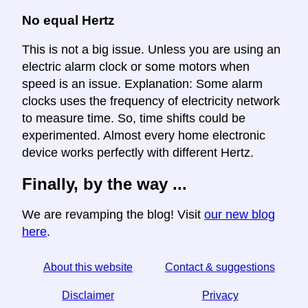
No equal Hertz
This is not a big issue. Unless you are using an
electric alarm clock or some motors when
speed is an issue. Explanation: Some alarm
clocks uses the frequency of electricity network
to measure time. So, time shifts could be
experimented. Almost every home electronic
device works perfectly with different Hertz.
Finally, by the way ...
We are revamping the blog! Visit
our new blog
here
.
About this website
Contact & suggestions
Disclaimer
Privacy