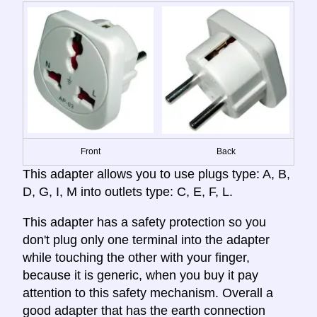
Front
Back
This adapter allows you to use plugs type: A, B,
D, G, I, M into outlets type: C, E, F, L.
This adapter has a safety protection so you
don't plug only one terminal into the adapter
while touching the other with your finger,
because it is generic, when you buy it pay
attention to this safety mechanism. Overall a
good adapter that has the earth connection