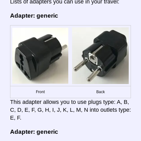
Lists of adapters you can use in your travel:
Adapter: generic
Front
Back
This adapter allows you to use plugs type: A, B,
C, D, E, F, G, H, I, J, K, L, M, N into outlets type:
E, F.
Adapter: generic