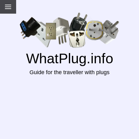
WhatPlug.info
Guide for the traveller with plugs