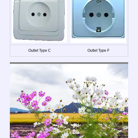
Outlet Type C
Outlet Type F