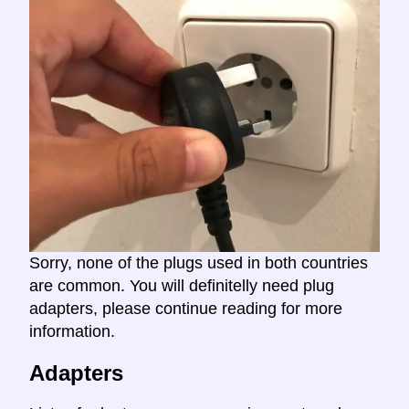
Sorry, none of the plugs used in both countries
are common. You will definitelly need plug
adapters, please continue reading for more
information.
Adapters