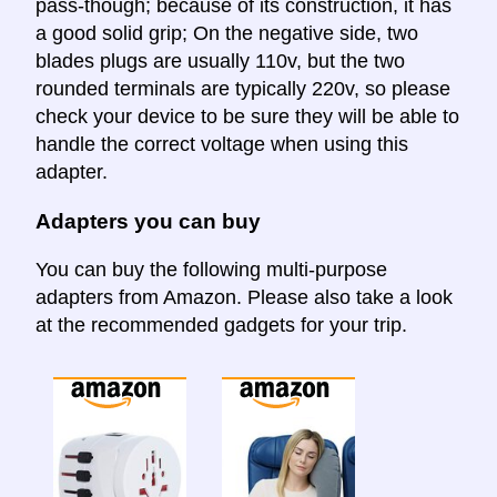
pass-though; because of its construction, it has
a good solid grip; On the negative side, two
blades plugs are usually 110v, but the two
rounded terminals are typically 220v, so please
check your device to be sure they will be able to
handle the correct voltage when using this
adapter.
Adapters you can buy
You can buy the following multi-purpose
adapters from Amazon. Please also take a look
at the recommended gadgets for your trip.