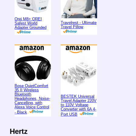
Orei M8+ OREI
Travelrest - Ultimate
Safest World
Travel Pillow
Adapter Grounded
Bose QuietComfort
35 II Wireless
Bluetooth
BESTEK Universal
Headphones, Noise-
Travel Adapter 220V
Cancelling, with
to 110V Voltage
Alexa Voice Control
Converter with 6A 4-
- Black
Port USB
Hertz