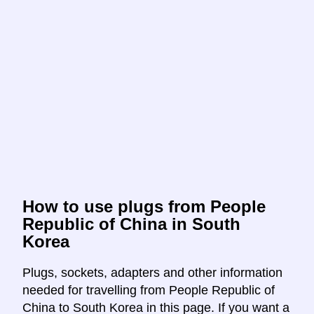
How to use plugs from People
Republic of China in South
Korea
Plugs, sockets, adapters and other information
needed for travelling from People Republic of
China to South Korea in this page. If you want a