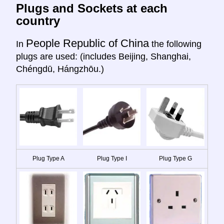
Plugs and Sockets at each
country
People Republic of China
In
the following
plugs are used: (includes Beijing, Shanghai,
Chéngdū, Hángzhōu.)
Plug Type A
Plug Type I
Plug Type G