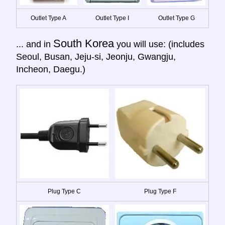
Outlet Type A
Outlet Type I
Outlet Type G
South Korea
... and in
you will use: (includes
Seoul, Busan, Jeju-si, Jeonju, Gwangju,
Incheon, Daegu.)
Plug Type C
Plug Type F