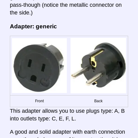
pass-though (notice the metallic connector on
the side.)
Adapter: generic
Front
Back
This adapter allows you to use plugs type: A, B
into outlets type: C, E, F, L.
A good and solid adapter with earth connection