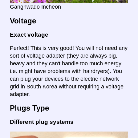
Ganghwado Incheon
Voltage
Exact voltage
Perfect! This is very good! You will not need any
sort of voltage adapter (they are always big,
heavy and they can't handle too much energy.
i.e. might have problems with hairdryers). You
can plug your devices to the electric network
grid in South Korea without requiring a voltage
adapter.
Plugs Type
Different plug systems