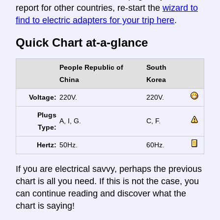
report for other countries, re-start the
wizard to
find to electric adapters for your trip here
.
Quick Chart at-a-glance
People Republic of
South
China
Korea
Voltage:
220V.
220V.
Plugs
A, I, G.
C, F.
Type:
Hertz:
50Hz.
60Hz.
If you are electrical savvy, perhaps the previous
chart is all you need. If this is not the case, you
can continue reading and discover what the
chart is saying!