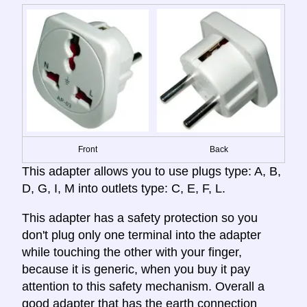
Front
Back
This adapter allows you to use plugs type: A, B,
D, G, I, M into outlets type: C, E, F, L.
This adapter has a safety protection so you
don't plug only one terminal into the adapter
while touching the other with your finger,
because it is generic, when you buy it pay
attention to this safety mechanism. Overall a
good adapter that has the earth connection