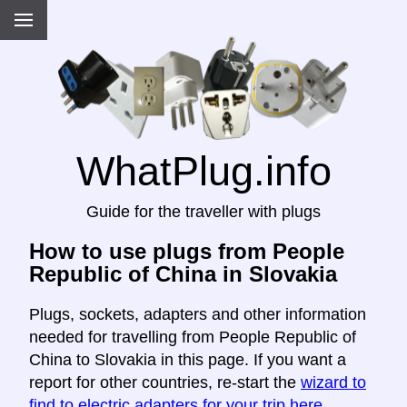
WhatPlug.info
Guide for the traveller with plugs
How to use plugs from People
Republic of China in Slovakia
Plugs, sockets, adapters and other information
needed for travelling from People Republic of
China to Slovakia in this page. If you want a
report for other countries, re-start the
wizard to
find to electric adapters for your trip here
.