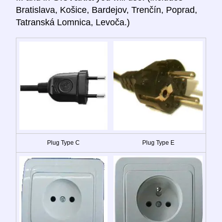
Bratislava, Košice, Bardejov, Trenčín, Poprad,
Tatranská Lomnica, Levoča.)
Plug Type C
Plug Type E