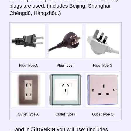
plugs are used: (includes Beijing, Shanghai,
Chéngdū, Hángzhōu.)
Plug Type A
Plug Type I
Plug Type G
Outlet Type A
Outlet Type I
Outlet Type G
Slovakia
... and in
you will use: (includes