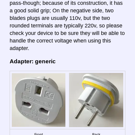
pass-though; because of its construction, it has
a good solid grip; On the negative side, two
blades plugs are usually 110v, but the two
rounded terminals are typically 220v, so please
check your device to be sure they will be able to
handle the correct voltage when using this
adapter.
Adapter: generic
Front
Back