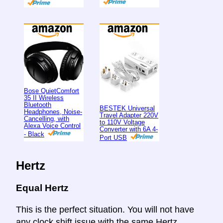
Bose QuietComfort
35 II Wireless
Bluetooth
BESTEK Universal
Headphones, Noise-
Travel Adapter 220V
Cancelling, with
to 110V Voltage
Alexa Voice Control
Converter with 6A 4-
- Black
Port USB
Hertz
Equal Hertz
This is the perfect situation. You will not have
any clock shift issue with the same Hertz.