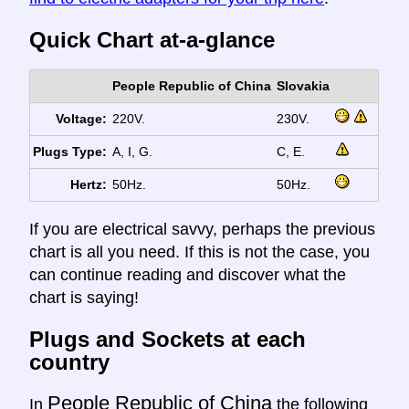
Quick Chart at-a-glance
People Republic of China
Slovakia
Voltage:
220V.
230V.
Plugs Type:
A, I, G.
C, E.
Hertz:
50Hz.
50Hz.
If you are electrical savvy, perhaps the previous
chart is all you need. If this is not the case, you
can continue reading and discover what the
chart is saying!
Plugs and Sockets at each
country
People Republic of China
In
the following