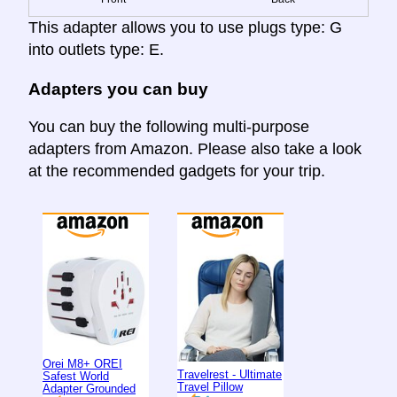
This adapter allows you to use plugs type: G
into outlets type: E.
Adapters you can buy
You can buy the following multi-purpose
adapters from Amazon. Please also take a look
at the recommended gadgets for your trip.
Orei M8+ OREI
Travelrest - Ultimate
Safest World
Travel Pillow
Adapter Grounded