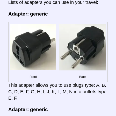
Lists of adapters you can use in your travel:
Adapter: generic
Front
Back
This adapter allows you to use plugs type: A, B,
C, D, E, F, G, H, I, J, K, L, M, N into outlets type:
E, F.
Adapter: generic