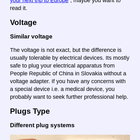
your next trip to Europe
", maybe you want to
read it.
Voltage
Similar voltage
The voltage is not exact, but the difference is
usually tolerable by electrical devices. Its mostly
safe to plug your electrical apparatus from
People Republic of China in Slovakia without a
voltage adapter. If you have any concerns with
a special device i.e. a medical device, you
probably want to seek further professional help.
Plugs Type
Different plug systems