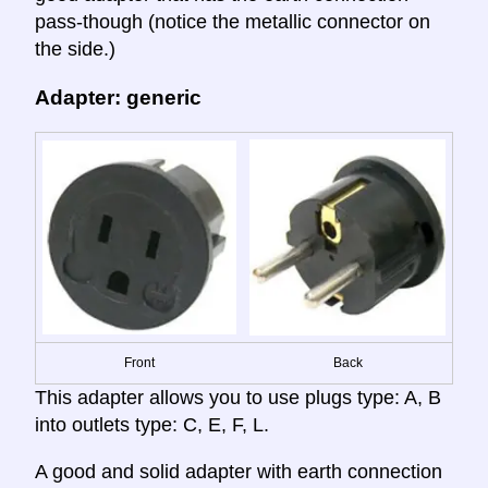
pass-though (notice the metallic connector on
the side.)
Adapter: generic
Front
Back
This adapter allows you to use plugs type: A, B
into outlets type: C, E, F, L.
A good and solid adapter with earth connection