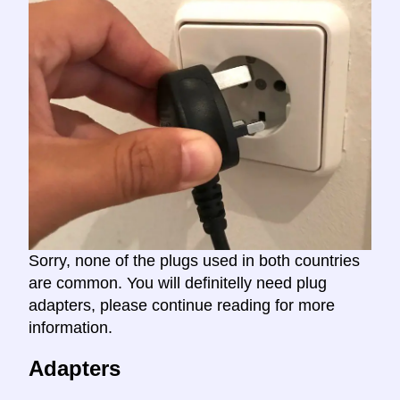
Sorry, none of the plugs used in both countries
are common. You will definitelly need plug
adapters, please continue reading for more
information.
Adapters