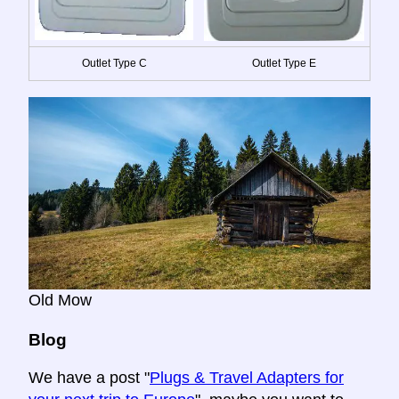
Outlet Type C
Outlet Type E
Old Mow
Blog
We have a post "
Plugs & Travel Adapters for