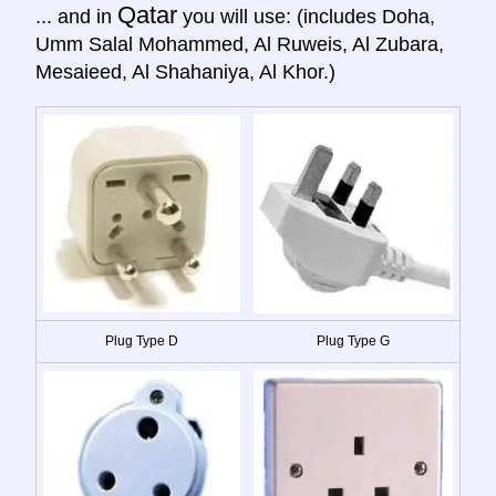
Qatar
... and in
you will use: (includes Doha,
Umm Salal Mohammed, Al Ruweis, Al Zubara,
Mesaieed, Al Shahaniya, Al Khor.)
Plug Type D
Plug Type G