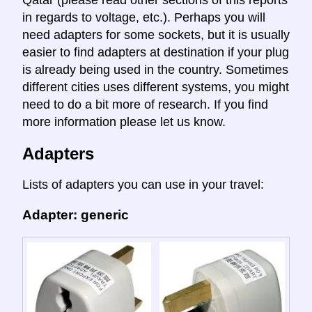
in regards to voltage, etc.). Perhaps you will
need adapters for some sockets, but it is usually
easier to find adapters at destination if your plug
is already being used in the country. Sometimes
different cities uses different systems, you might
need to do a bit more of research. If you find
more information please let us know.
Adapters
Lists of adapters you can use in your travel:
Adapter: generic