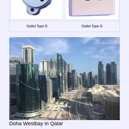
Outlet Type D
Outlet Type G
Doha Westbay in Qatar