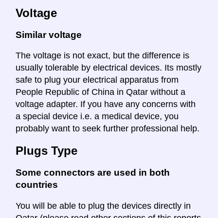
Voltage
Similar voltage
The voltage is not exact, but the difference is
usually tolerable by electrical devices. Its mostly
safe to plug your electrical apparatus from
People Republic of China in Qatar without a
voltage adapter. If you have any concerns with
a special device i.e. a medical device, you
probably want to seek further professional help.
Plugs Type
Some connectors are used in both
countries
You will be able to plug the devices directly in
Qatar (please read other sections of this reports