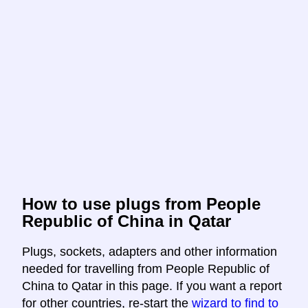
How to use plugs from People
Republic of China in Qatar
Plugs, sockets, adapters and other information
needed for travelling from People Republic of
China to Qatar in this page. If you want a report
for other countries, re-start the
wizard to find to