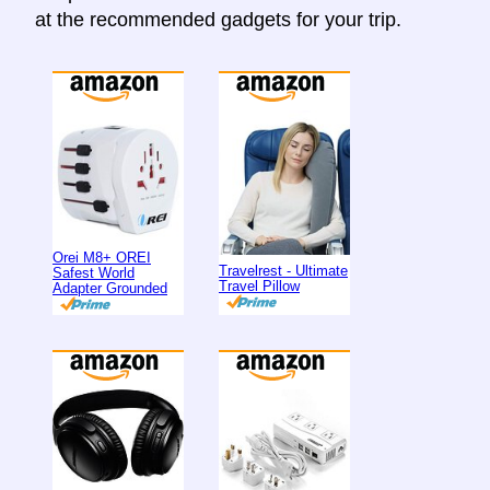
at the recommended gadgets for your trip.
Orei M8+ OREI
Travelrest - Ultimate
Safest World
Travel Pillow
Adapter Grounded