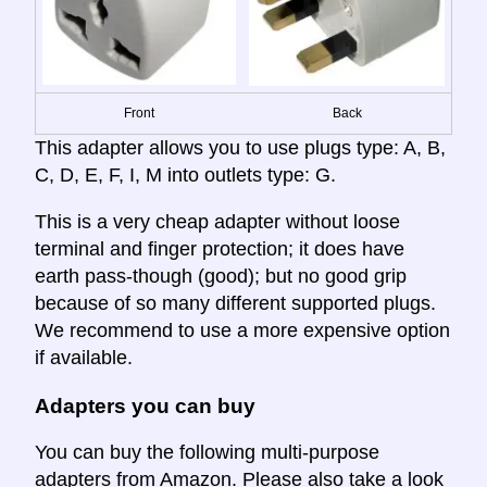
Front
Back
This adapter allows you to use plugs type: A, B,
C, D, E, F, I, M into outlets type: G.
This is a very cheap adapter without loose
terminal and finger protection; it does have
earth pass-though (good); but no good grip
because of so many different supported plugs.
We recommend to use a more expensive option
if available.
Adapters you can buy
You can buy the following multi-purpose
adapters from Amazon. Please also take a look