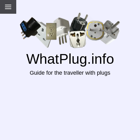
WhatPlug.info
Guide for the traveller with plugs