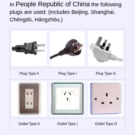
People Republic of China
In
the following
plugs are used: (includes Beijing, Shanghai,
Chéngdū, Hángzhōu.)
Plug Type A
Plug Type I
Plug Type G
Outlet Type A
Outlet Type I
Outlet Type G