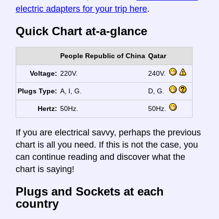
electric adapters for your trip here
.
Quick Chart at-a-glance
People Republic of China
Qatar
Voltage:
220V.
240V.
Plugs Type:
A, I, G.
D, G.
Hertz:
50Hz.
50Hz.
If you are electrical savvy, perhaps the previous
chart is all you need. If this is not the case, you
can continue reading and discover what the
chart is saying!
Plugs and Sockets at each
country