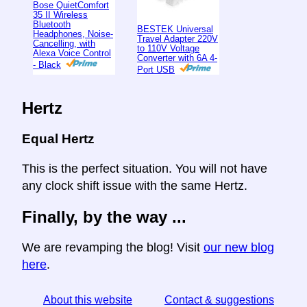
Bose QuietComfort
35 II Wireless
Bluetooth
BESTEK Universal
Headphones, Noise-
Travel Adapter 220V
Cancelling, with
to 110V Voltage
Alexa Voice Control
Converter with 6A 4-
- Black
Port USB
Hertz
Equal Hertz
This is the perfect situation. You will not have
any clock shift issue with the same Hertz.
Finally, by the way ...
We are revamping the blog! Visit
our new blog
here
.
About this website
Contact & suggestions