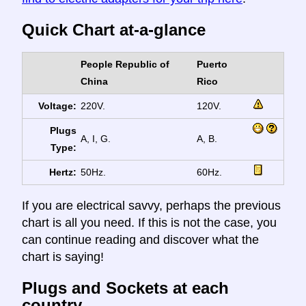
Quick Chart at-a-glance
People Republic of
Puerto
China
Rico
Voltage:
220V.
120V.
Plugs
A, I, G.
A, B.
Type:
Hertz:
50Hz.
60Hz.
If you are electrical savvy, perhaps the previous
chart is all you need. If this is not the case, you
can continue reading and discover what the
chart is saying!
Plugs and Sockets at each
country