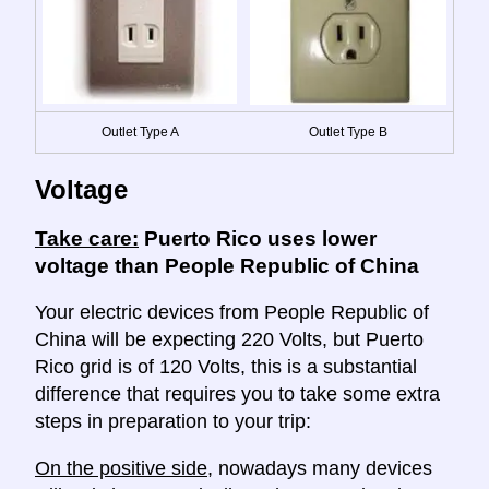
Outlet Type A
Outlet Type B
Voltage
Take care:
Puerto Rico uses lower
voltage than People Republic of China
Your electric devices from People Republic of
China will be expecting 220 Volts, but Puerto
Rico grid is of 120 Volts, this is a substantial
difference that requires you to take some extra
steps in preparation to your trip:
On the positive side
, nowadays many devices