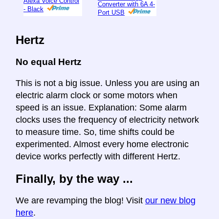
Alexa Voice Control
Converter with 6A 4-
- Black
Port USB
Hertz
No equal Hertz
This is not a big issue. Unless you are using an
electric alarm clock or some motors when
speed is an issue. Explanation: Some alarm
clocks uses the frequency of electricity network
to measure time. So, time shifts could be
experimented. Almost every home electronic
device works perfectly with different Hertz.
Finally, by the way ...
We are revamping the blog! Visit
our new blog
here
.