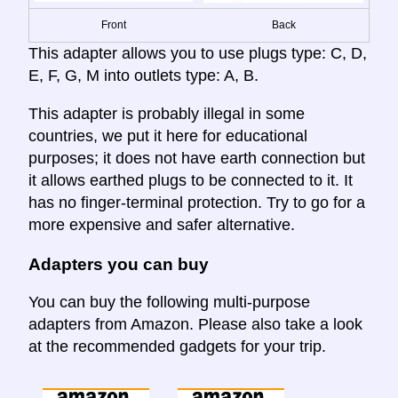
Front
Back
This adapter allows you to use plugs type: C, D,
E, F, G, M into outlets type: A, B.
This adapter is probably illegal in some
countries, we put it here for educational
purposes; it does not have earth connection but
it allows earthed plugs to be connected to it. It
has no finger-terminal protection. Try to go for a
more expensive and safer alternative.
Adapters you can buy
You can buy the following multi-purpose
adapters from Amazon. Please also take a look
at the recommended gadgets for your trip.