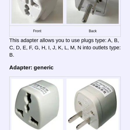
Front
Back
This adapter allows you to use plugs type: A, B,
C, D, E, F, G, H, I, J, K, L, M, N into outlets type:
B.
Adapter: generic