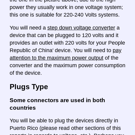
power they usually work in one voltage system;
this one is suitable for 220-240 Volts systems.
You will need a
step down voltage converter
a
device that can be plugged to 120 volts and it
provides an outlet with 220 volts for your People
Republic of China' device. You will need to
pay
attention to the maximum power output
of the
converter and the maximum power consumption
of the device.
Plugs Type
Some connectors are used in both
countries
You will be able to plug the devices directly in
Puerto Rico (please read other sections of this