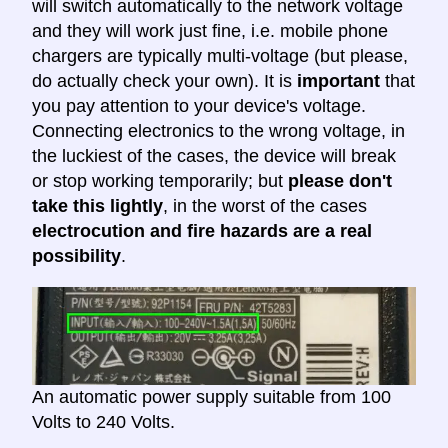
will switch automatically to the network voltage
and they will work just fine, i.e. mobile phone
chargers are typically multi-voltage (but please,
do actually check your own). It is
important
that
you pay attention to your device's voltage.
Connecting electronics to the wrong voltage, in
the luckiest of the cases, the device will break
or stop working temporarily; but
please don't
take this lightly
, in the worst of the cases
electrocution and fire hazards are a real
possibility
.
An automatic power supply suitable from 100
Volts to 240 Volts.