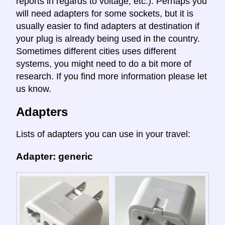
reports in regards to voltage, etc.). Perhaps you
will need adapters for some sockets, but it is
usually easier to find adapters at destination if
your plug is already being used in the country.
Sometimes different cities uses different
systems, you might need to do a bit more of
research. If you find more information please let
us know.
Adapters
Lists of adapters you can use in your travel:
Adapter: generic