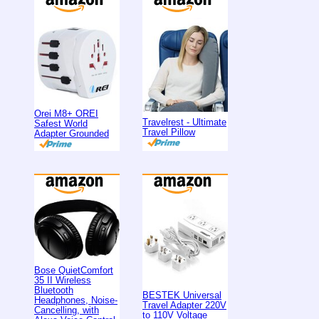
Orei M8+ OREI
Travelrest - Ultimate
Safest World
Travel Pillow
Adapter Grounded
Bose QuietComfort
35 II Wireless
Bluetooth
BESTEK Universal
Headphones, Noise-
Travel Adapter 220V
Cancelling, with
to 110V Voltage