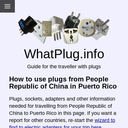
WhatPlug.info
Guide for the traveller with plugs
How to use plugs from People
Republic of China in Puerto Rico
Plugs, sockets, adapters and other information
needed for travelling from People Republic of
China to Puerto Rico in this page. If you want a
report for other countries, re-start the
wizard to
find to electric adapters for your trip here
.