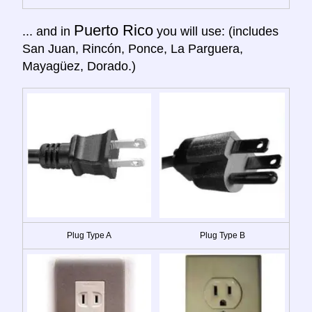
Puerto Rico
... and in
you will use: (includes
San Juan, Rincón, Ponce, La Parguera,
Mayagüez, Dorado.)
Plug Type A
Plug Type B