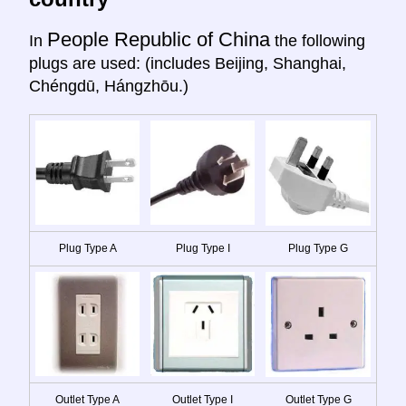
People Republic of China
In
the following
plugs are used: (includes Beijing, Shanghai,
Chéngdū, Hángzhōu.)
Plug Type A
Plug Type I
Plug Type G
Outlet Type A
Outlet Type I
Outlet Type G