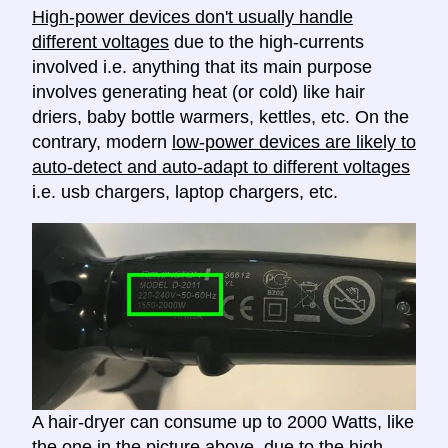
High-power devices don't usually handle
different voltages
due to the high-currents
involved i.e. anything that its main purpose
involves generating heat (or cold) like hair
driers, baby bottle warmers, kettles, etc. On the
contrary, modern
low-power devices are likely to
auto-detect and auto-adapt to different voltages
i.e. usb chargers, laptop chargers, etc.
A hair-dryer can consume up to 2000 Watts, like
the one in the picture above, due to the high