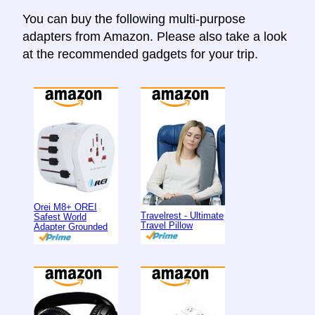
You can buy the following multi-purpose
adapters from Amazon. Please also take a look
at the recommended gadgets for your trip.
Orei M8+ OREI
Travelrest - Ultimate
Safest World
Travel Pillow
Adapter Grounded