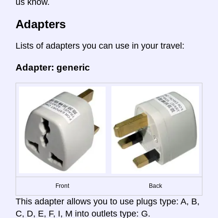
us know.
Adapters
Lists of adapters you can use in your travel:
Adapter: generic
Front
Back
This adapter allows you to use plugs type: A, B,
C, D, E, F, I, M into outlets type: G.