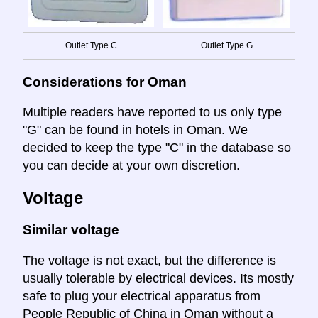
Outlet Type C
Outlet Type G
Considerations for Oman
Multiple readers have reported to us only type
"G" can be found in hotels in Oman. We
decided to keep the type "C" in the database so
you can decide at your own discretion.
Voltage
Similar voltage
The voltage is not exact, but the difference is
usually tolerable by electrical devices. Its mostly
safe to plug your electrical apparatus from
People Republic of China in Oman without a