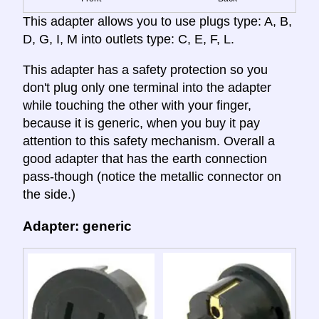
This adapter allows you to use plugs type: A, B,
D, G, I, M into outlets type: C, E, F, L.
This adapter has a safety protection so you
don't plug only one terminal into the adapter
while touching the other with your finger,
because it is generic, when you buy it pay
attention to this safety mechanism. Overall a
good adapter that has the earth connection
pass-though (notice the metallic connector on
the side.)
Adapter: generic