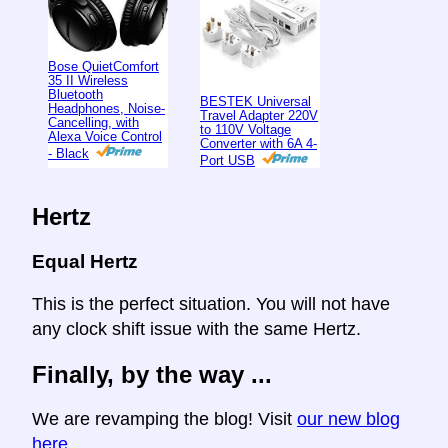
Bose QuietComfort
35 II Wireless
Bluetooth
BESTEK Universal
Headphones, Noise-
Travel Adapter 220V
Cancelling, with
to 110V Voltage
Alexa Voice Control
Converter with 6A 4-
- Black
Port USB
Hertz
Equal Hertz
This is the perfect situation. You will not have
any clock shift issue with the same Hertz.
Finally, by the way ...
We are revamping the blog! Visit
our new blog
here
.