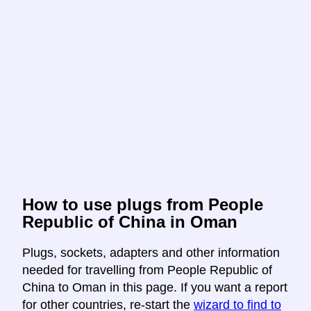
How to use plugs from People
Republic of China in Oman
Plugs, sockets, adapters and other information
needed for travelling from People Republic of
China to Oman in this page. If you want a report
for other countries, re-start the
wizard to find to