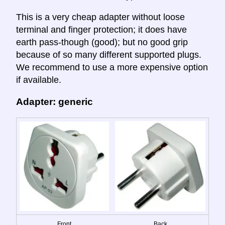
This is a very cheap adapter without loose
terminal and finger protection; it does have
earth pass-though (good); but no good grip
because of so many different supported plugs.
We recommend to use a more expensive option
if available.
Adapter: generic
Front
Back