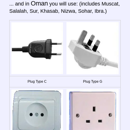
Oman
... and in
you will use: (includes Muscat,
Salalah, Sur, Khasab, Nizwa, Sohar, Ibra.)
Plug Type C
Plug Type G