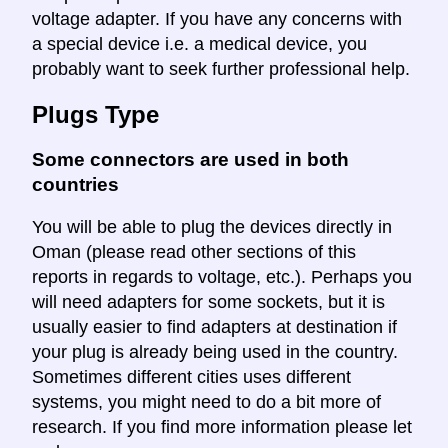
voltage adapter. If you have any concerns with
a special device i.e. a medical device, you
probably want to seek further professional help.
Plugs Type
Some connectors are used in both
countries
You will be able to plug the devices directly in
Oman (please read other sections of this
reports in regards to voltage, etc.). Perhaps you
will need adapters for some sockets, but it is
usually easier to find adapters at destination if
your plug is already being used in the country.
Sometimes different cities uses different
systems, you might need to do a bit more of
research. If you find more information please let