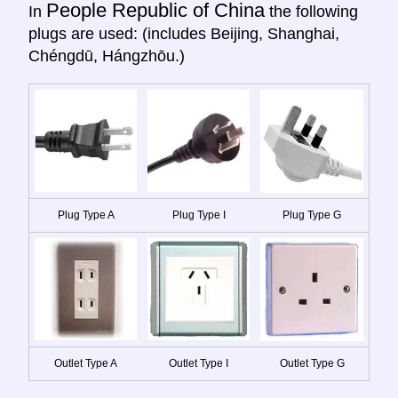
People Republic of China
In
the following
plugs are used: (includes Beijing, Shanghai,
Chéngdū, Hángzhōu.)
Plug Type A
Plug Type I
Plug Type G
Outlet Type A
Outlet Type I
Outlet Type G