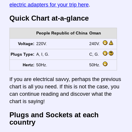
electric adapters for your trip here
.
Quick Chart at-a-glance
People Republic of China
Oman
Voltage:
220V.
240V.
Plugs Type:
A, I, G.
C, G.
Hertz:
50Hz.
50Hz.
If you are electrical savvy, perhaps the previous
chart is all you need. If this is not the case, you
can continue reading and discover what the
chart is saying!
Plugs and Sockets at each
country