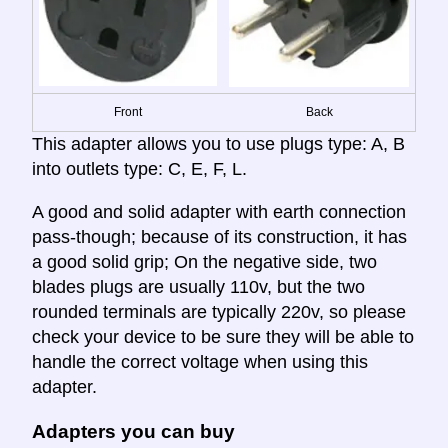
Front
Back
This adapter allows you to use plugs type: A, B
into outlets type: C, E, F, L.
A good and solid adapter with earth connection
pass-though; because of its construction, it has
a good solid grip; On the negative side, two
blades plugs are usually 110v, but the two
rounded terminals are typically 220v, so please
check your device to be sure they will be able to
handle the correct voltage when using this
adapter.
Adapters you can buy