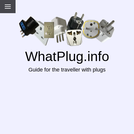
WhatPlug.info
Guide for the traveller with plugs