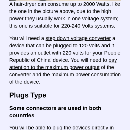
A hair-dryer can consume up to 2000 Watts, like
the one in the picture above, due to the high
power they usually work in one voltage system;
this one is suitable for 220-240 Volts systems.
You will need a
step down voltage converter
a
device that can be plugged to 120 volts and it
provides an outlet with 220 volts for your People
Republic of China' device. You will need to
pay
attention to the maximum power output
of the
converter and the maximum power consumption
of the device.
Plugs Type
Some connectors are used in both
countries
You will be able to plug the devices directly in