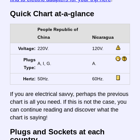
Quick Chart at-a-glance
People Republic of
China
Nicaragua
Voltage:
220V.
120V.
Plugs
A, I, G.
A.
Type:
Hertz:
50Hz.
60Hz.
If you are electrical savvy, perhaps the previous
chart is all you need. If this is not the case, you
can continue reading and discover what the
chart is saying!
Plugs and Sockets at each
country