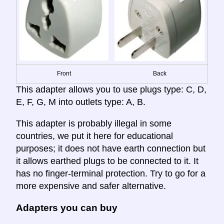
Front
Back
This adapter allows you to use plugs type: C, D,
E, F, G, M into outlets type: A, B.
This adapter is probably illegal in some
countries, we put it here for educational
purposes; it does not have earth connection but
it allows earthed plugs to be connected to it. It
has no finger-terminal protection. Try to go for a
more expensive and safer alternative.
Adapters you can buy