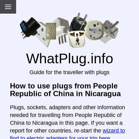
WhatPlug.info
Guide for the traveller with plugs
How to use plugs from People
Republic of China in Nicaragua
Plugs, sockets, adapters and other information
needed for travelling from People Republic of
China to Nicaragua in this page. If you want a
report for other countries, re-start the
wizard to
find to electric adapters for your trip here
.