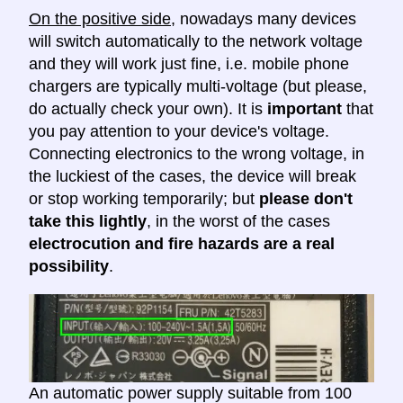
On the positive side
, nowadays many devices
will switch automatically to the network voltage
and they will work just fine, i.e. mobile phone
chargers are typically multi-voltage (but please,
do actually check your own). It is
important
that
you pay attention to your device's voltage.
Connecting electronics to the wrong voltage, in
the luckiest of the cases, the device will break
or stop working temporarily; but
please don't
take this lightly
, in the worst of the cases
electrocution and fire hazards are a real
possibility
.
An automatic power supply suitable from 100