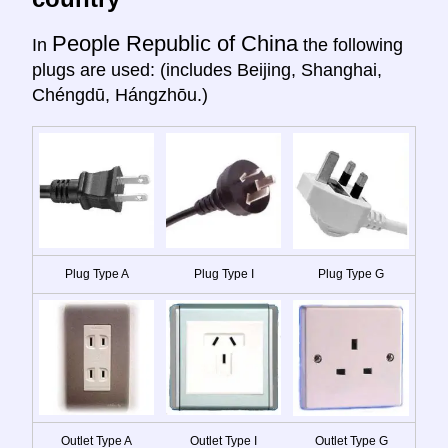
People Republic of China
In
the following
plugs are used: (includes Beijing, Shanghai,
Chéngdū, Hángzhōu.)
Plug Type A
Plug Type I
Plug Type G
Outlet Type A
Outlet Type I
Outlet Type G