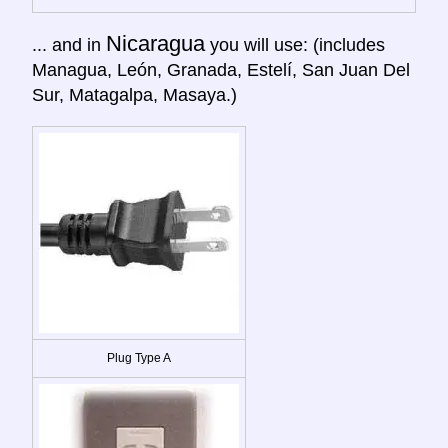
Nicaragua
... and in
you will use: (includes
Managua, León, Granada, Estelí, San Juan Del
Sur, Matagalpa, Masaya.)
Plug Type A