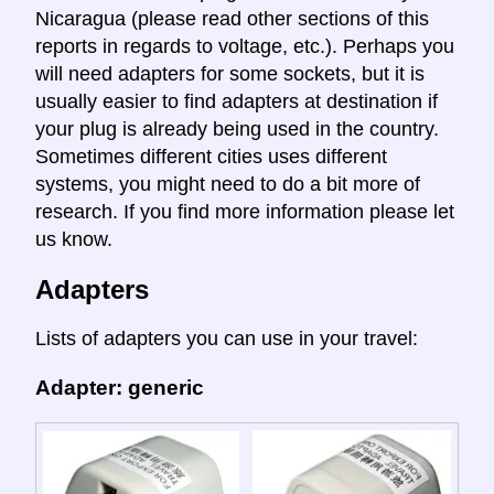
Nicaragua (please read other sections of this
reports in regards to voltage, etc.). Perhaps you
will need adapters for some sockets, but it is
usually easier to find adapters at destination if
your plug is already being used in the country.
Sometimes different cities uses different
systems, you might need to do a bit more of
research. If you find more information please let
us know.
Adapters
Lists of adapters you can use in your travel:
Adapter: generic