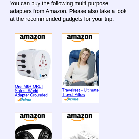
You can buy the following multi-purpose
adapters from Amazon. Please also take a look
at the recommended gadgets for your trip.
Orei M8+ OREI
Travelrest - Ultimate
Safest World
Travel Pillow
Adapter Grounded