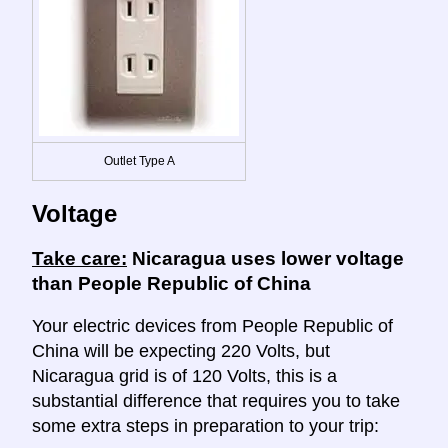
Outlet Type A
Voltage
Take care:
Nicaragua uses lower voltage
than People Republic of China
Your electric devices from People Republic of
China will be expecting 220 Volts, but
Nicaragua grid is of 120 Volts, this is a
substantial difference that requires you to take
some extra steps in preparation to your trip: