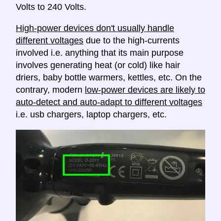
Volts to 240 Volts.
High-power devices don't usually handle
different voltages
due to the high-currents
involved i.e. anything that its main purpose
involves generating heat (or cold) like hair
driers, baby bottle warmers, kettles, etc. On the
contrary, modern
low-power devices are likely to
auto-detect and auto-adapt to different voltages
i.e. usb chargers, laptop chargers, etc.