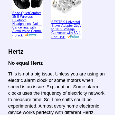
Bose QuietComfort
35 II Wireless
Bluetooth
BESTEK Universal
Headphones, Noise-
Travel Adapter 220V
Cancelling, with
to 110V Voltage
Alexa Voice Control
Converter with 6A 4-
- Black
Port USB
Hertz
No equal Hertz
This is not a big issue. Unless you are using an
electric alarm clock or some motors when
speed is an issue. Explanation: Some alarm
clocks uses the frequency of electricity network
to measure time. So, time shifts could be
experimented. Almost every home electronic
device works perfectly with different Hertz.