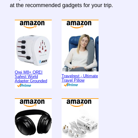
at the recommended gadgets for your trip.
Orei M8+ OREI
Travelrest - Ultimate
Safest World
Travel Pillow
Adapter Grounded