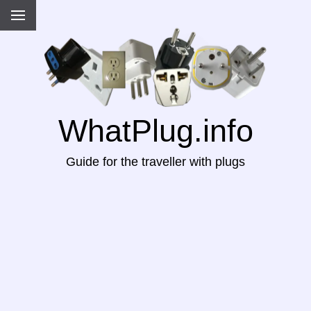
WhatPlug.info
Guide for the traveller with plugs