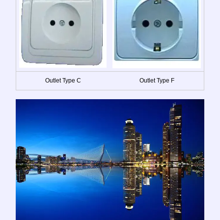
Outlet Type C
Outlet Type F