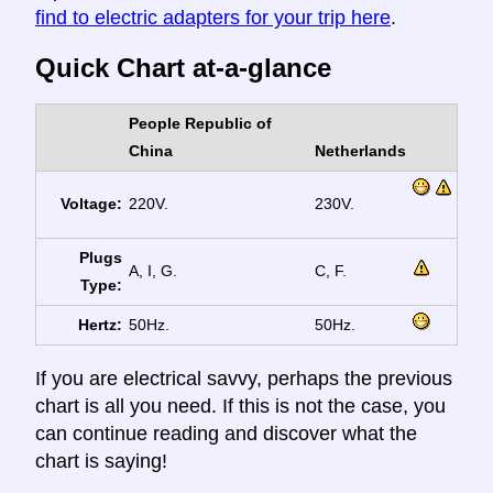
find to electric adapters for your trip here
.
Quick Chart at-a-glance
People Republic of
China
Netherlands
Voltage:
220V.
230V.
Plugs
A, I, G.
C, F.
Type:
Hertz:
50Hz.
50Hz.
If you are electrical savvy, perhaps the previous
chart is all you need. If this is not the case, you
can continue reading and discover what the
chart is saying!