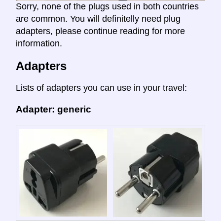
Sorry, none of the plugs used in both countries
are common. You will definitelly need plug
adapters, please continue reading for more
information.
Adapters
Lists of adapters you can use in your travel:
Adapter: generic