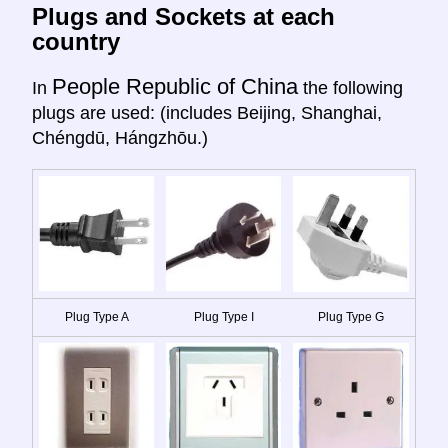
Plugs and Sockets at each
country
People Republic of China
In
the following
plugs are used: (includes Beijing, Shanghai,
Chéngdū, Hángzhōu.)
Plug Type A
Plug Type I
Plug Type G