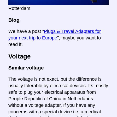
Rotterdam
Blog
We have a post "
Plugs & Travel Adapters for
your next trip to Europe
", maybe you want to
read it.
Voltage
Similar voltage
The voltage is not exact, but the difference is
usually tolerable by electrical devices. Its mostly
safe to plug your electrical apparatus from
People Republic of China in Netherlands
without a voltage adapter. If you have any
concerns with a special device i.e. a medical