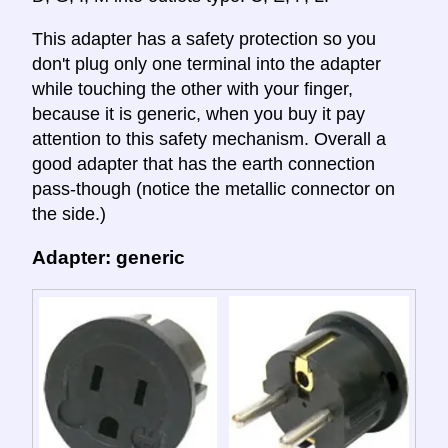
This adapter has a safety protection so you
don't plug only one terminal into the adapter
while touching the other with your finger,
because it is generic, when you buy it pay
attention to this safety mechanism. Overall a
good adapter that has the earth connection
pass-though (notice the metallic connector on
the side.)
Adapter: generic