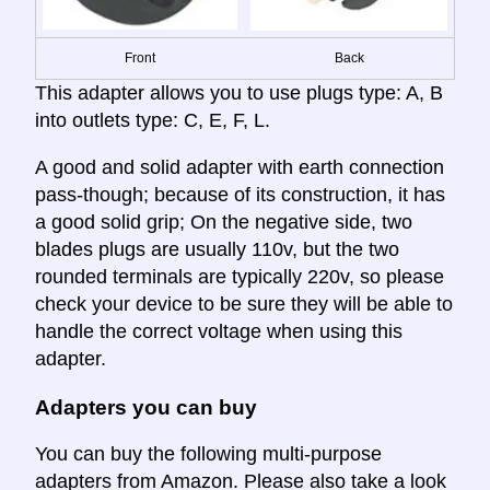
Front
Back
This adapter allows you to use plugs type: A, B
into outlets type: C, E, F, L.
A good and solid adapter with earth connection
pass-though; because of its construction, it has
a good solid grip; On the negative side, two
blades plugs are usually 110v, but the two
rounded terminals are typically 220v, so please
check your device to be sure they will be able to
handle the correct voltage when using this
adapter.
Adapters you can buy
You can buy the following multi-purpose
adapters from Amazon. Please also take a look