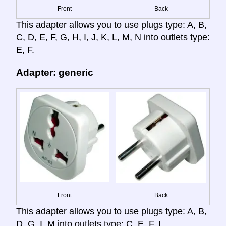
Front
Back
This adapter allows you to use plugs type: A, B,
C, D, E, F, G, H, I, J, K, L, M, N into outlets type:
E, F.
Adapter: generic
Front
Back
This adapter allows you to use plugs type: A, B,
D, G, I, M into outlets type: C, E, F, L.