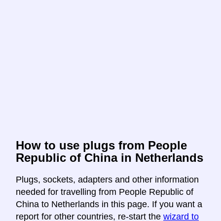
How to use plugs from People
Republic of China in Netherlands
Plugs, sockets, adapters and other information
needed for travelling from People Republic of
China to Netherlands in this page. If you want a
report for other countries, re-start the
wizard to