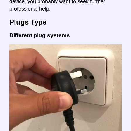
device, you probably want to seek further
professional help.
Plugs Type
Different plug systems