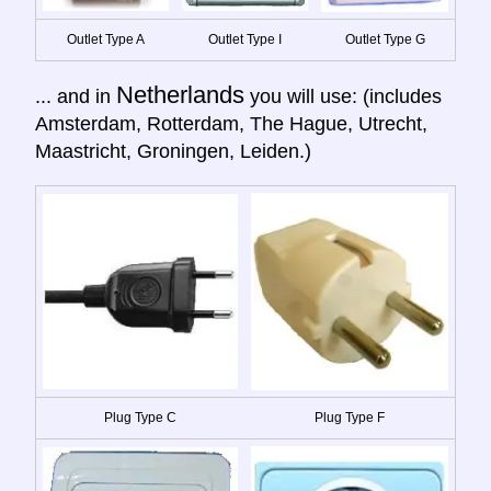
Outlet Type A
Outlet Type I
Outlet Type G
Netherlands
... and in
you will use: (includes
Amsterdam, Rotterdam, The Hague, Utrecht,
Maastricht, Groningen, Leiden.)
Plug Type C
Plug Type F