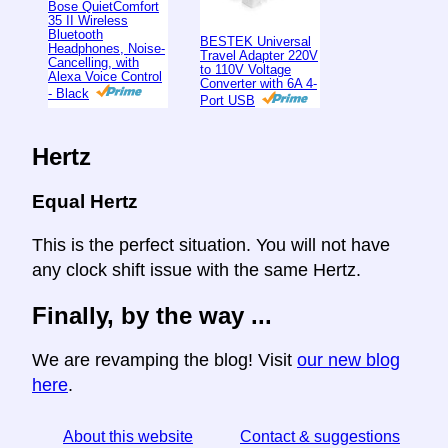
Bose QuietComfort
35 II Wireless
Bluetooth
BESTEK Universal
Headphones, Noise-
Travel Adapter 220V
Cancelling, with
to 110V Voltage
Alexa Voice Control
Converter with 6A 4-
- Black
Port USB
Hertz
Equal Hertz
This is the perfect situation. You will not have
any clock shift issue with the same Hertz.
Finally, by the way ...
We are revamping the blog! Visit
our new blog
here
.
About this website
Contact & suggestions