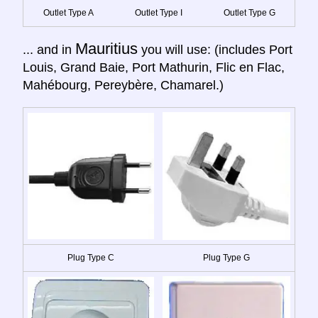
Outlet Type A
Outlet Type I
Outlet Type G
Mauritius
... and in
you will use: (includes Port
Louis, Grand Baie, Port Mathurin, Flic en Flac,
Mahébourg, Pereybère, Chamarel.)
Plug Type C
Plug Type G