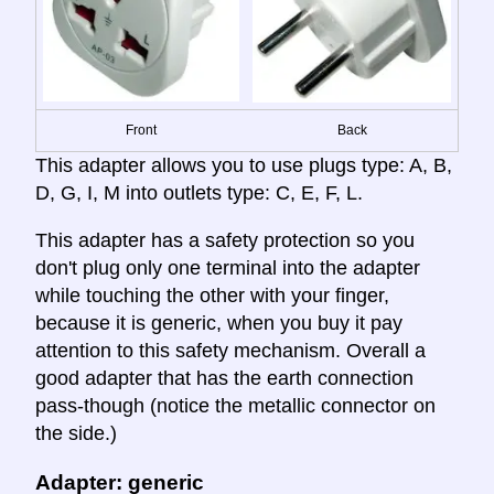
Front
Back
This adapter allows you to use plugs type: A, B,
D, G, I, M into outlets type: C, E, F, L.
This adapter has a safety protection so you
don't plug only one terminal into the adapter
while touching the other with your finger,
because it is generic, when you buy it pay
attention to this safety mechanism. Overall a
good adapter that has the earth connection
pass-though (notice the metallic connector on
the side.)
Adapter: generic