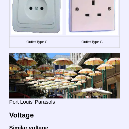
Outlet Type C
Outlet Type G
Port Louis' Parasols
Voltage
Similar voltage