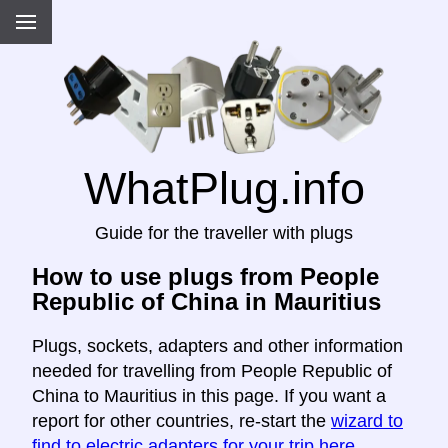
WhatPlug.info
Guide for the traveller with plugs
How to use plugs from People
Republic of China in Mauritius
Plugs, sockets, adapters and other information
needed for travelling from People Republic of
China to Mauritius in this page. If you want a
report for other countries, re-start the
wizard to
find to electric adapters for your trip here
.