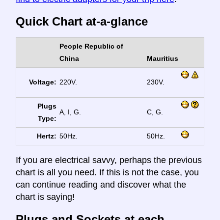
Quick Chart at-a-glance
People Republic of
China
Mauritius
Voltage:
220V.
230V.
Plugs
A, I, G.
C, G.
Type:
Hertz:
50Hz.
50Hz.
If you are electrical savvy, perhaps the previous
chart is all you need. If this is not the case, you
can continue reading and discover what the
chart is saying!
Plugs and Sockets at each