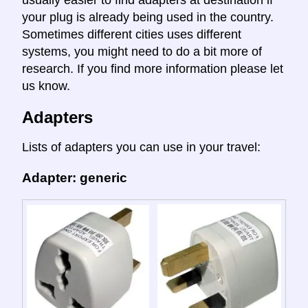
your plug is already being used in the country.
Sometimes different cities uses different
systems, you might need to do a bit more of
research. If you find more information please let
us know.
Adapters
Lists of adapters you can use in your travel:
Adapter: generic