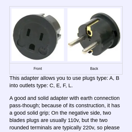
Front
Back
This adapter allows you to use plugs type: A, B
into outlets type: C, E, F, L.
A good and solid adapter with earth connection
pass-though; because of its construction, it has
a good solid grip; On the negative side, two
blades plugs are usually 110v, but the two
rounded terminals are typically 220v, so please