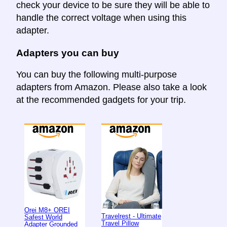
check your device to be sure they will be able to
handle the correct voltage when using this
adapter.
Adapters you can buy
You can buy the following multi-purpose
adapters from Amazon. Please also take a look
at the recommended gadgets for your trip.
Orei M8+ OREI
Travelrest - Ultimate
Safest World
Travel Pillow
Adapter Grounded