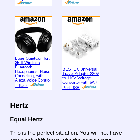
Bose QuietComfort
35 II Wireless
Bluetooth
BESTEK Universal
Headphones, Noise-
Travel Adapter 220V
Cancelling, with
to 110V Voltage
Alexa Voice Control
Converter with 6A 4-
- Black
Port USB
Hertz
Equal Hertz
This is the perfect situation. You will not have