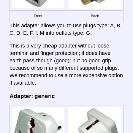
Front
Back
This adapter allows you to use plugs type: A, B,
C, D, E, F, I, M into outlets type: G.
This is a very cheap adapter without loose
terminal and finger protection; it does have
earth pass-though (good); but no good grip
because of so many different supported plugs.
We recommend to use a more expensive option
if available.
Adapter: generic