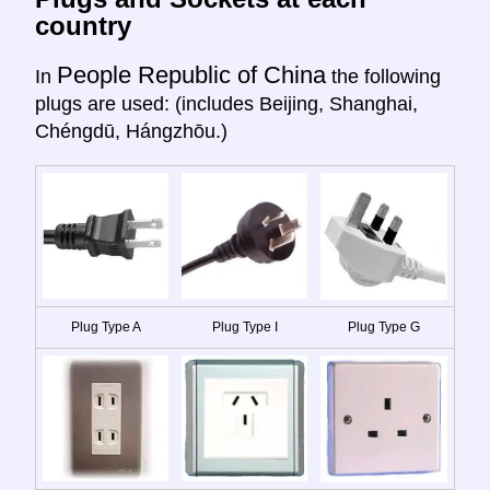
country
People Republic of China
In
the following
plugs are used: (includes Beijing, Shanghai,
Chéngdū, Hángzhōu.)
Plug Type A
Plug Type I
Plug Type G