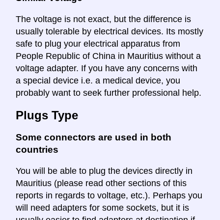
The voltage is not exact, but the difference is
usually tolerable by electrical devices. Its mostly
safe to plug your electrical apparatus from
People Republic of China in Mauritius without a
voltage adapter. If you have any concerns with
a special device i.e. a medical device, you
probably want to seek further professional help.
Plugs Type
Some connectors are used in both
countries
You will be able to plug the devices directly in
Mauritius (please read other sections of this
reports in regards to voltage, etc.). Perhaps you
will need adapters for some sockets, but it is
usually easier to find adapters at destination if