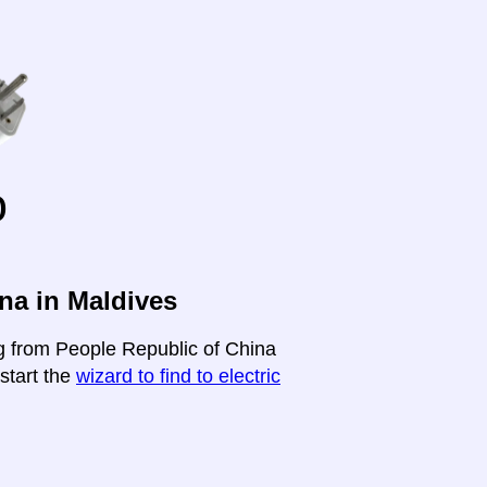
o
na in Maldives
ng from People Republic of China
-start the
wizard to find to electric