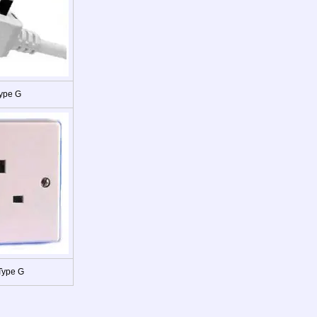
ype G
Type G