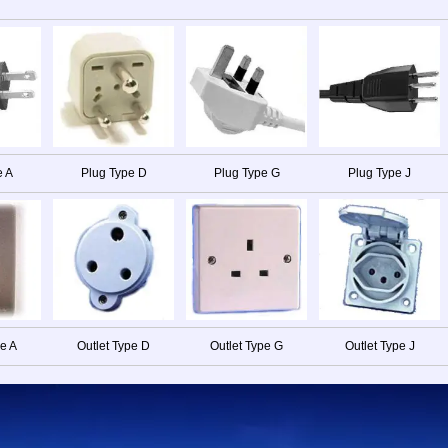
e A
Plug Type D
Plug Type G
Plug Type J
pe A
Outlet Type D
Outlet Type G
Outlet Type J