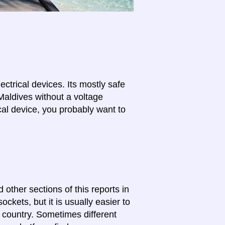
lectrical devices. Its mostly safe
Maldives without a voltage
cal device, you probably want to
 other sections of this reports in
ckets, but it is usually easier to
e country. Sometimes different