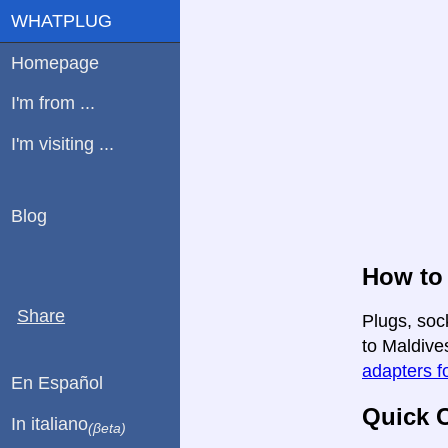
WHATPLUG
Homepage
I'm from ...
I'm visiting ...
Blog
How to 
Share
Plugs, soc
to Maldives
adapters fo
En Español
Quick C
In italiano
(βeta)