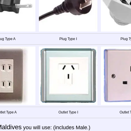
lug Type A
Plug Type I
Plug T
tlet Type A
Outlet Type I
Outlet 
aldives
you will use: (includes Male.)