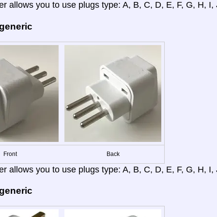
r allows you to use plugs type: A, B, C, D, E, F, G, H, I, J
 generic
Front
Back
r allows you to use plugs type: A, B, C, D, E, F, G, H, I, J
 generic