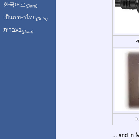
한국어로
(βeta)
เป็นภาษาไทย
(βeta)
בעברית
(βeta)
P
Ou
M
... and in