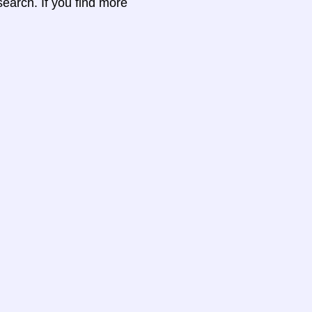
search. If you find more