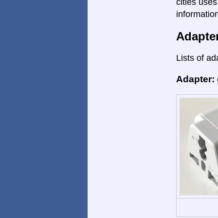
cities uses
informatio
Adapte
Lists of ad
Adapter: