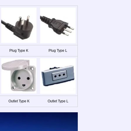
Plug Type K
Plug Type L
Outlet Type K
Outlet Type L