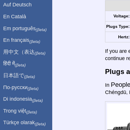
Auf Deutsch
En Català
Voltage:
Plugs Type:
Em português
(βeta)
Hertz:
En français
(βeta)
If you are 
用中文（表达
(βeta)
continue r
हिंदी में
(βeta)
Plugs a
日本語で
(βeta)
People
In
По-русски
(βeta)
Chéngdū, 
Di indonesia
(βeta)
Trong việt
(βeta)
Türkçe olarak
(βeta)