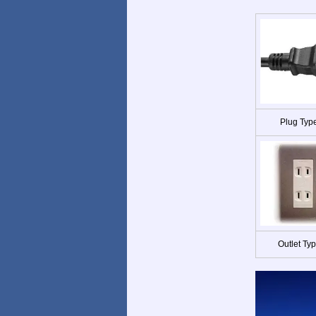
Plug Typ
Outlet Ty