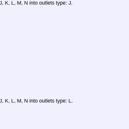
, K, L, M, N into outlets type: J.
, K, L, M, N into outlets type: L.