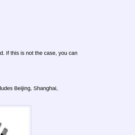
d. If this is not the case, you can
cludes Beijing, Shanghai,