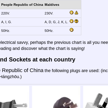
People Republic of China
Maldives
220V.
230V.
A, I, G.
A, D, G, J, K, L.
50Hz.
50Hz.
electrical savvy, perhaps the previous chart is all you nee
eading and discover what the chart is saying!
nd Sockets at each country
 Republic of China
the following plugs are used: (in
Hángzhōu.)