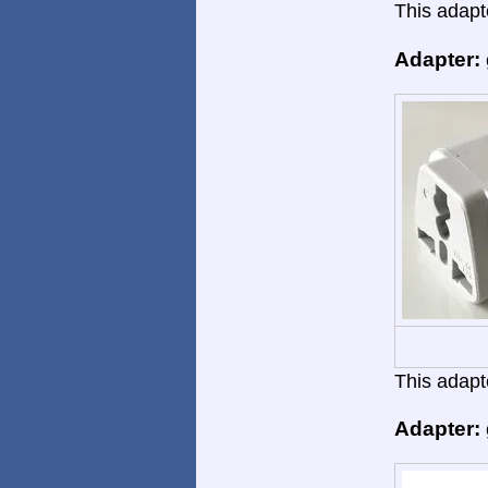
This adapte
Adapter:
This adapte
Adapter: