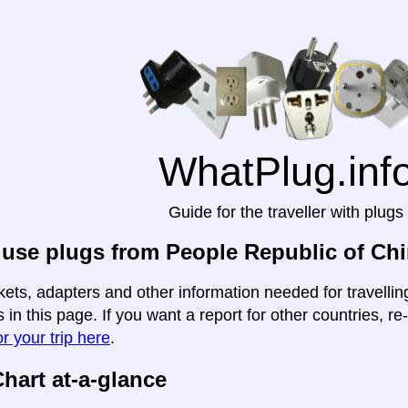
WhatPlug.inf
Guide for the traveller with plugs
use plugs from People Republic of Chi
kets, adapters and other information needed for travelli
 in this page. If you want a report for other countries, re
r your trip here
.
hart at-a-glance