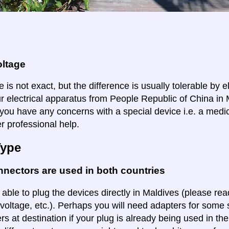
oltage
 is not exact, but the difference is usually tolerable by e
ur electrical apparatus from People Republic of China in 
f you have any concerns with a special device i.e. a medi
r professional help.
Type
nectors are used in both countries
 able to plug the devices directly in Maldives (please read
voltage, etc.). Perhaps you will need adapters for some so
rs at destination if your plug is already being used in th