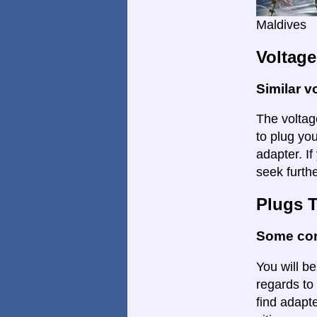
Maldives
Voltage
Similar v
The voltage
to plug yo
adapter. I
seek furthe
Plugs 
Some con
You will be
regards to 
find adapte