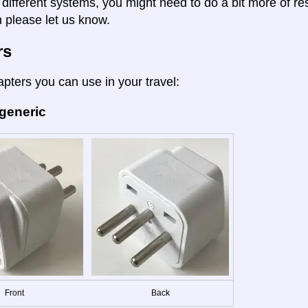
 different systems, you might need to do a bit more of re
n please let us know.
rs
apters you can use in your travel:
 generic
Front
Back