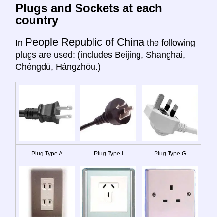
Plugs and Sockets at each
country
People Republic of China
In
the following
plugs are used: (includes Beijing, Shanghai,
Chéngdū, Hángzhōu.)
Plug Type A
Plug Type I
Plug Type G