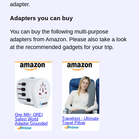
adapter.
Adapters you can buy
You can buy the following multi-purpose
adapters from Amazon. Please also take a look
at the recommended gadgets for your trip.
Orei M8+ OREI
Travelrest - Ultimate
Safest World
Travel Pillow
Adapter Grounded