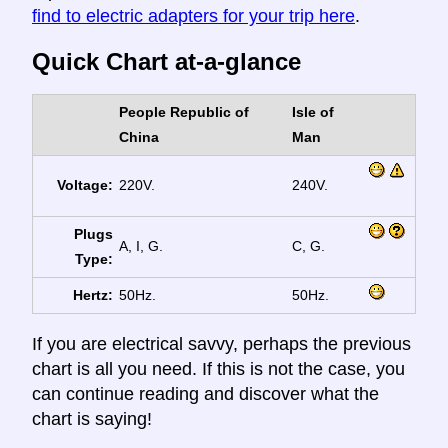
find to electric adapters for your trip here
.
Quick Chart at-a-glance
People Republic of
Isle of
China
Man
Voltage:
220V.
240V.
Plugs
A, I, G.
C, G.
Type:
Hertz:
50Hz.
50Hz.
If you are electrical savvy, perhaps the previous
chart is all you need. If this is not the case, you
can continue reading and discover what the
chart is saying!