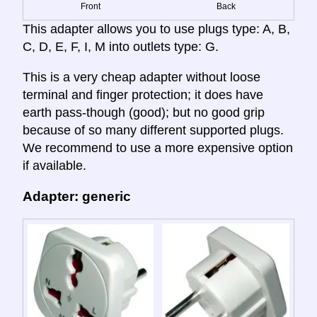
Front
Back
This adapter allows you to use plugs type: A, B,
C, D, E, F, I, M into outlets type: G.
This is a very cheap adapter without loose
terminal and finger protection; it does have
earth pass-though (good); but no good grip
because of so many different supported plugs.
We recommend to use a more expensive option
if available.
Adapter: generic