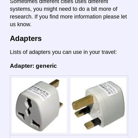
Sometimes different cities uses different
systems, you might need to do a bit more of
research. If you find more information please let
us know.
Adapters
Lists of adapters you can use in your travel:
Adapter: generic