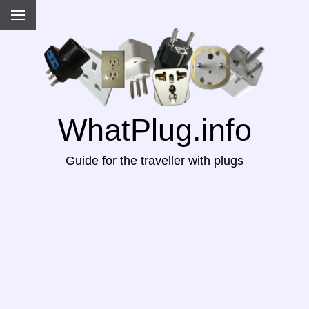
WhatPlug.info
Guide for the traveller with plugs