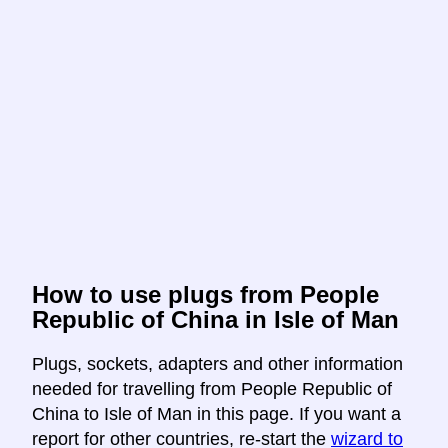
How to use plugs from People
Republic of China in Isle of Man
Plugs, sockets, adapters and other information
needed for travelling from People Republic of
China to Isle of Man in this page. If you want a
report for other countries, re-start the
wizard to