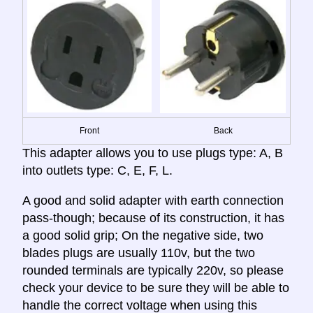
Front
Back
This adapter allows you to use plugs type: A, B
into outlets type: C, E, F, L.
A good and solid adapter with earth connection
pass-though; because of its construction, it has
a good solid grip; On the negative side, two
blades plugs are usually 110v, but the two
rounded terminals are typically 220v, so please
check your device to be sure they will be able to
handle the correct voltage when using this