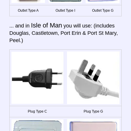
Outlet Type A
Outlet Type I
Outlet Type G
Isle of Man
... and in
you will use: (includes
Douglas, Castletown, Port Erin & Port St Mary,
Peel.)
Plug Type C
Plug Type G