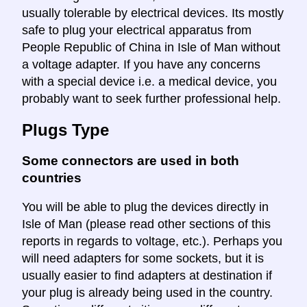
usually tolerable by electrical devices. Its mostly
safe to plug your electrical apparatus from
People Republic of China in Isle of Man without
a voltage adapter. If you have any concerns
with a special device i.e. a medical device, you
probably want to seek further professional help.
Plugs Type
Some connectors are used in both
countries
You will be able to plug the devices directly in
Isle of Man (please read other sections of this
reports in regards to voltage, etc.). Perhaps you
will need adapters for some sockets, but it is
usually easier to find adapters at destination if
your plug is already being used in the country.