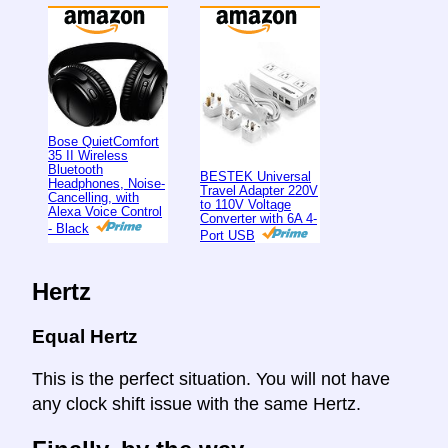
Bose QuietComfort
35 II Wireless
Bluetooth
BESTEK Universal
Headphones, Noise-
Travel Adapter 220V
Cancelling, with
to 110V Voltage
Alexa Voice Control
Converter with 6A 4-
- Black
Port USB
Hertz
Equal Hertz
This is the perfect situation. You will not have
any clock shift issue with the same Hertz.