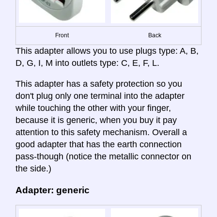
Front
Back
This adapter allows you to use plugs type: A, B,
D, G, I, M into outlets type: C, E, F, L.
This adapter has a safety protection so you
don't plug only one terminal into the adapter
while touching the other with your finger,
because it is generic, when you buy it pay
attention to this safety mechanism. Overall a
good adapter that has the earth connection
pass-though (notice the metallic connector on
the side.)
Adapter: generic