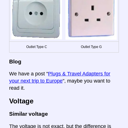
Outlet Type C
Outlet Type G
Blog
We have a post "
Plugs & Travel Adapters for
your next trip to Europe
", maybe you want to
read it.
Voltage
Similar voltage
The voltage is not exact, but the difference is