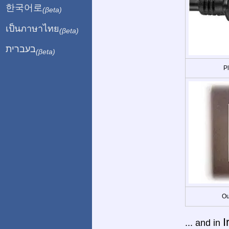
한국어로
(βeta)
เป็นภาษาไทย
(βeta)
בעברית
(βeta)
P
Ou
I
... and in