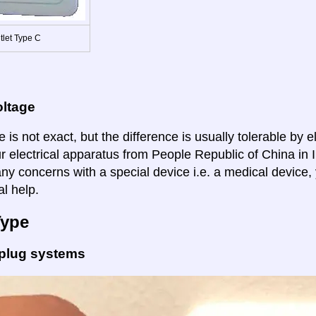
tlet Type C
oltage
 is not exact, but the difference is usually tolerable by e
r electrical apparatus from People Republic of China in I
ny concerns with a special device i.e. a medical device,
al help.
Type
 plug systems