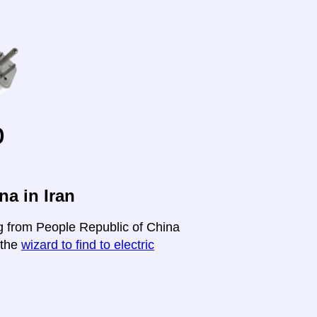
o
a in Iran
ng from People Republic of China
t the
wizard to find to electric