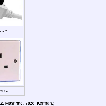
ype G
Type G
iraz, Mashhad, Yazd, Kerman.)