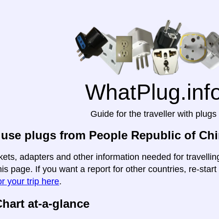
WhatPlug.inf
Guide for the traveller with plugs
use plugs from People Republic of Chin
kets, adapters and other information needed for travelli
this page. If you want a report for other countries, re-star
r your trip here
.
hart at-a-glance