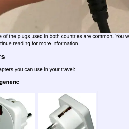
e of the plugs used in both countries are common. You wil
tinue reading for more information.
rs
apters you can use in your travel:
 generic