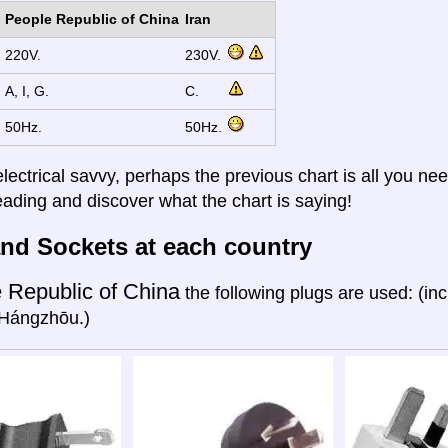
People Republic of China
Iran
220V.
230V.
A, I, G.
C.
50Hz.
50Hz.
electrical savvy, perhaps the previous chart is all you nee
eading and discover what the chart is saying!
nd Sockets at each country
 Republic of China
the following plugs are used: (in
Hángzhōu.)