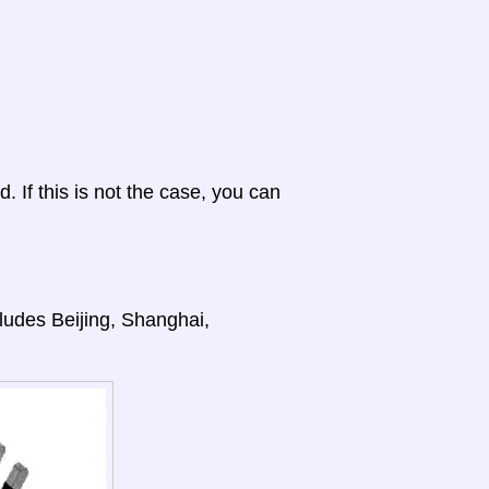
d. If this is not the case, you can
cludes Beijing, Shanghai,