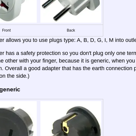
Front
Back
r allows you to use plugs type: A, B, D, G, I, M into outle
er has a safety protection so you don't plug only one term
e other with your finger, because it is generic, when you b
 Overall a good adapter that has the earth connection p
on the side.)
 generic