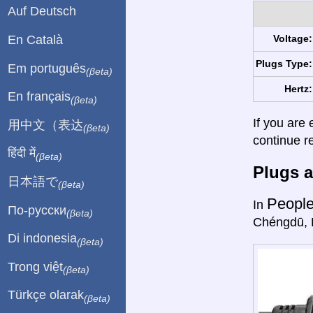
Auf Deutsch
En Català
Voltage:
Plugs Type:
Em português
(βeta)
Hertz:
En français
(βeta)
If you are 
用中文（表达
(βeta)
continue r
हिंदी में
(βeta)
Plugs a
日本語で
(βeta)
People
In
По-русски
(βeta)
Chéngdū, 
Di indonesia
(βeta)
Trong việt
(βeta)
Türkçe olarak
(βeta)