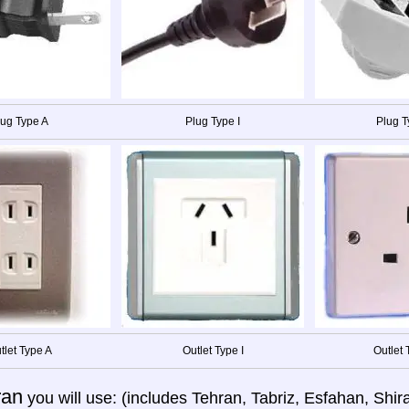
lug Type A
Plug Type I
Plug T
tlet Type A
Outlet Type I
Outlet 
ran
you will use: (includes Tehran, Tabriz, Esfahan, Sh