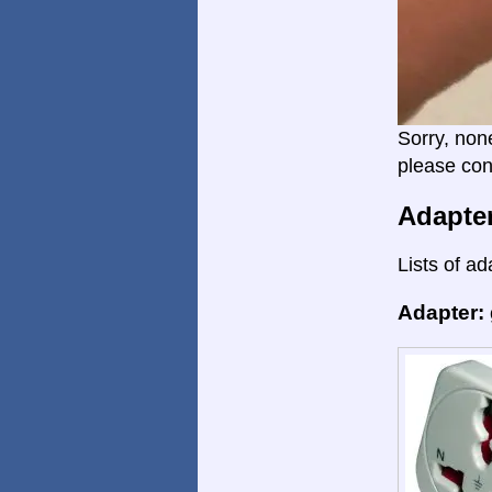
Sorry, non
please con
Adapte
Lists of ad
Adapter: