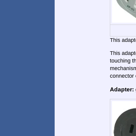
This adapte
This adapt
touching th
mechanism.
connector 
Adapter: