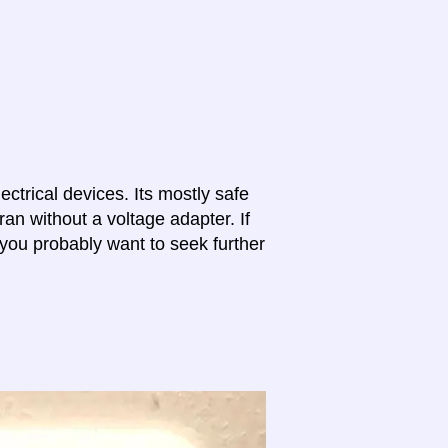
lectrical devices. Its mostly safe
ran without a voltage adapter. If
 you probably want to seek further