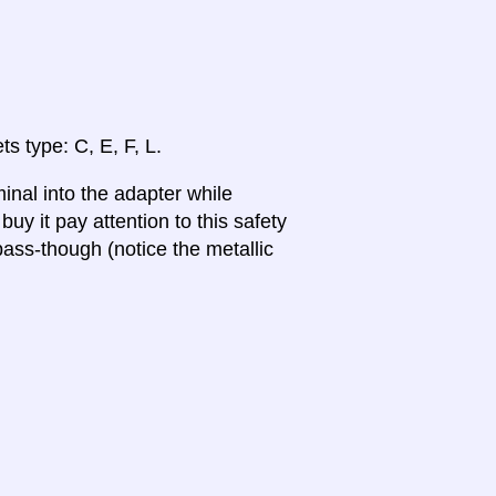
ts type: C, E, F, L.
inal into the adapter while
uy it pay attention to this safety
ass-though (notice the metallic