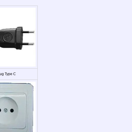
ug Type C