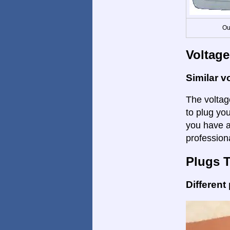
Ou
Voltage
Similar v
The voltage
to plug you
you have a
profession
Plugs 
Different