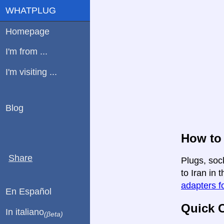
WHATPLUG
Homepage
I'm from ...
I'm visiting ...
Blog
How to 
Share
Plugs, soc
to Iran in 
adapters fo
En Español
Quick C
In italiano
(βeta)