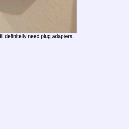
l definitelly need plug adapters,