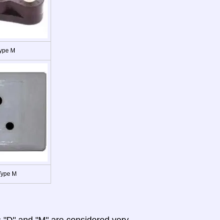
Type M
Type M