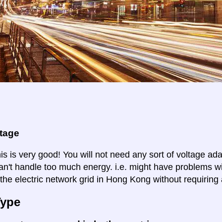
ltage
is is very good! You will not need any sort of voltage ad
an't handle too much energy. i.e. might have problems wi
 the electric network grid in Hong Kong without requiring 
Type