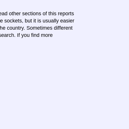
ead other sections of this reports
 sockets, but it is usually easier
 the country. Sometimes different
search. If you find more