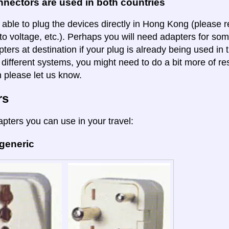
nectors are used in both countries
 able to plug the devices directly in Hong Kong (please r
to voltage, etc.). Perhaps you will need adapters for some
pters at destination if your plug is already being used in
 different systems, you might need to do a bit more of re
n please let us know.
rs
apters you can use in your travel:
 generic