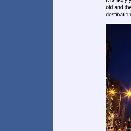
It is likel
old and th
destinatio