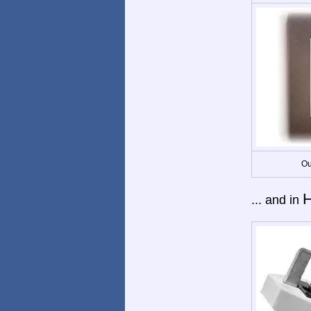
Ou
... and in