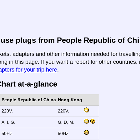
 use plugs from People Republic of Ch
kets, adapters and other information needed for travelli
g in this page. If you want a report for other countries, 
apters for your trip here
.
hart at-a-glance
People Republic of China
Hong Kong
220V.
220V.
A, I, G.
G, D, M.
50Hz.
50Hz.