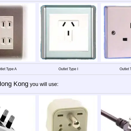
tlet Type A
Outlet Type I
Outlet 
Hong Kong
you will use: