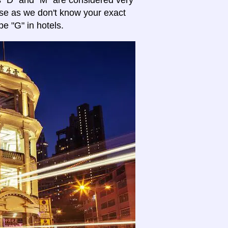
es "D" and "M" are considered very
se as we don't know your exact
pe "G" in hotels.