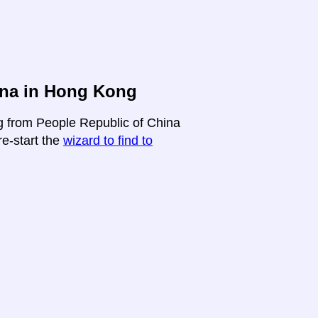
ina in Hong Kong
ng from People Republic of China
re-start the
wizard to find to