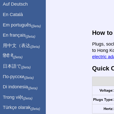
Auf Deutsch
En Català
Em português
(βeta)
How to
En français
(βeta)
Plugs, soc
用中文（表达
(βeta)
to Hong Kon
हिंदी में
electric ad
(βeta)
日本語で
Quick C
(βeta)
По-русски
(βeta)
Di indonesia
(βeta)
Voltage:
Trong việt
(βeta)
Plugs Type:
Türkçe olarak
Hertz:
(βeta)