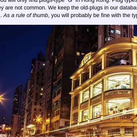
y you will only find plugs-type "G" in Hong Kong. Plug typ
ey are not common. We keep the old-plugs in our databa
n.
As a rule of thumb
, you will probably be fine with the ty