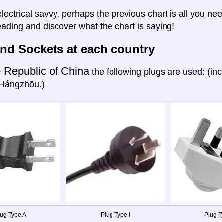
electrical savvy, perhaps the previous chart is all you nee
eading and discover what the chart is saying!
nd Sockets at each country
 Republic of China
the following plugs are used: (in
Hángzhōu.)
lug Type A
Plug Type I
Plug T