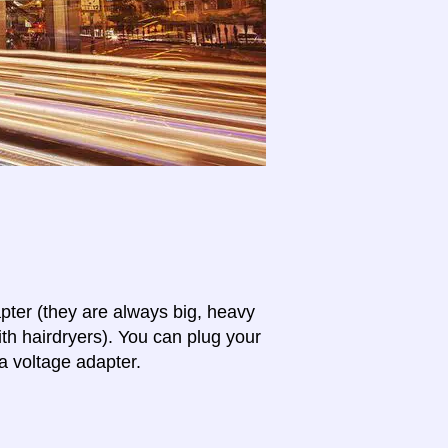
apter (they are always big, heavy
th hairdryers). You can plug your
a voltage adapter.