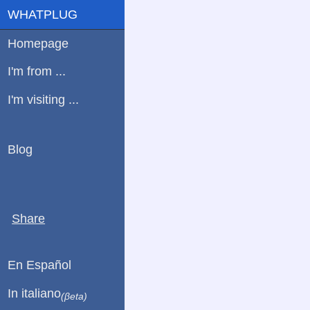
WHATPLUG
Homepage
I'm from ...
I'm visiting ...
Blog
Share
En Español
In italiano
(βeta)