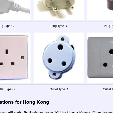
ug Type G
Plug Type D
Plug 
tlet Type G
Outlet Type D
Outlet 
ations for Hong Kong