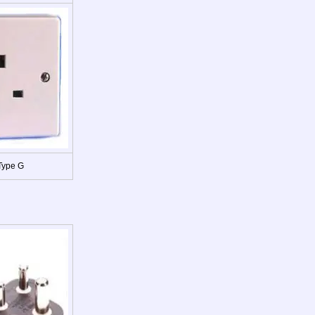
Type G