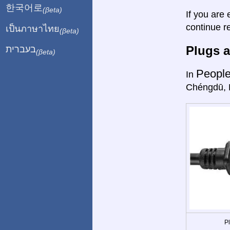
한국어로
(βeta)
If you are 
continue r
เป็นภาษาไทย
(βeta)
Plugs a
בעברית
(βeta)
People
In
Chéngdū, 
P