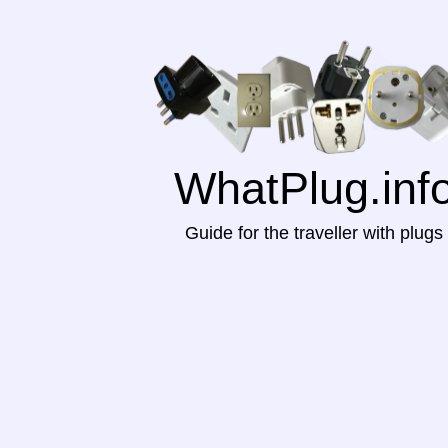
WhatPlug.inf
Guide for the traveller with plugs