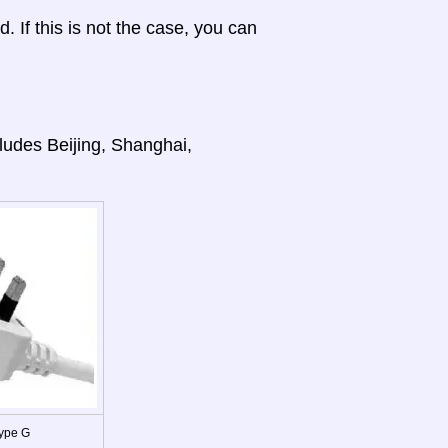
d. If this is not the case, you can
cludes Beijing, Shanghai,
ype G