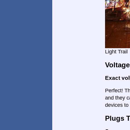
Light Trail
Voltage
Exact vo
Perfect! Th
and they c
devices to
Plugs 