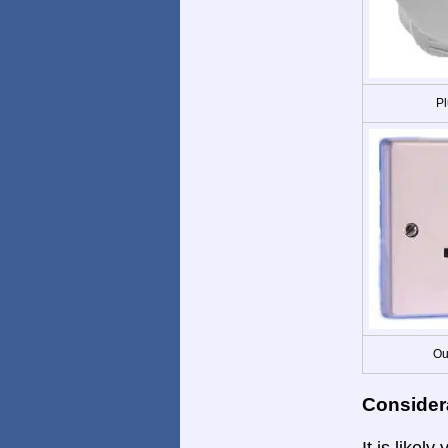
Pl
Ou
Consider