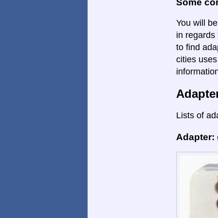
Some con
You will be
in regards 
to find ada
cities uses
informatio
Adapte
Lists of ad
Adapter: