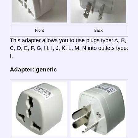
Front
Back
This adapter allows you to use plugs type: A, B,
C, D, E, F, G, H, I, J, K, L, M, N into outlets type:
I.
Adapter: generic