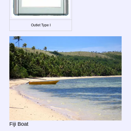
Outlet Type I
Fiji Boat