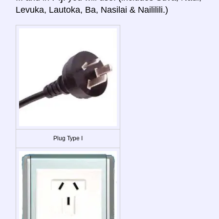
Levuka, Lautoka, Ba, Nasilai & Naililili.)
Plug Type I