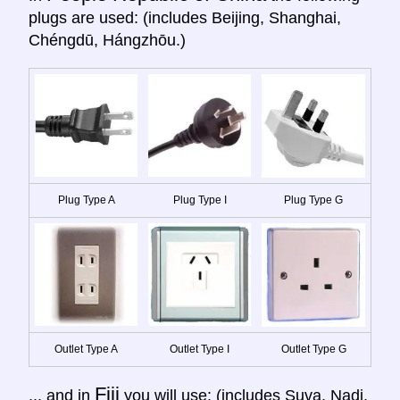
plugs are used: (includes Beijing, Shanghai,
Chéngdū, Hángzhōu.)
Plug Type A
Plug Type I
Plug Type G
Outlet Type A
Outlet Type I
Outlet Type G
Fiji
... and in
you will use: (includes Suva, Nadi,