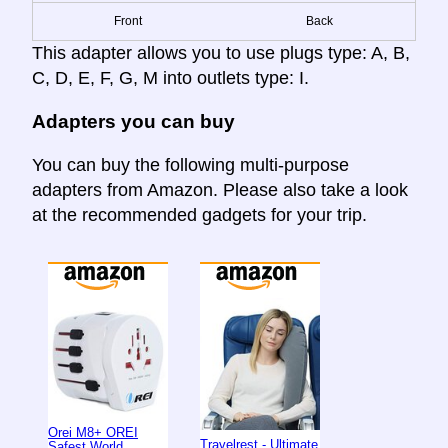
Front
Back
This adapter allows you to use plugs type: A, B,
C, D, E, F, G, M into outlets type: I.
Adapters you can buy
You can buy the following multi-purpose
adapters from Amazon. Please also take a look
at the recommended gadgets for your trip.
Orei M8+ OREI
Travelrest - Ultimate
Safest World