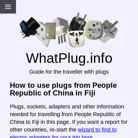
WhatPlug.info
Guide for the traveller with plugs
How to use plugs from People
Republic of China in Fiji
Plugs, sockets, adapters and other information
needed for travelling from People Republic of
China to Fiji in this page. If you want a report for
other countries, re-start the
wizard to find to
electric adapters for your trip here
.