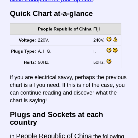
Quick Chart at-a-glance
People Republic of China
Fiji
Voltage:
220V.
240V.
Plugs Type:
A, I, G.
I.
Hertz:
50Hz.
50Hz.
If you are electrical savvy, perhaps the previous
chart is all you need. If this is not the case, you
can continue reading and discover what the
chart is saying!
Plugs and Sockets at each
country
People Republic of China
In
the following