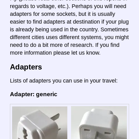
regards to voltage, etc.). Perhaps you will need
adapters for some sockets, but it is usually
easier to find adapters at destination if your plug
is already being used in the country. Sometimes
different cities uses different systems, you might
need to do a bit more of research. If you find
more information please let us know.
Adapters
Lists of adapters you can use in your travel:
Adapter: generic