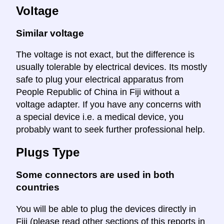
Voltage
Similar voltage
The voltage is not exact, but the difference is
usually tolerable by electrical devices. Its mostly
safe to plug your electrical apparatus from
People Republic of China in Fiji without a
voltage adapter. If you have any concerns with
a special device i.e. a medical device, you
probably want to seek further professional help.
Plugs Type
Some connectors are used in both
countries
You will be able to plug the devices directly in
Fiji (please read other sections of this reports in