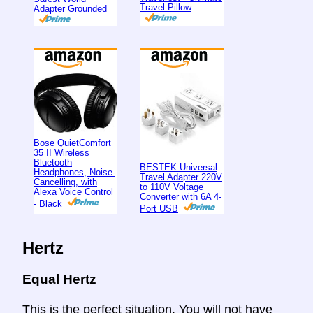
Travel Pillow
Adapter Grounded
Bose QuietComfort
35 II Wireless
Bluetooth
BESTEK Universal
Headphones, Noise-
Travel Adapter 220V
Cancelling, with
to 110V Voltage
Alexa Voice Control
Converter with 6A 4-
- Black
Port USB
Hertz
Equal Hertz
This is the perfect situation. You will not have