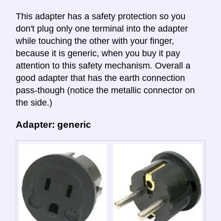
This adapter has a safety protection so you
don't plug only one terminal into the adapter
while touching the other with your finger,
because it is generic, when you buy it pay
attention to this safety mechanism. Overall a
good adapter that has the earth connection
pass-though (notice the metallic connector on
the side.)
Adapter: generic