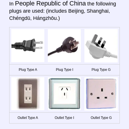
People Republic of China
In
the following
plugs are used: (includes Beijing, Shanghai,
Chéngdū, Hángzhōu.)
Plug Type A
Plug Type I
Plug Type G
Outlet Type A
Outlet Type I
Outlet Type G