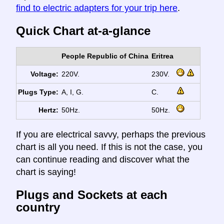
find to electric adapters for your trip here
.
Quick Chart at-a-glance
People Republic of China
Eritrea
Voltage:
220V.
230V.
Plugs Type:
A, I, G.
C.
Hertz:
50Hz.
50Hz.
If you are electrical savvy, perhaps the previous
chart is all you need. If this is not the case, you
can continue reading and discover what the
chart is saying!
Plugs and Sockets at each
country