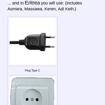
Eritrea
... and in
you will use: (includes
Asmara, Massawa, Keren, Adi Keih.)
Plug Type C