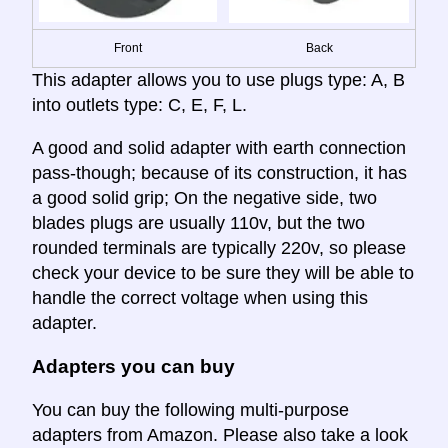
Front
Back
This adapter allows you to use plugs type: A, B
into outlets type: C, E, F, L.
A good and solid adapter with earth connection
pass-though; because of its construction, it has
a good solid grip; On the negative side, two
blades plugs are usually 110v, but the two
rounded terminals are typically 220v, so please
check your device to be sure they will be able to
handle the correct voltage when using this
adapter.
Adapters you can buy
You can buy the following multi-purpose
adapters from Amazon. Please also take a look