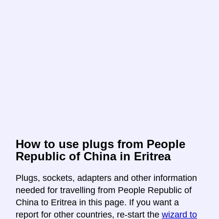
How to use plugs from People
Republic of China in Eritrea
Plugs, sockets, adapters and other information
needed for travelling from People Republic of
China to Eritrea in this page. If you want a
report for other countries, re-start the
wizard to