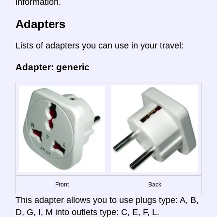
information.
Adapters
Lists of adapters you can use in your travel:
Adapter: generic
Front
Back
This adapter allows you to use plugs type: A, B,
D, G, I, M into outlets type: C, E, F, L.