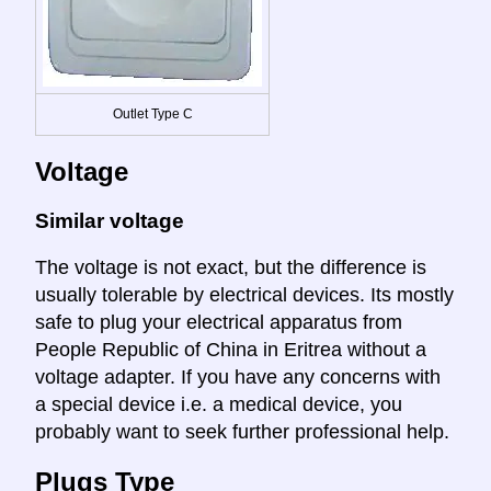
Outlet Type C
Voltage
Similar voltage
The voltage is not exact, but the difference is
usually tolerable by electrical devices. Its mostly
safe to plug your electrical apparatus from
People Republic of China in Eritrea without a
voltage adapter. If you have any concerns with
a special device i.e. a medical device, you
probably want to seek further professional help.
Plugs Type