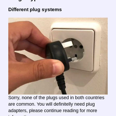
Different plug systems
Sorry, none of the plugs used in both countries
are common. You will definitelly need plug
adapters, please continue reading for more