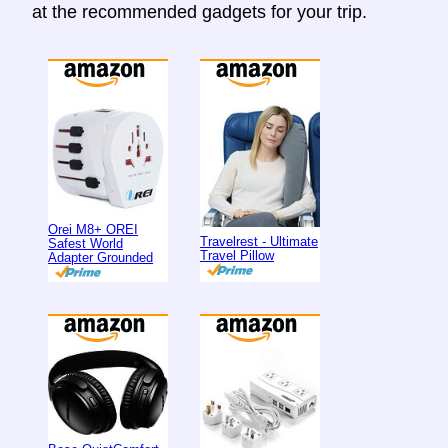
at the recommended gadgets for your trip.
Orei M8+ OREI
Travelrest - Ultimate
Safest World
Travel Pillow
Adapter Grounded