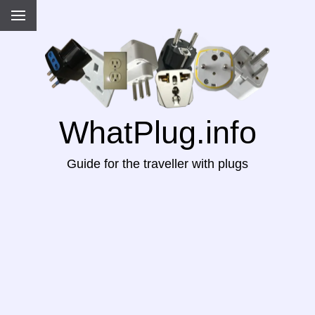
WhatPlug.info
Guide for the traveller with plugs