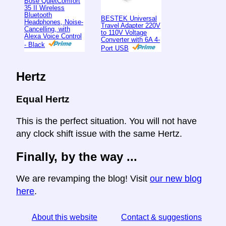
Bose QuietComfort
35 II Wireless
Bluetooth
BESTEK Universal
Headphones, Noise-
Travel Adapter 220V
Cancelling, with
to 110V Voltage
Alexa Voice Control
Converter with 6A 4-
- Black
Port USB
Hertz
Equal Hertz
This is the perfect situation. You will not have
any clock shift issue with the same Hertz.
Finally, by the way ...
We are revamping the blog! Visit
our new blog
here
.
About this website
Contact & suggestions