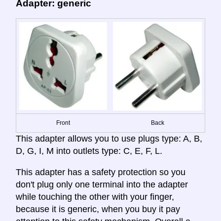
Adapter: generic
Front
Back
This adapter allows you to use plugs type: A, B,
D, G, I, M into outlets type: C, E, F, L.
This adapter has a safety protection so you
don't plug only one terminal into the adapter
while touching the other with your finger,
because it is generic, when you buy it pay