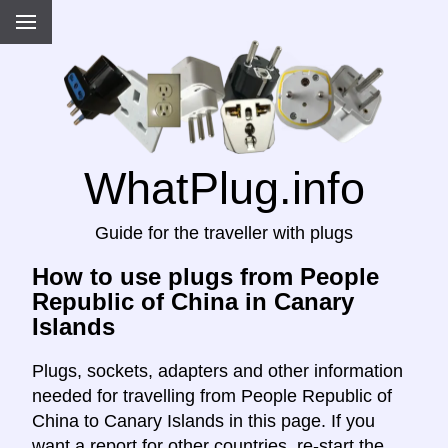
WhatPlug.info
Guide for the traveller with plugs
How to use plugs from People
Republic of China in Canary
Islands
Plugs, sockets, adapters and other information
needed for travelling from People Republic of
China to Canary Islands in this page. If you
want a report for other countries, re-start the