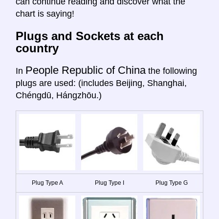
can continue reading and discover what the
chart is saying!
Plugs and Sockets at each
country
People Republic of China
In
the following
plugs are used: (includes Beijing, Shanghai,
Chéngdū, Hángzhōu.)
Plug Type A
Plug Type I
Plug Type G