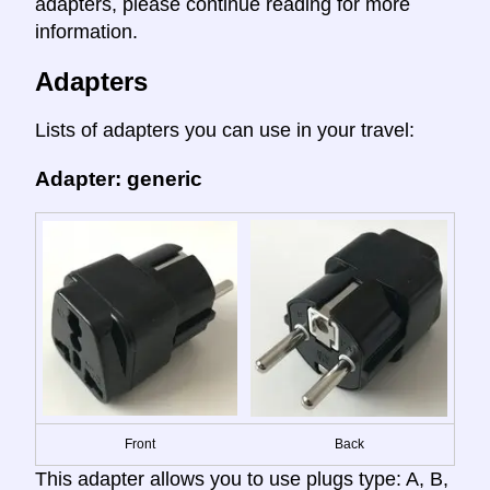
adapters, please continue reading for more
information.
Adapters
Lists of adapters you can use in your travel:
Adapter: generic
Front
Back
This adapter allows you to use plugs type: A, B,