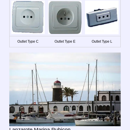
Outlet Type C
Outlet Type E
Outlet Type L
Lanzarote Marina Rubicon