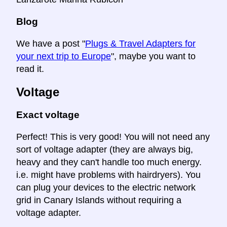
Blog
We have a post "
Plugs & Travel Adapters for
your next trip to Europe
", maybe you want to
read it.
Voltage
Exact voltage
Perfect! This is very good! You will not need any
sort of voltage adapter (they are always big,
heavy and they can't handle too much energy.
i.e. might have problems with hairdryers). You
can plug your devices to the electric network
grid in Canary Islands without requiring a
voltage adapter.