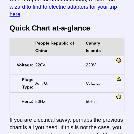
wizard to find to electric adapters for your trip
here
.
Quick Chart at-a-glance
People Republic of
Canary
China
Islands
Voltage:
220V.
220V.
Plugs
A, I, G.
C, E, L.
Type:
Hertz:
50Hz.
50Hz.
If you are electrical savvy, perhaps the previous
chart is all you need. If this is not the case, you