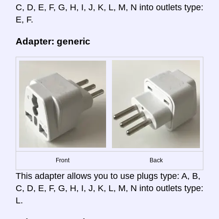
C, D, E, F, G, H, I, J, K, L, M, N into outlets type:
E, F.
Adapter: generic
Front
Back
This adapter allows you to use plugs type: A, B,
C, D, E, F, G, H, I, J, K, L, M, N into outlets type:
L.