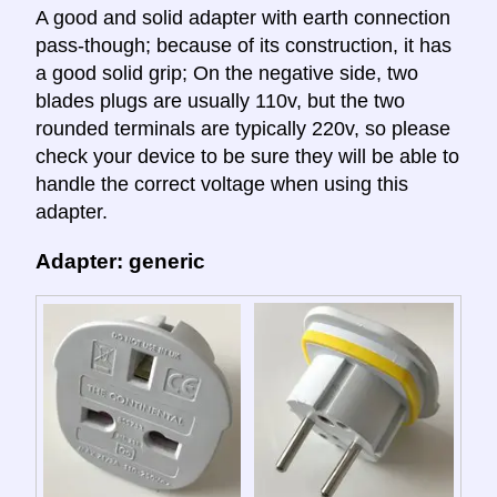
A good and solid adapter with earth connection
pass-though; because of its construction, it has
a good solid grip; On the negative side, two
blades plugs are usually 110v, but the two
rounded terminals are typically 220v, so please
check your device to be sure they will be able to
handle the correct voltage when using this
adapter.
Adapter: generic