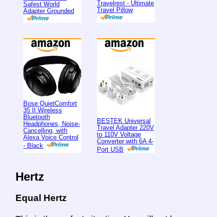
Travelrest - Ultimate
Safest World
Travel Pillow
Adapter Grounded
Bose QuietComfort
35 II Wireless
Bluetooth
BESTEK Universal
Headphones, Noise-
Travel Adapter 220V
Cancelling, with
to 110V Voltage
Alexa Voice Control
Converter with 6A 4-
- Black
Port USB
Hertz
Equal Hertz