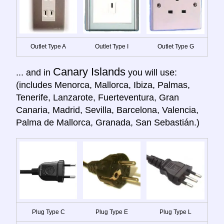
Outlet Type A
Outlet Type I
Outlet Type G
Canary Islands
... and in
you will use:
(includes Menorca, Mallorca, Ibiza, Palmas,
Tenerife, Lanzarote, Fuerteventura, Gran
Canaria, Madrid, Sevilla, Barcelona, Valencia,
Palma de Mallorca, Granada, San Sebastián.)
Plug Type C
Plug Type E
Plug Type L