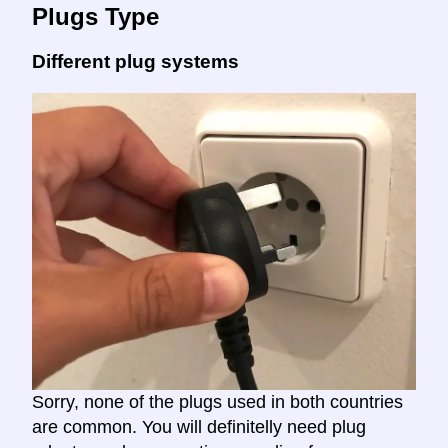
Plugs Type
Different plug systems
Sorry, none of the plugs used in both countries
are common. You will definitelly need plug