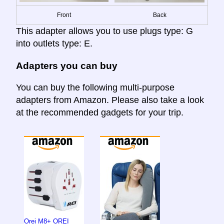
Front
Back
This adapter allows you to use plugs type: G
into outlets type: E.
Adapters you can buy
You can buy the following multi-purpose
adapters from Amazon. Please also take a look
at the recommended gadgets for your trip.
Orei M8+ OREI