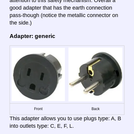
attention to this safety mechanism. Overall a
good adapter that has the earth connection
pass-though (notice the metallic connector on
the side.)
Adapter: generic
Front
Back
This adapter allows you to use plugs type: A, B
into outlets type: C, E, F, L.