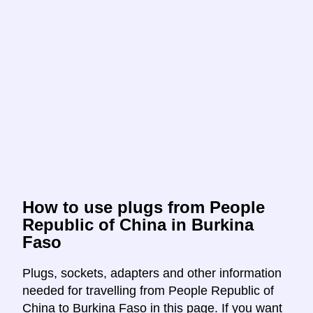
How to use plugs from People
Republic of China in Burkina
Faso
Plugs, sockets, adapters and other information
needed for travelling from People Republic of
China to Burkina Faso in this page. If you want