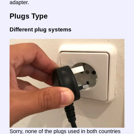
adapter.
Plugs Type
Different plug systems
Sorry, none of the plugs used in both countries