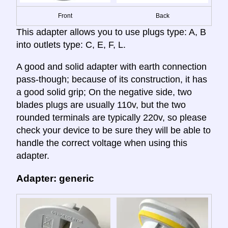
Front
Back
This adapter allows you to use plugs type: A, B
into outlets type: C, E, F, L.
A good and solid adapter with earth connection
pass-though; because of its construction, it has
a good solid grip; On the negative side, two
blades plugs are usually 110v, but the two
rounded terminals are typically 220v, so please
check your device to be sure they will be able to
handle the correct voltage when using this
adapter.
Adapter: generic