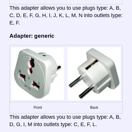
This adapter allows you to use plugs type: A, B,
C, D, E, F, G, H, I, J, K, L, M, N into outlets type:
E, F.
Adapter: generic
Front
Back
This adapter allows you to use plugs type: A, B,
D, G, I, M into outlets type: C, E, F, L.