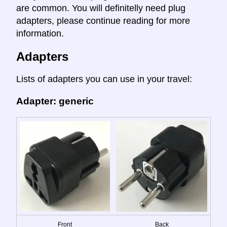
are common. You will definitelly need plug
adapters, please continue reading for more
information.
Adapters
Lists of adapters you can use in your travel:
Adapter: generic
Front
Back