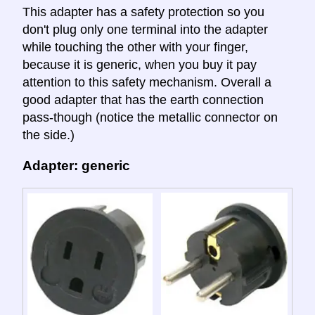
This adapter has a safety protection so you
don't plug only one terminal into the adapter
while touching the other with your finger,
because it is generic, when you buy it pay
attention to this safety mechanism. Overall a
good adapter that has the earth connection
pass-though (notice the metallic connector on
the side.)
Adapter: generic