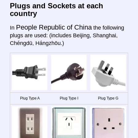
Plugs and Sockets at each
country
People Republic of China
In
the following
plugs are used: (includes Beijing, Shanghai,
Chéngdū, Hángzhōu.)
Plug Type A
Plug Type I
Plug Type G