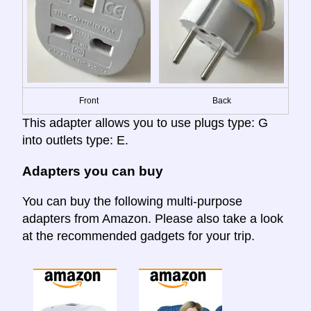
Front
Back
This adapter allows you to use plugs type: G
into outlets type: E.
Adapters you can buy
You can buy the following multi-purpose
adapters from Amazon. Please also take a look
at the recommended gadgets for your trip.