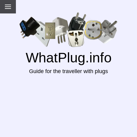
WhatPlug.info
Guide for the traveller with plugs