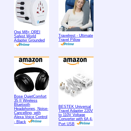
Orei M8+ OREI
Travelrest - Ultimate
Safest World
Travel Pillow
Adapter Grounded
Bose QuietComfort
35 II Wireless
Bluetooth
BESTEK Universal
Headphones, Noise-
Travel Adapter 220V
Cancelling, with
to 110V Voltage
Alexa Voice Control
Converter with 6A 4-
- Black
Port USB