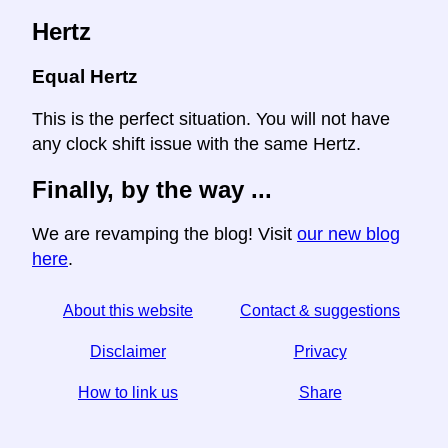
Hertz
Equal Hertz
This is the perfect situation. You will not have
any clock shift issue with the same Hertz.
Finally, by the way ...
We are revamping the blog! Visit
our new blog
here
.
About this website
Contact & suggestions
Disclaimer
Privacy
How to link us
Share
☆ If you find this article useful, help us by sharing it on