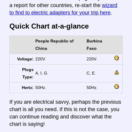
a report for other countries, re-start the
wizard
to find to electric adapters for your trip here
.
Quick Chart at-a-glance
People Republic of
Burkina
China
Faso
Voltage:
220V.
220V.
Plugs
A, I, G.
C, E.
Type:
Hertz:
50Hz.
50Hz.
If you are electrical savvy, perhaps the previous
chart is all you need. If this is not the case, you
can continue reading and discover what the
chart is saying!