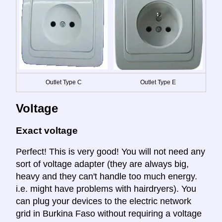
Outlet Type C
Outlet Type E
Voltage
Exact voltage
Perfect! This is very good! You will not need any
sort of voltage adapter (they are always big,
heavy and they can't handle too much energy.
i.e. might have problems with hairdryers). You
can plug your devices to the electric network
grid in Burkina Faso without requiring a voltage