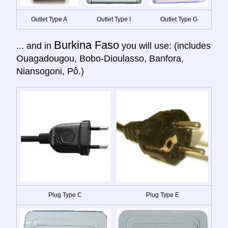
Outlet Type A
Outlet Type I
Outlet Type G
Burkina Faso
... and in
you will use: (includes
Ouagadougou, Bobo-Dioulasso, Banfora,
Niansogoni, Pô.)
Plug Type C
Plug Type E