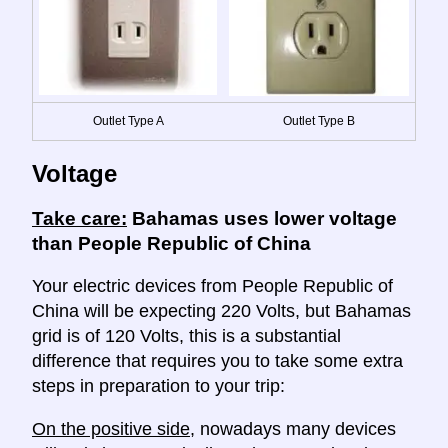
Outlet Type A
Outlet Type B
Voltage
Take care:
Bahamas uses lower voltage
than People Republic of China
Your electric devices from People Republic of
China will be expecting 220 Volts, but Bahamas
grid is of 120 Volts, this is a substantial
difference that requires you to take some extra
steps in preparation to your trip:
On the positive side
, nowadays many devices