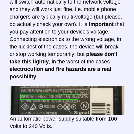
will switch automatically to the network voltage
and they will work just fine, i.e. mobile phone
chargers are typically multi-voltage (but please,
do actually check your own). It is
important
that
you pay attention to your device's voltage.
Connecting electronics to the wrong voltage, in
the luckiest of the cases, the device will break
or stop working temporarily; but
please don't
take this lightly
, in the worst of the cases
electrocution and fire hazards are a real
possibility
.
An automatic power supply suitable from 100
Volts to 240 Volts.