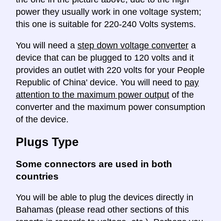
power they usually work in one voltage system;
this one is suitable for 220-240 Volts systems.
You will need a
step down voltage converter
a
device that can be plugged to 120 volts and it
provides an outlet with 220 volts for your People
Republic of China' device. You will need to
pay
attention to the maximum power output
of the
converter and the maximum power consumption
of the device.
Plugs Type
Some connectors are used in both
countries
You will be able to plug the devices directly in
Bahamas (please read other sections of this