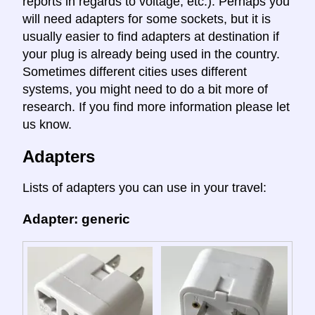
reports in regards to voltage, etc.). Perhaps you
will need adapters for some sockets, but it is
usually easier to find adapters at destination if
your plug is already being used in the country.
Sometimes different cities uses different
systems, you might need to do a bit more of
research. If you find more information please let
us know.
Adapters
Lists of adapters you can use in your travel:
Adapter: generic