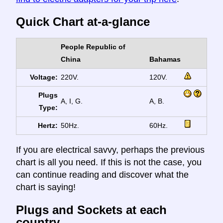
Quick Chart at-a-glance
People Republic of
China
Bahamas
Voltage:
220V.
120V.
Plugs
A, I, G.
A, B.
Type:
Hertz:
50Hz.
60Hz.
If you are electrical savvy, perhaps the previous
chart is all you need. If this is not the case, you
can continue reading and discover what the
chart is saying!
Plugs and Sockets at each
country