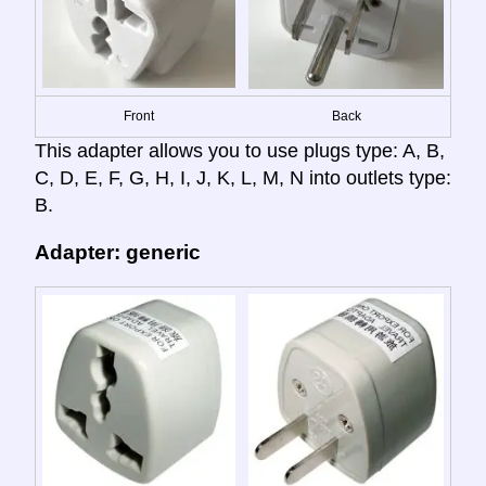
Front
Back
This adapter allows you to use plugs type: A, B,
C, D, E, F, G, H, I, J, K, L, M, N into outlets type:
B.
Adapter: generic