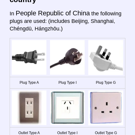
People Republic of China
In
the following
plugs are used: (includes Beijing, Shanghai,
Chéngdū, Hángzhōu.)
Plug Type A
Plug Type I
Plug Type G
Outlet Type A
Outlet Type I
Outlet Type G