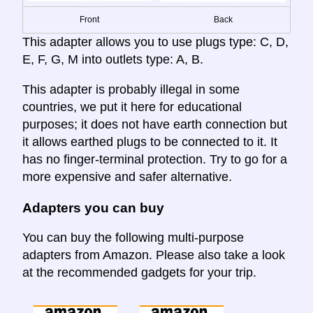
Front
Back
This adapter allows you to use plugs type: C, D,
E, F, G, M into outlets type: A, B.
This adapter is probably illegal in some
countries, we put it here for educational
purposes; it does not have earth connection but
it allows earthed plugs to be connected to it. It
has no finger-terminal protection. Try to go for a
more expensive and safer alternative.
Adapters you can buy
You can buy the following multi-purpose
adapters from Amazon. Please also take a look
at the recommended gadgets for your trip.