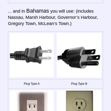
Bahamas
... and in
you will use: (includes
Nassau, Marsh Harbour, Governor’s Harbour,
Gregory Town, McLean’s Town.)
Plug Type A
Plug Type B