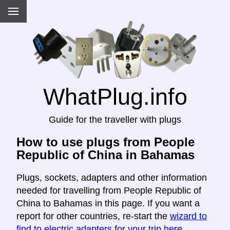
WhatPlug.info
Guide for the traveller with plugs
How to use plugs from People
Republic of China in Bahamas
Plugs, sockets, adapters and other information
needed for travelling from People Republic of
China to Bahamas in this page. If you want a
report for other countries, re-start the
wizard to
find to electric adapters for your trip here
.