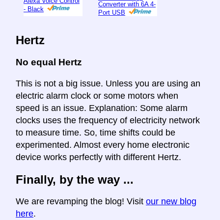
Alexa Voice Control
Converter with 6A 4-
- Black
Port USB
Hertz
No equal Hertz
This is not a big issue. Unless you are using an
electric alarm clock or some motors when
speed is an issue. Explanation: Some alarm
clocks uses the frequency of electricity network
to measure time. So, time shifts could be
experimented. Almost every home electronic
device works perfectly with different Hertz.
Finally, by the way ...
We are revamping the blog! Visit
our new blog
here
.