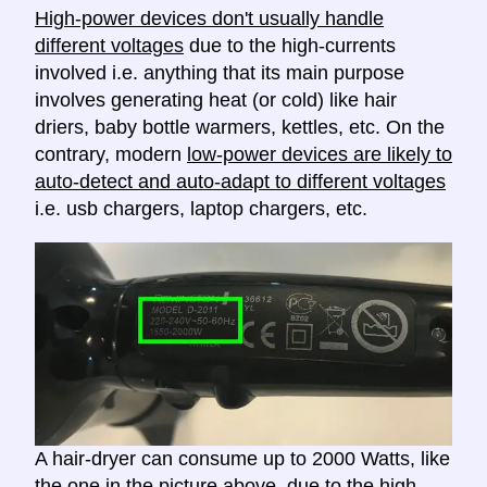
High-power devices don't usually handle
different voltages
due to the high-currents
involved i.e. anything that its main purpose
involves generating heat (or cold) like hair
driers, baby bottle warmers, kettles, etc. On the
contrary, modern
low-power devices are likely to
auto-detect and auto-adapt to different voltages
i.e. usb chargers, laptop chargers, etc.
A hair-dryer can consume up to 2000 Watts, like
the one in the picture above, due to the high