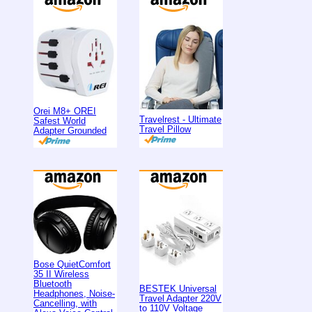
Orei M8+ OREI
Travelrest - Ultimate
Safest World
Travel Pillow
Adapter Grounded
Bose QuietComfort
35 II Wireless
Bluetooth
BESTEK Universal
Headphones, Noise-
Travel Adapter 220V
Cancelling, with
to 110V Voltage