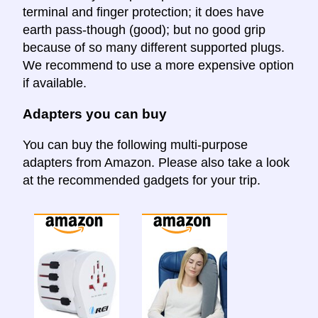
terminal and finger protection; it does have
earth pass-though (good); but no good grip
because of so many different supported plugs.
We recommend to use a more expensive option
if available.
Adapters you can buy
You can buy the following multi-purpose
adapters from Amazon. Please also take a look
at the recommended gadgets for your trip.