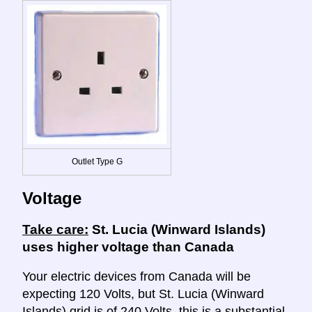
Outlet Type G
Voltage
Take care:
St. Lucia (Winward Islands)
uses higher voltage than Canada
Your electric devices from Canada will be
expecting 120 Volts, but St. Lucia (Winward
Islands) grid is of 240 Volts, this is a substantial