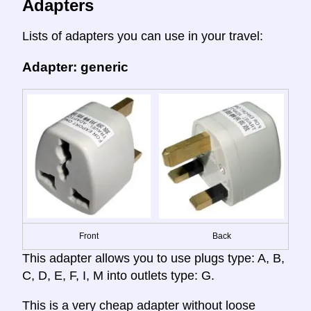
Adapters
Lists of adapters you can use in your travel:
Adapter: generic
Front
Back
This adapter allows you to use plugs type: A, B,
C, D, E, F, I, M into outlets type: G.
This is a very cheap adapter without loose