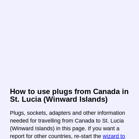
How to use plugs from Canada in
St. Lucia (Winward Islands)
Plugs, sockets, adapters and other information
needed for travelling from Canada to St. Lucia
(Winward Islands) in this page. If you want a
report for other countries, re-start the
wizard to