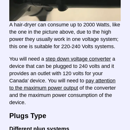
A hair-dryer can consume up to 2000 Watts, like
the one in the picture above, due to the high
power they usually work in one voltage system;
this one is suitable for 220-240 Volts systems.
You will need a
step down voltage converter
a
device that can be plugged to 240 volts and it
provides an outlet with 120 volts for your
Canada' device. You will need to
pay attention
to the maximum power output
of the converter
and the maximum power consumption of the
device.
Plugs Type
Different plug systems