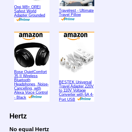
Orei M8+ OREI
Travelrest - Ultimate
Safest World
Travel Pillow
Adapter Grounded
Bose QuietComfort
35 II Wireless
Bluetooth
BESTEK Universal
Headphones, Noise-
Travel Adapter 220V
Cancelling, with
to 110V Voltage
Alexa Voice Control
Converter with 6A 4-
- Black
Port USB
Hertz
No equal Hertz