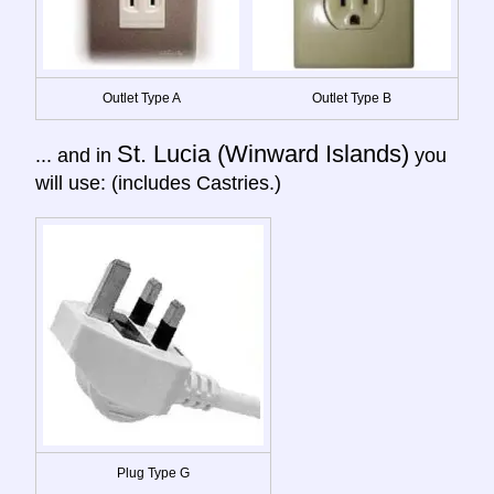
Outlet Type A
Outlet Type B
St. Lucia (Winward Islands)
... and in
you
will use: (includes Castries.)
Plug Type G