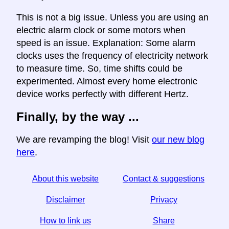
This is not a big issue. Unless you are using an
electric alarm clock or some motors when
speed is an issue. Explanation: Some alarm
clocks uses the frequency of electricity network
to measure time. So, time shifts could be
experimented. Almost every home electronic
device works perfectly with different Hertz.
Finally, by the way ...
We are revamping the blog! Visit
our new blog
here
.
About this website
Contact & suggestions
Disclaimer
Privacy
How to link us
Share