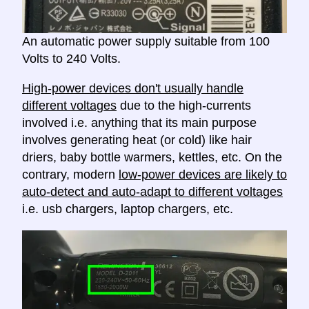
An automatic power supply suitable from 100
Volts to 240 Volts.
High-power devices don't usually handle
different voltages
due to the high-currents
involved i.e. anything that its main purpose
involves generating heat (or cold) like hair
driers, baby bottle warmers, kettles, etc. On the
contrary, modern
low-power devices are likely to
auto-detect and auto-adapt to different voltages
i.e. usb chargers, laptop chargers, etc.