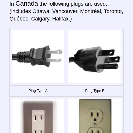
Canada
In
the following plugs are used:
(includes Ottawa, Vancouver, Montréal, Toronto,
Québec, Calgary, Halifax.)
Plug Type A
Plug Type B