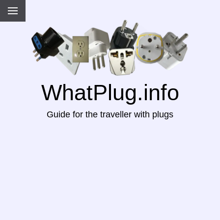
WhatPlug.info
Guide for the traveller with plugs