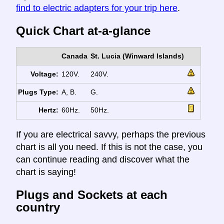
find to electric adapters for your trip here
.
Quick Chart at-a-glance
Canada
St. Lucia (Winward Islands)
Voltage:
120V.
240V.
Plugs Type:
A, B.
G.
Hertz:
60Hz.
50Hz.
If you are electrical savvy, perhaps the previous
chart is all you need. If this is not the case, you
can continue reading and discover what the
chart is saying!
Plugs and Sockets at each
country