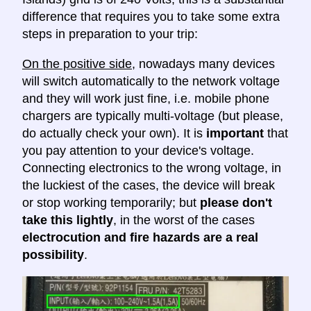
difference that requires you to take some extra
steps in preparation to your trip:
On the positive side
, nowadays many devices
will switch automatically to the network voltage
and they will work just fine, i.e. mobile phone
chargers are typically multi-voltage (but please,
do actually check your own). It is
important
that
you pay attention to your device's voltage.
Connecting electronics to the wrong voltage, in
the luckiest of the cases, the device will break
or stop working temporarily; but
please don't
take this lightly
, in the worst of the cases
electrocution and fire hazards are a real
possibility
.