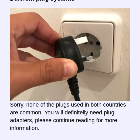
Sorry, none of the plugs used in both countries
are common. You will definitelly need plug
adapters, please continue reading for more
information.