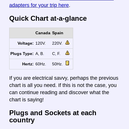
adapters for your trip here
.
Quick Chart at-a-glance
Canada
Spain
Voltage:
120V.
220V.
Plugs Type:
A, B.
C, F.
Hertz:
60Hz.
50Hz.
If you are electrical savvy, perhaps the previous
chart is all you need. If this is not the case, you
can continue reading and discover what the
chart is saying!
Plugs and Sockets at each
country