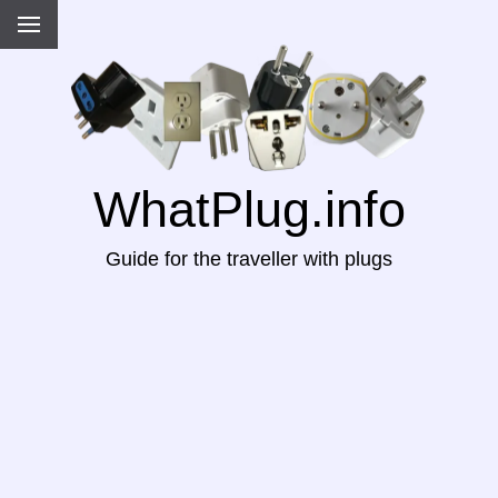
WhatPlug.info
Guide for the traveller with plugs