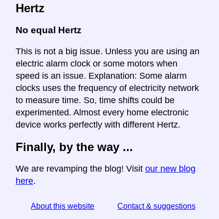
Hertz
No equal Hertz
This is not a big issue. Unless you are using an
electric alarm clock or some motors when
speed is an issue. Explanation: Some alarm
clocks uses the frequency of electricity network
to measure time. So, time shifts could be
experimented. Almost every home electronic
device works perfectly with different Hertz.
Finally, by the way ...
We are revamping the blog! Visit
our new blog
here
.
About this website
Contact & suggestions