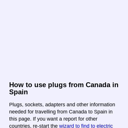
How to use plugs from Canada in
Spain
Plugs, sockets, adapters and other information
needed for travelling from Canada to Spain in
this page. If you want a report for other
countries, re-start the
wizard to find to electric