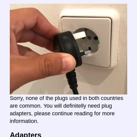
Sorry, none of the plugs used in both countries
are common. You will definitelly need plug
adapters, please continue reading for more
information.
Adapters