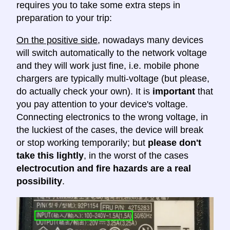
requires you to take some extra steps in
preparation to your trip:
On the positive side
, nowadays many devices
will switch automatically to the network voltage
and they will work just fine, i.e. mobile phone
chargers are typically multi-voltage (but please,
do actually check your own). It is
important
that
you pay attention to your device's voltage.
Connecting electronics to the wrong voltage, in
the luckiest of the cases, the device will break
or stop working temporarily; but
please don't
take this lightly
, in the worst of the cases
electrocution and fire hazards are a real
possibility
.