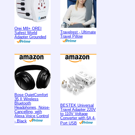
Orei M8+ OREI
Travelrest - Ultimate
Safest World
Travel Pillow
Adapter Grounded
Bose QuietComfort
35 II Wireless
Bluetooth
BESTEK Universal
Headphones, Noise-
Travel Adapter 220V
Cancelling, with
to 110V Voltage
Alexa Voice Control
Converter with 6A 4-
- Black
Port USB