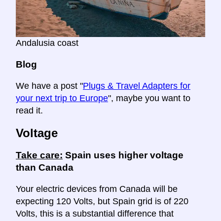
Andalusia coast
Blog
We have a post "
Plugs & Travel Adapters for
your next trip to Europe
", maybe you want to
read it.
Voltage
Take care:
Spain uses higher voltage
than Canada
Your electric devices from Canada will be
expecting 120 Volts, but Spain grid is of 220
Volts, this is a substantial difference that