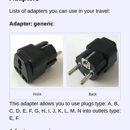
Lists of adapters you can use in your travel:
Adapter: generic
Front
Back
This adapter allows you to use plugs type: A, B,
C, D, E, F, G, H, I, J, K, L, M, N into outlets type:
E, F.