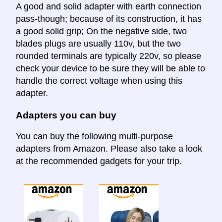
A good and solid adapter with earth connection
pass-though; because of its construction, it has
a good solid grip; On the negative side, two
blades plugs are usually 110v, but the two
rounded terminals are typically 220v, so please
check your device to be sure they will be able to
handle the correct voltage when using this
adapter.
Adapters you can buy
You can buy the following multi-purpose
adapters from Amazon. Please also take a look
at the recommended gadgets for your trip.