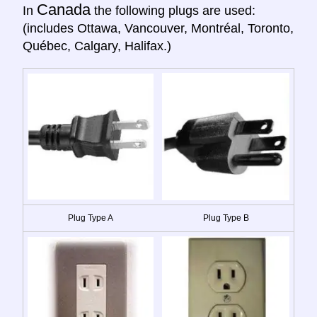
Canada
In
the following plugs are used:
(includes Ottawa, Vancouver, Montréal, Toronto,
Québec, Calgary, Halifax.)
Plug Type A
Plug Type B