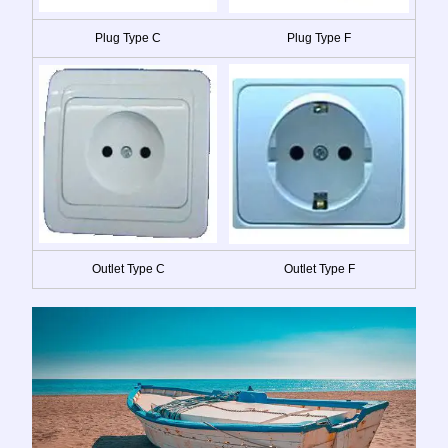
Plug Type C
Plug Type F
Outlet Type C
Outlet Type F