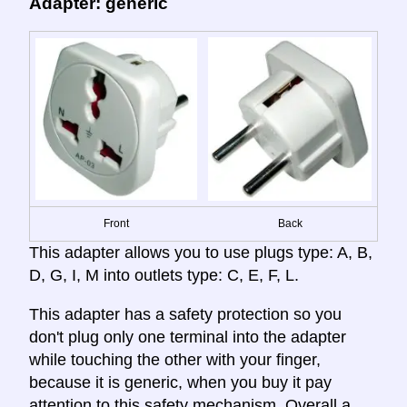
Adapter: generic
Front
Back
This adapter allows you to use plugs type: A, B,
D, G, I, M into outlets type: C, E, F, L.
This adapter has a safety protection so you
don't plug only one terminal into the adapter
while touching the other with your finger,
because it is generic, when you buy it pay
attention to this safety mechanism. Overall a