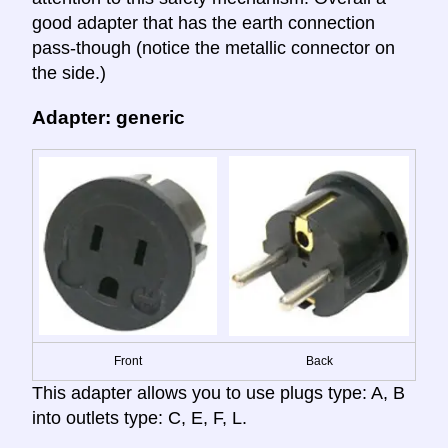
good adapter that has the earth connection
pass-though (notice the metallic connector on
the side.)
Adapter: generic
Front
Back
This adapter allows you to use plugs type: A, B
into outlets type: C, E, F, L.