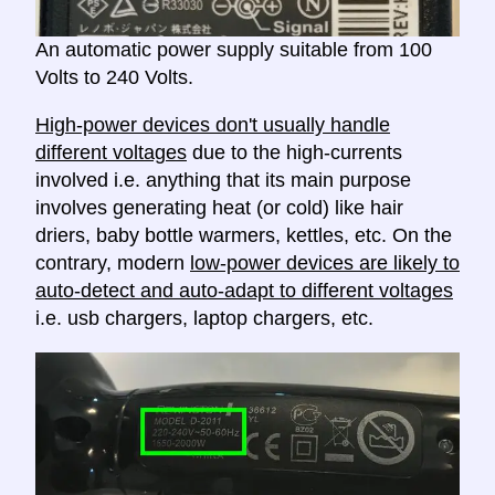
An automatic power supply suitable from 100
Volts to 240 Volts.
High-power devices don't usually handle
different voltages
due to the high-currents
involved i.e. anything that its main purpose
involves generating heat (or cold) like hair
driers, baby bottle warmers, kettles, etc. On the
contrary, modern
low-power devices are likely to
auto-detect and auto-adapt to different voltages
i.e. usb chargers, laptop chargers, etc.