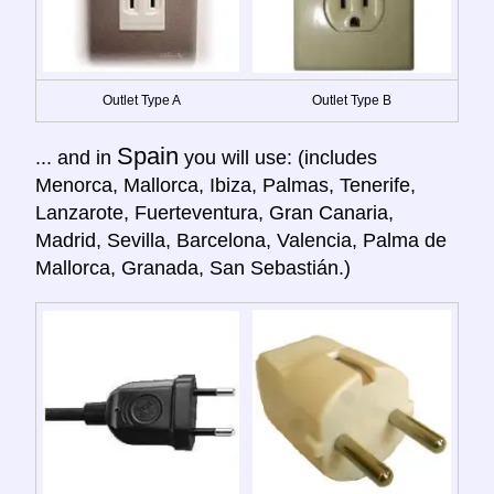
Outlet Type A
Outlet Type B
Spain
... and in
you will use: (includes
Menorca, Mallorca, Ibiza, Palmas, Tenerife,
Lanzarote, Fuerteventura, Gran Canaria,
Madrid, Sevilla, Barcelona, Valencia, Palma de
Mallorca, Granada, San Sebastián.)