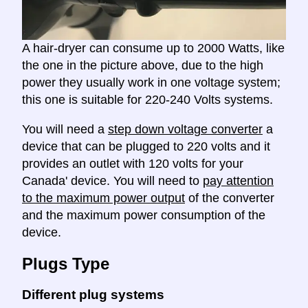
A hair-dryer can consume up to 2000 Watts, like
the one in the picture above, due to the high
power they usually work in one voltage system;
this one is suitable for 220-240 Volts systems.
You will need a
step down voltage converter
a
device that can be plugged to 220 volts and it
provides an outlet with 120 volts for your
Canada' device. You will need to
pay attention
to the maximum power output
of the converter
and the maximum power consumption of the
device.
Plugs Type
Different plug systems