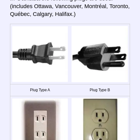
(includes Ottawa, Vancouver, Montréal, Toronto,
Québec, Calgary, Halifax.)
Plug Type A
Plug Type B