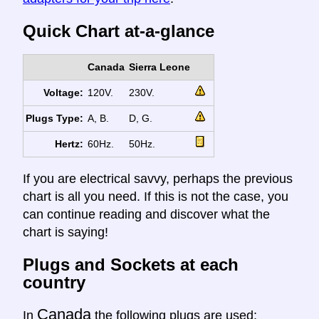
Quick Chart at-a-glance
Canada
Sierra Leone
Voltage:
120V.
230V.
Plugs Type:
A, B.
D, G.
Hertz:
60Hz.
50Hz.
If you are electrical savvy, perhaps the previous
chart is all you need. If this is not the case, you
can continue reading and discover what the
chart is saying!
Plugs and Sockets at each
country
Canada
In
the following plugs are used: