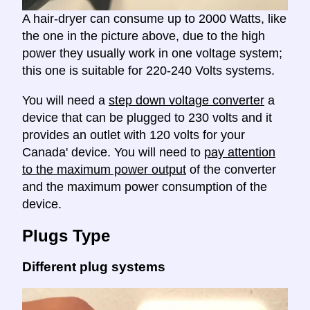
A hair-dryer can consume up to 2000 Watts, like
the one in the picture above, due to the high
power they usually work in one voltage system;
this one is suitable for 220-240 Volts systems.
You will need a
step down voltage converter
a
device that can be plugged to 230 volts and it
provides an outlet with 120 volts for your
Canada' device. You will need to
pay attention
to the maximum power output
of the converter
and the maximum power consumption of the
device.
Plugs Type
Different plug systems