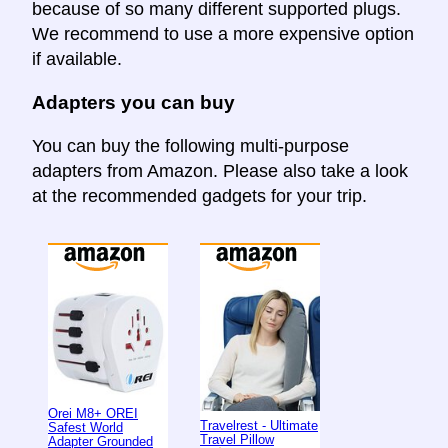
because of so many different supported plugs.
We recommend to use a more expensive option
if available.
Adapters you can buy
You can buy the following multi-purpose
adapters from Amazon. Please also take a look
at the recommended gadgets for your trip.
Orei M8+ OREI
Travelrest - Ultimate
Safest World
Travel Pillow
Adapter Grounded