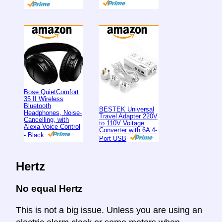
Bose QuietComfort
35 II Wireless
Bluetooth
BESTEK Universal
Headphones, Noise-
Travel Adapter 220V
Cancelling, with
to 110V Voltage
Alexa Voice Control
Converter with 6A 4-
- Black
Port USB
Hertz
No equal Hertz
This is not a big issue. Unless you are using an