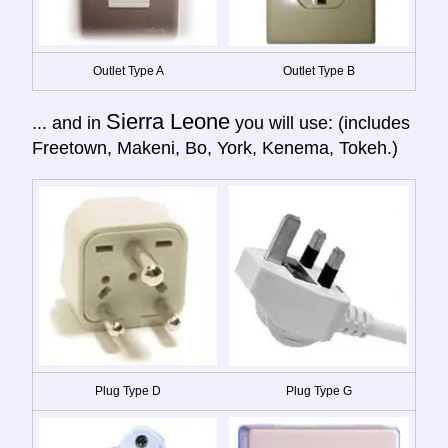
Outlet Type A
Outlet Type B
Sierra Leone
... and in
you will use: (includes
Freetown, Makeni, Bo, York, Kenema, Tokeh.)
Plug Type D
Plug Type G