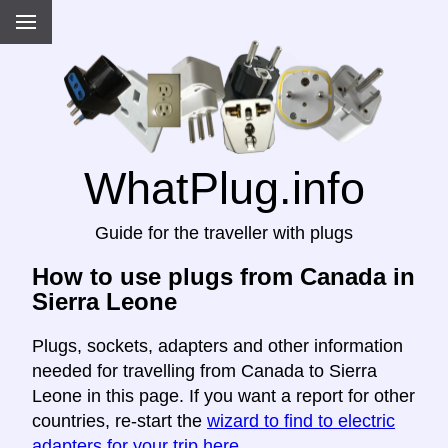
WhatPlug.info
Guide for the traveller with plugs
How to use plugs from Canada in
Sierra Leone
Plugs, sockets, adapters and other information
needed for travelling from Canada to Sierra
Leone in this page. If you want a report for other
countries, re-start the
wizard to find to electric
adapters for your trip here
.