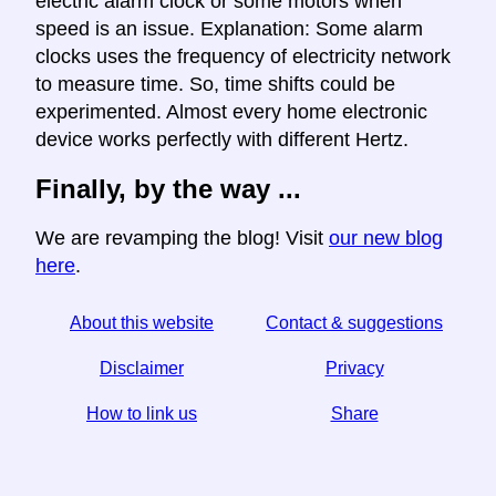
electric alarm clock or some motors when
speed is an issue. Explanation: Some alarm
clocks uses the frequency of electricity network
to measure time. So, time shifts could be
experimented. Almost every home electronic
device works perfectly with different Hertz.
Finally, by the way ...
We are revamping the blog! Visit
our new blog
here
.
About this website
Contact & suggestions
Disclaimer
Privacy
How to link us
Share
☆ If you find this article useful, help us by sharing it on
social media,