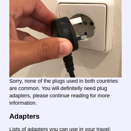
Sorry, none of the plugs used in both countries
are common. You will definitelly need plug
adapters, please continue reading for more
information.
Adapters
Lists of adapters you can use in your travel: