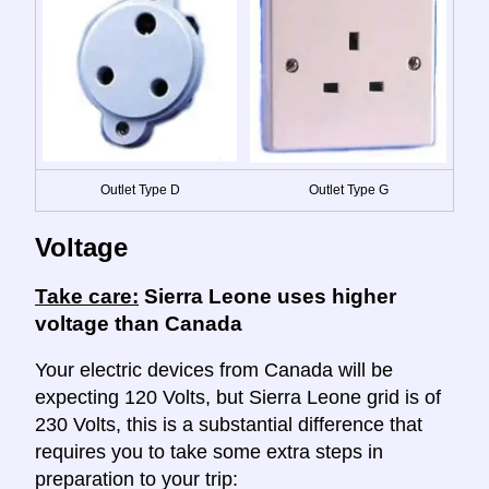
Outlet Type D
Outlet Type G
Voltage
Take care:
Sierra Leone uses higher
voltage than Canada
Your electric devices from Canada will be
expecting 120 Volts, but Sierra Leone grid is of
230 Volts, this is a substantial difference that
requires you to take some extra steps in
preparation to your trip: