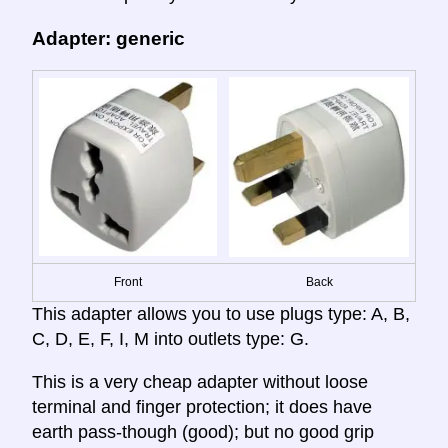
Adapter: generic
Front
Back
This adapter allows you to use plugs type: A, B,
C, D, E, F, I, M into outlets type: G.
This is a very cheap adapter without loose
terminal and finger protection; it does have
earth pass-though (good); but no good grip