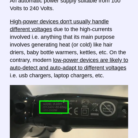
An automatic power supply suitable from 100
Volts to 240 Volts.
High-power devices don't usually handle
different voltages
due to the high-currents
involved i.e. anything that its main purpose
involves generating heat (or cold) like hair
driers, baby bottle warmers, kettles, etc. On the
contrary, modern
low-power devices are likely to
auto-detect and auto-adapt to different voltages
i.e. usb chargers, laptop chargers, etc.