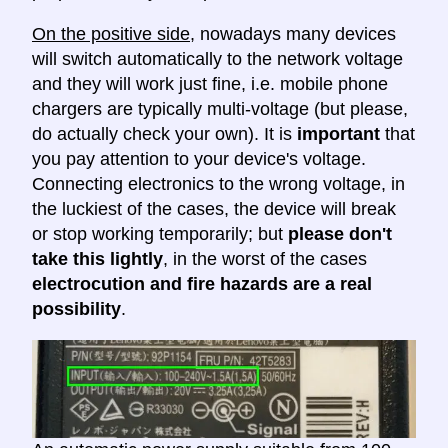
On the positive side
, nowadays many devices
will switch automatically to the network voltage
and they will work just fine, i.e. mobile phone
chargers are typically multi-voltage (but please,
do actually check your own). It is
important
that
you pay attention to your device's voltage.
Connecting electronics to the wrong voltage, in
the luckiest of the cases, the device will break
or stop working temporarily; but
please don't
take this lightly
, in the worst of the cases
electrocution and fire hazards are a real
possibility
.