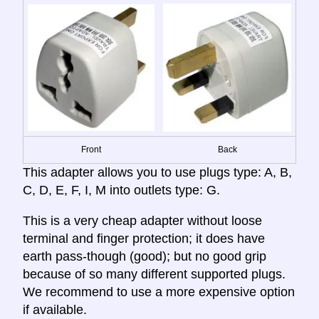
Front
Back
This adapter allows you to use plugs type: A, B,
C, D, E, F, I, M into outlets type: G.
This is a very cheap adapter without loose
terminal and finger protection; it does have
earth pass-though (good); but no good grip
because of so many different supported plugs.
We recommend to use a more expensive option
if available.