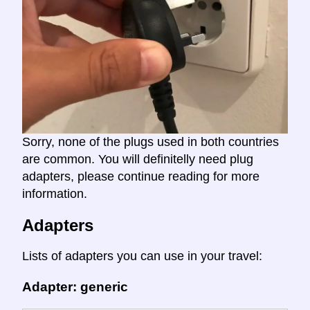
Sorry, none of the plugs used in both countries
are common. You will definitelly need plug
adapters, please continue reading for more
information.
Adapters
Lists of adapters you can use in your travel:
Adapter: generic