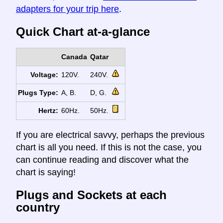
adapters for your trip here
.
Quick Chart at-a-glance
Canada
Qatar
Voltage:
120V.
240V.
Plugs Type:
A, B.
D, G.
Hertz:
60Hz.
50Hz.
If you are electrical savvy, perhaps the previous
chart is all you need. If this is not the case, you
can continue reading and discover what the
chart is saying!
Plugs and Sockets at each
country