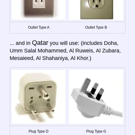
Outlet Type A
Outlet Type B
Qatar
... and in
you will use: (includes Doha,
Umm Salal Mohammed, Al Ruweis, Al Zubara,
Mesaieed, Al Shahaniya, Al Khor.)
Plug Type D
Plug Type G