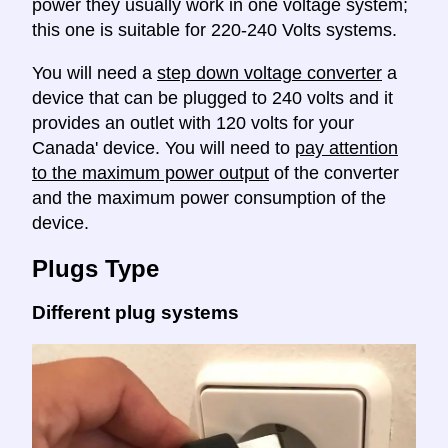
power they usually work in one voltage system;
this one is suitable for 220-240 Volts systems.
You will need a
step down voltage converter
a
device that can be plugged to 240 volts and it
provides an outlet with 120 volts for your
Canada' device. You will need to
pay attention
to the maximum power output
of the converter
and the maximum power consumption of the
device.
Plugs Type
Different plug systems