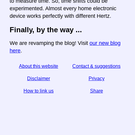
to measure time. So, time shifts could be
experimented. Almost every home electronic
device works perfectly with different Hertz.
Finally, by the way ...
We are revamping the blog! Visit
our new blog
here
.
About this website
Contact & suggestions
Disclaimer
Privacy
How to link us
Share
☆ If you find this article useful, help us by sharing it on
social media,
↬ a link from your website helps too.