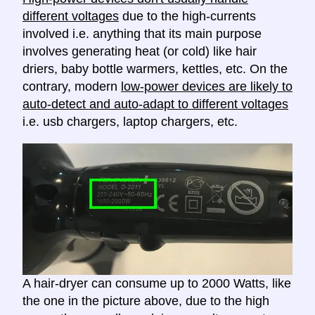
different voltages
due to the high-currents
involved i.e. anything that its main purpose
involves generating heat (or cold) like hair
driers, baby bottle warmers, kettles, etc. On the
contrary, modern
low-power devices are likely to
auto-detect and auto-adapt to different voltages
i.e. usb chargers, laptop chargers, etc.
A hair-dryer can consume up to 2000 Watts, like
the one in the picture above, due to the high