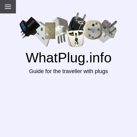
WhatPlug.info
Guide for the traveller with plugs