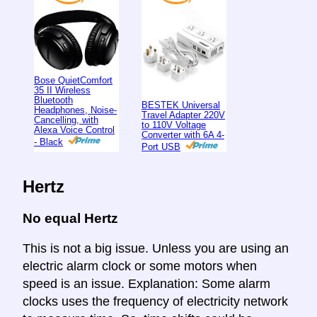
Bose QuietComfort
35 II Wireless
Bluetooth
BESTEK Universal
Headphones, Noise-
Travel Adapter 220V
Cancelling, with
to 110V Voltage
Alexa Voice Control
Converter with 6A 4-
- Black
Port USB
Hertz
No equal Hertz
This is not a big issue. Unless you are using an
electric alarm clock or some motors when
speed is an issue. Explanation: Some alarm
clocks uses the frequency of electricity network