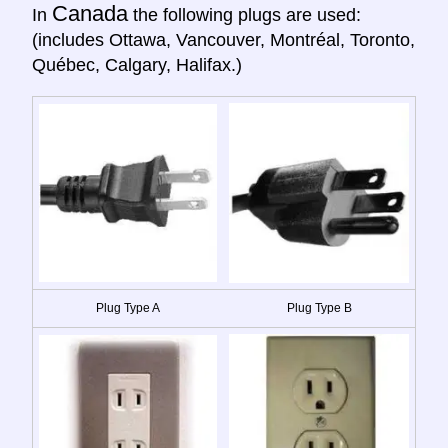
Canada
In
the following plugs are used:
(includes Ottawa, Vancouver, Montréal, Toronto,
Québec, Calgary, Halifax.)
Plug Type A
Plug Type B