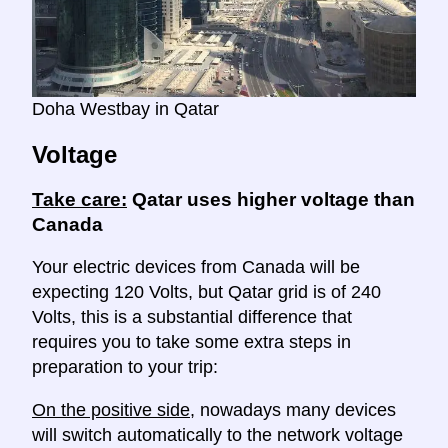
Doha Westbay in Qatar
Voltage
Take care:
Qatar uses higher voltage than
Canada
Your electric devices from Canada will be
expecting 120 Volts, but Qatar grid is of 240
Volts, this is a substantial difference that
requires you to take some extra steps in
preparation to your trip:
On the positive side
, nowadays many devices
will switch automatically to the network voltage