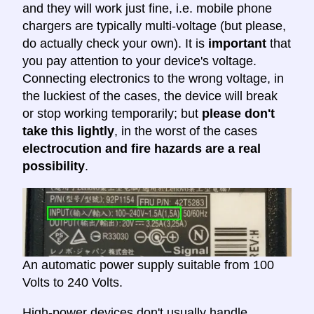
and they will work just fine, i.e. mobile phone
chargers are typically multi-voltage (but please,
do actually check your own). It is
important
that
you pay attention to your device's voltage.
Connecting electronics to the wrong voltage, in
the luckiest of the cases, the device will break
or stop working temporarily; but
please don't
take this lightly
, in the worst of the cases
electrocution and fire hazards are a real
possibility
.
An automatic power supply suitable from 100
Volts to 240 Volts.
High-power devices don't usually handle