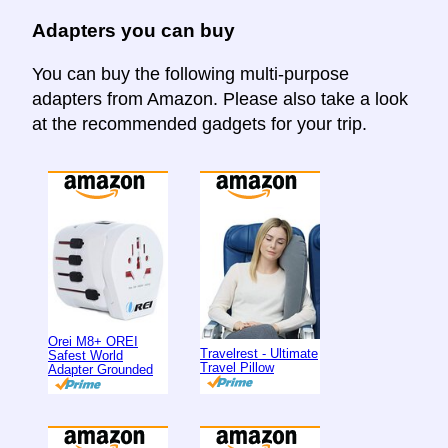
Adapters you can buy
You can buy the following multi-purpose
adapters from Amazon. Please also take a look
at the recommended gadgets for your trip.
Orei M8+ OREI
Travelrest - Ultimate
Safest World
Travel Pillow
Adapter Grounded