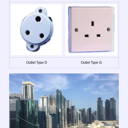
Outlet Type D
Outlet Type G