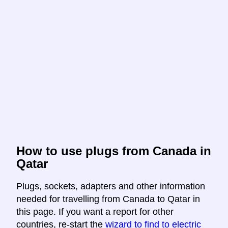
How to use plugs from Canada in
Qatar
Plugs, sockets, adapters and other information
needed for travelling from Canada to Qatar in
this page. If you want a report for other
countries, re-start the
wizard to find to electric