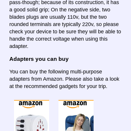
pass-though; because of its construction, it has
a good solid grip; On the negative side, two
blades plugs are usually 110v, but the two
rounded terminals are typically 220v, so please
check your device to be sure they will be able to
handle the correct voltage when using this
adapter.
Adapters you can buy
You can buy the following multi-purpose
adapters from Amazon. Please also take a look
at the recommended gadgets for your trip.