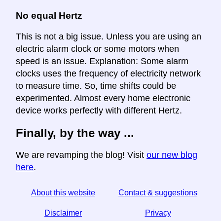
No equal Hertz
This is not a big issue. Unless you are using an
electric alarm clock or some motors when
speed is an issue. Explanation: Some alarm
clocks uses the frequency of electricity network
to measure time. So, time shifts could be
experimented. Almost every home electronic
device works perfectly with different Hertz.
Finally, by the way ...
We are revamping the blog! Visit
our new blog
here
.
About this website
Contact & suggestions
Disclaimer
Privacy