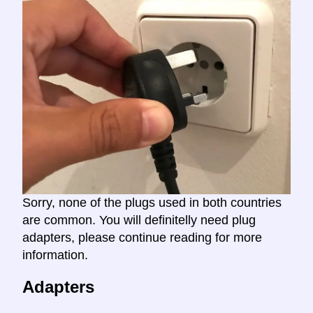
Sorry, none of the plugs used in both countries
are common. You will definitelly need plug
adapters, please continue reading for more
information.
Adapters