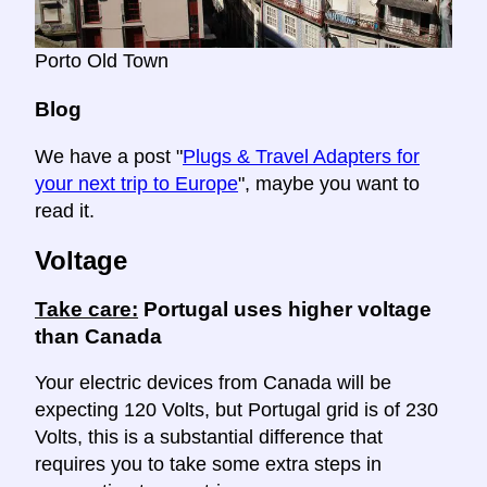
Porto Old Town
Blog
We have a post "
Plugs & Travel Adapters for
your next trip to Europe
", maybe you want to
read it.
Voltage
Take care:
Portugal uses higher voltage
than Canada
Your electric devices from Canada will be
expecting 120 Volts, but Portugal grid is of 230
Volts, this is a substantial difference that
requires you to take some extra steps in