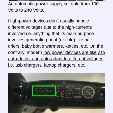
An automatic power supply suitable from 100
Volts to 240 Volts.
High-power devices don't usually handle
different voltages
due to the high-currents
involved i.e. anything that its main purpose
involves generating heat (or cold) like hair
driers, baby bottle warmers, kettles, etc. On the
contrary, modern
low-power devices are likely to
auto-detect and auto-adapt to different voltages
i.e. usb chargers, laptop chargers, etc.