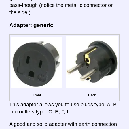
pass-though (notice the metallic connector on
the side.)
Adapter: generic
Front
Back
This adapter allows you to use plugs type: A, B
into outlets type: C, E, F, L.
A good and solid adapter with earth connection