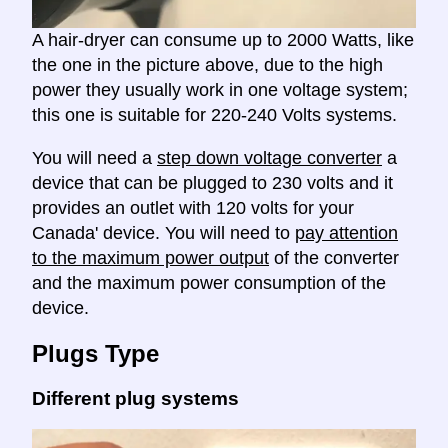
A hair-dryer can consume up to 2000 Watts, like
the one in the picture above, due to the high
power they usually work in one voltage system;
this one is suitable for 220-240 Volts systems.
You will need a
step down voltage converter
a
device that can be plugged to 230 volts and it
provides an outlet with 120 volts for your
Canada' device. You will need to
pay attention
to the maximum power output
of the converter
and the maximum power consumption of the
device.
Plugs Type
Different plug systems