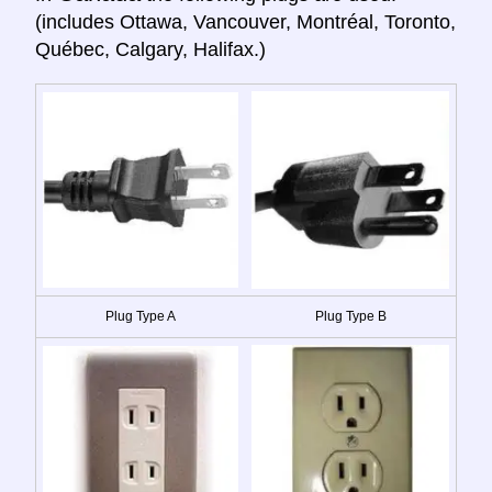
(includes Ottawa, Vancouver, Montréal, Toronto,
Québec, Calgary, Halifax.)
Plug Type A
Plug Type B