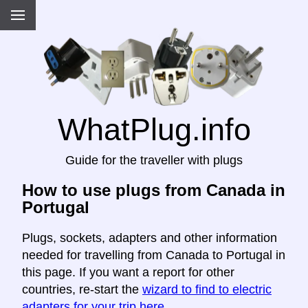
WhatPlug.info
Guide for the traveller with plugs
How to use plugs from Canada in
Portugal
Plugs, sockets, adapters and other information
needed for travelling from Canada to Portugal in
this page. If you want a report for other
countries, re-start the
wizard to find to electric
adapters for your trip here
.