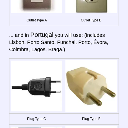
Outlet Type A
Outlet Type B
Portugal
... and in
you will use: (includes
Lisbon, Porto Santo, Funchal, Porto, Évora,
Coimbra, Lagos, Braga.)
Plug Type C
Plug Type F