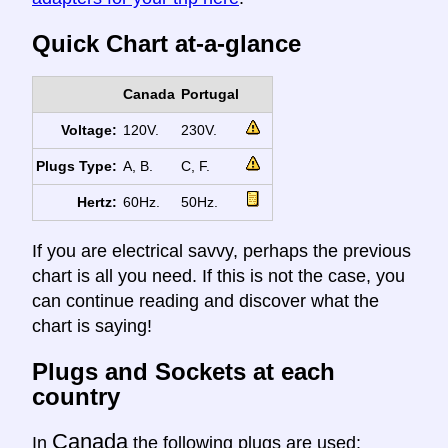
Quick Chart at-a-glance
Canada
Portugal
Voltage:
120V.
230V.
Plugs Type:
A, B.
C, F.
Hertz:
60Hz.
50Hz.
If you are electrical savvy, perhaps the previous
chart is all you need. If this is not the case, you
can continue reading and discover what the
chart is saying!
Plugs and Sockets at each
country
Canada
In
the following plugs are used: