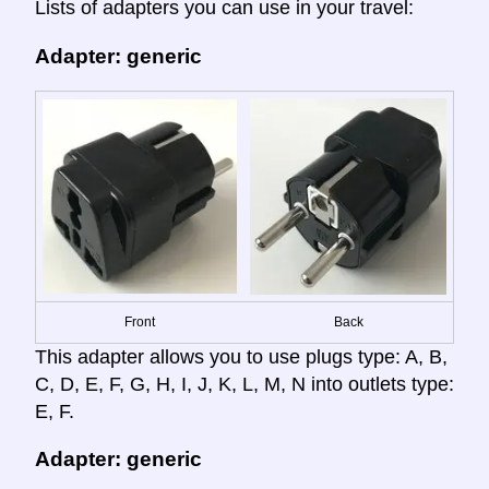
Lists of adapters you can use in your travel:
Adapter: generic
Front
Back
This adapter allows you to use plugs type: A, B,
C, D, E, F, G, H, I, J, K, L, M, N into outlets type:
E, F.
Adapter: generic