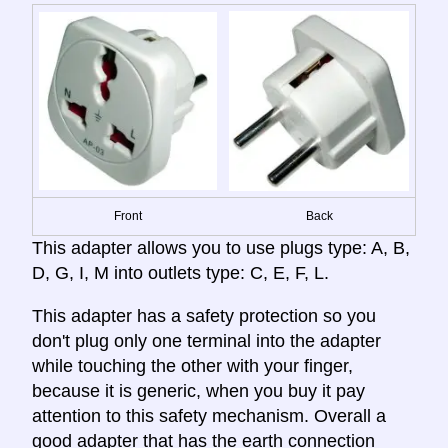
Front
Back
This adapter allows you to use plugs type: A, B,
D, G, I, M into outlets type: C, E, F, L.
This adapter has a safety protection so you
don't plug only one terminal into the adapter
while touching the other with your finger,
because it is generic, when you buy it pay
attention to this safety mechanism. Overall a
good adapter that has the earth connection