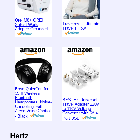
Orei M8+ OREI
Travelrest - Ultimate
Safest World
Travel Pillow
Adapter Grounded
Bose QuietComfort
35 II Wireless
Bluetooth
BESTEK Universal
Headphones, Noise-
Travel Adapter 220V
Cancelling, with
to 110V Voltage
Alexa Voice Control
Converter with 6A 4-
- Black
Port USB
Hertz