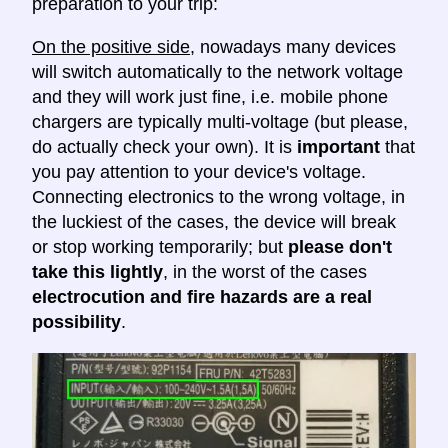
preparation to your trip:
On the positive side
, nowadays many devices
will switch automatically to the network voltage
and they will work just fine, i.e. mobile phone
chargers are typically multi-voltage (but please,
do actually check your own). It is
important
that
you pay attention to your device's voltage.
Connecting electronics to the wrong voltage, in
the luckiest of the cases, the device will break
or stop working temporarily; but
please don't
take this lightly
, in the worst of the cases
electrocution and fire hazards are a real
possibility
.