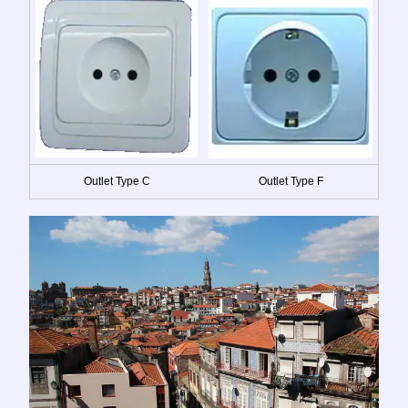
Outlet Type C
Outlet Type F