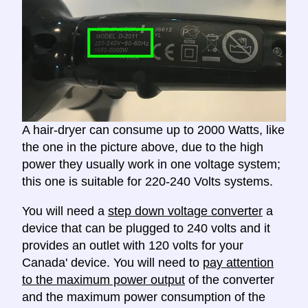
A hair-dryer can consume up to 2000 Watts, like
the one in the picture above, due to the high
power they usually work in one voltage system;
this one is suitable for 220-240 Volts systems.
You will need a
step down voltage converter
a
device that can be plugged to 240 volts and it
provides an outlet with 120 volts for your
Canada' device. You will need to
pay attention
to the maximum power output
of the converter
and the maximum power consumption of the