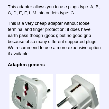
This adapter allows you to use plugs type: A, B,
C, D, E, F, I, M into outlets type: G.
This is a very cheap adapter without loose
terminal and finger protection; it does have
earth pass-though (good); but no good grip
because of so many different supported plugs.
We recommend to use a more expensive option
if available.
Adapter: generic