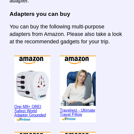
adapter.
Adapters you can buy
You can buy the following multi-purpose
adapters from Amazon. Please also take a look
at the recommended gadgets for your trip.
Orei M8+ OREI
Travelrest - Ultimate
Safest World
Travel Pillow
Adapter Grounded