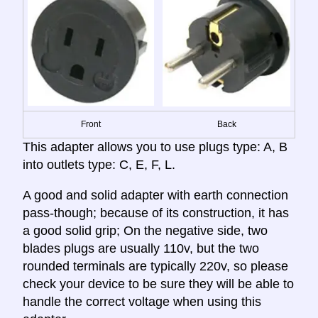
Front
Back
This adapter allows you to use plugs type: A, B
into outlets type: C, E, F, L.
A good and solid adapter with earth connection
pass-though; because of its construction, it has
a good solid grip; On the negative side, two
blades plugs are usually 110v, but the two
rounded terminals are typically 220v, so please
check your device to be sure they will be able to
handle the correct voltage when using this