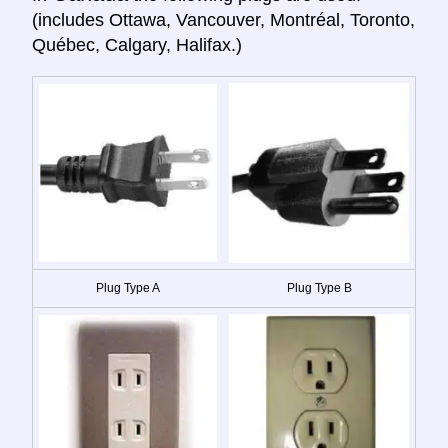
(includes Ottawa, Vancouver, Montréal, Toronto,
Québec, Calgary, Halifax.)
Plug Type A
Plug Type B