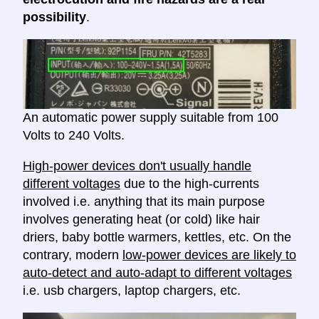
possibility
.
An automatic power supply suitable from 100
Volts to 240 Volts.
High-power devices don't usually handle
different voltages
due to the high-currents
involved i.e. anything that its main purpose
involves generating heat (or cold) like hair
driers, baby bottle warmers, kettles, etc. On the
contrary, modern
low-power devices are likely to
auto-detect and auto-adapt to different voltages
i.e. usb chargers, laptop chargers, etc.