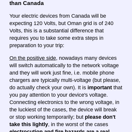
than Canada
Your electric devices from Canada will be
expecting 120 Volts, but Oman grid is of 240
Volts, this is a substantial difference that
requires you to take some extra steps in
preparation to your trip:
On the positive side
, nowadays many devices
will switch automatically to the network voltage
and they will work just fine, i.e. mobile phone
chargers are typically multi-voltage (but please,
do actually check your own). It is
important
that
you pay attention to your device's voltage.
Connecting electronics to the wrong voltage, in
the luckiest of the cases, the device will break
or stop working temporarily; but
please don't
take this lightly
, in the worst of the cases
electrocution and fire hazards are a real