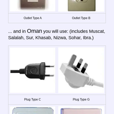
Outlet Type A
Outlet Type B
Oman
... and in
you will use: (includes Muscat,
Salalah, Sur, Khasab, Nizwa, Sohar, Ibra.)
Plug Type C
Plug Type G