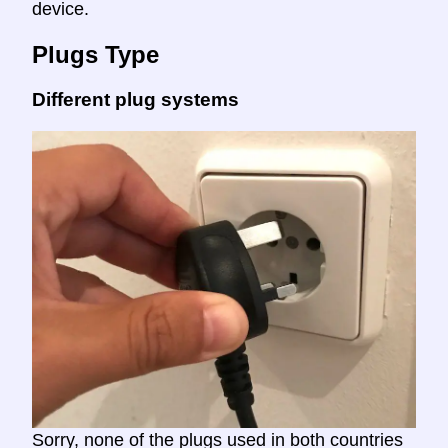
device.
Plugs Type
Different plug systems
Sorry, none of the plugs used in both countries