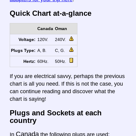
Quick Chart at-a-glance
Canada
Oman
Voltage:
120V.
240V.
Plugs Type:
A, B.
C, G.
Hertz:
60Hz.
50Hz.
If you are electrical savvy, perhaps the previous
chart is all you need. If this is not the case, you
can continue reading and discover what the
chart is saying!
Plugs and Sockets at each
country
Canada
In
the following plugs are used: