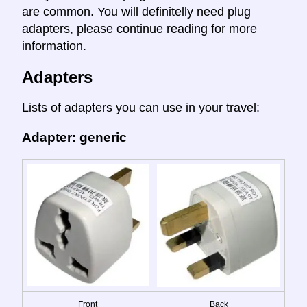
are common. You will definitelly need plug
adapters, please continue reading for more
information.
Adapters
Lists of adapters you can use in your travel:
Adapter: generic
Front
Back