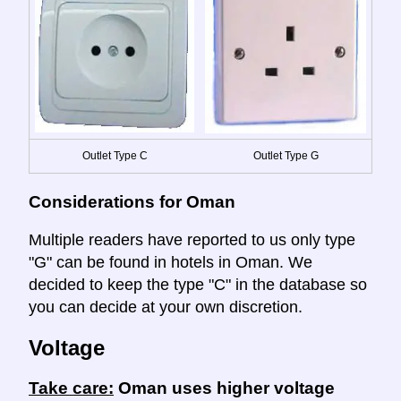
Outlet Type C
Outlet Type G
Considerations for Oman
Multiple readers have reported to us only type
"G" can be found in hotels in Oman. We
decided to keep the type "C" in the database so
you can decide at your own discretion.
Voltage
Take care:
Oman uses higher voltage