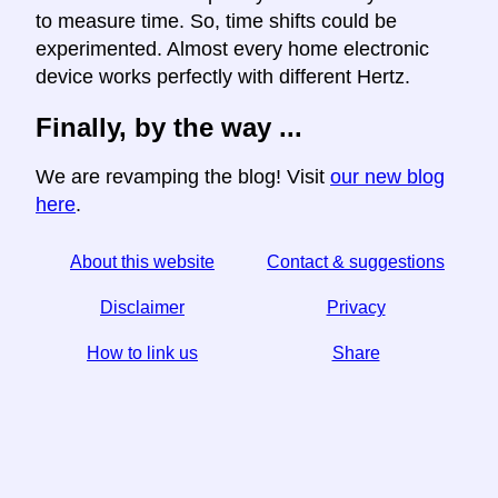
to measure time. So, time shifts could be
experimented. Almost every home electronic
device works perfectly with different Hertz.
Finally, by the way ...
We are revamping the blog! Visit
our new blog
here
.
About this website
Contact & suggestions
Disclaimer
Privacy
How to link us
Share
☆ If you find this article useful, help us by sharing it on
social media,
↬ a link from your website helps too.