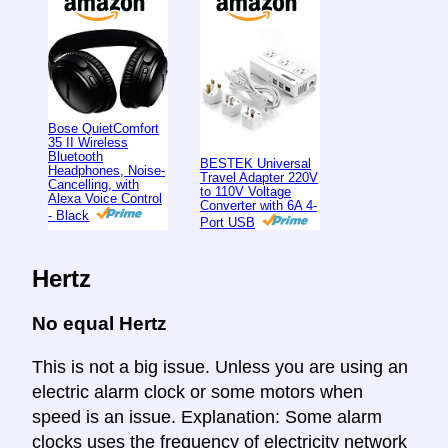
Bose QuietComfort
35 II Wireless
Bluetooth
BESTEK Universal
Headphones, Noise-
Travel Adapter 220V
Cancelling, with
to 110V Voltage
Alexa Voice Control
Converter with 6A 4-
- Black
Port USB
Hertz
No equal Hertz
This is not a big issue. Unless you are using an
electric alarm clock or some motors when
speed is an issue. Explanation: Some alarm
clocks uses the frequency of electricity network