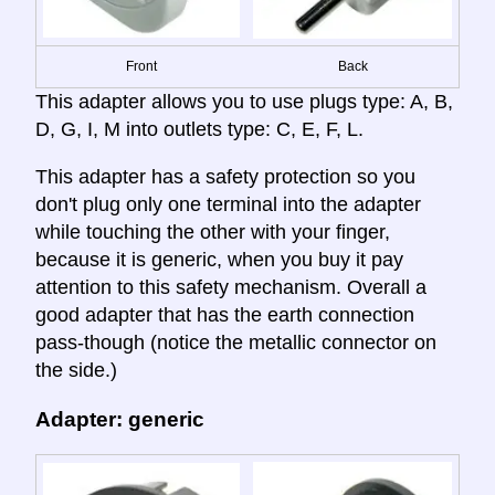
Front
Back
This adapter allows you to use plugs type: A, B,
D, G, I, M into outlets type: C, E, F, L.
This adapter has a safety protection so you
don't plug only one terminal into the adapter
while touching the other with your finger,
because it is generic, when you buy it pay
attention to this safety mechanism. Overall a
good adapter that has the earth connection
pass-though (notice the metallic connector on
the side.)
Adapter: generic