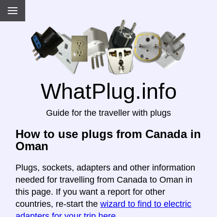
WhatPlug.info
Guide for the traveller with plugs
How to use plugs from Canada in
Oman
Plugs, sockets, adapters and other information
needed for travelling from Canada to Oman in
this page. If you want a report for other
countries, re-start the
wizard to find to electric
adapters for your trip here
.