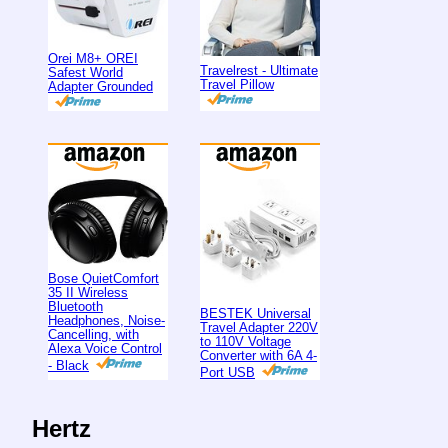
Orei M8+ OREI
Travelrest - Ultimate
Safest World
Travel Pillow
Adapter Grounded
Bose QuietComfort
35 II Wireless
Bluetooth
BESTEK Universal
Headphones, Noise-
Travel Adapter 220V
Cancelling, with
to 110V Voltage
Alexa Voice Control
Converter with 6A 4-
- Black
Port USB
Hertz