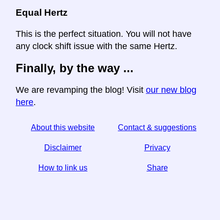
Equal Hertz
This is the perfect situation. You will not have
any clock shift issue with the same Hertz.
Finally, by the way ...
We are revamping the blog! Visit
our new blog
here
.
About this website
Contact & suggestions
Disclaimer
Privacy
How to link us
Share
☆ If you find this article useful, help us by sharing it on
social media,
↬ a link from your website helps too.