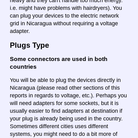
heavy and they can't handle too much energy.
i.e. might have problems with hairdryers). You
can plug your devices to the electric network
grid in Nicaragua without requiring a voltage
adapter.
Plugs Type
Some connectors are used in both
countries
You will be able to plug the devices directly in
Nicaragua (please read other sections of this
reports in regards to voltage, etc.). Perhaps you
will need adapters for some sockets, but it is
usually easier to find adapters at destination if
your plug is already being used in the country.
Sometimes different cities uses different
systems, you might need to do a bit more of