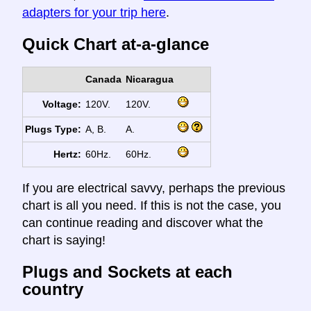
adapters for your trip here
.
Quick Chart at-a-glance
Canada
Nicaragua
Voltage:
120V.
120V.
Plugs Type:
A, B.
A.
Hertz:
60Hz.
60Hz.
If you are electrical savvy, perhaps the previous
chart is all you need. If this is not the case, you
can continue reading and discover what the
chart is saying!
Plugs and Sockets at each
country