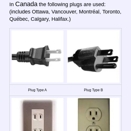
Canada
In
the following plugs are used:
(includes Ottawa, Vancouver, Montréal, Toronto,
Québec, Calgary, Halifax.)
Plug Type A
Plug Type B