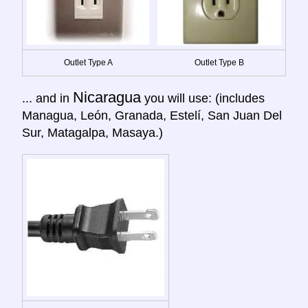
Outlet Type A
Outlet Type B
Nicaragua
... and in
you will use: (includes
Managua, León, Granada, Estelí, San Juan Del
Sur, Matagalpa, Masaya.)