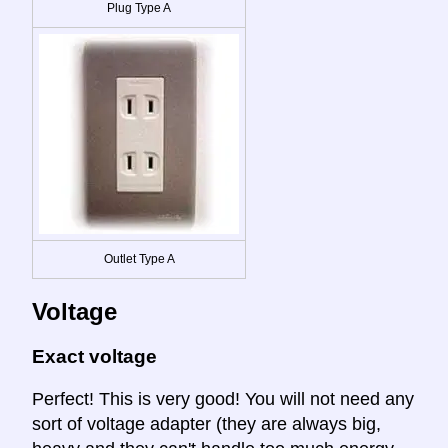
Plug Type A
Outlet Type A
Voltage
Exact voltage
Perfect! This is very good! You will not need any
sort of voltage adapter (they are always big,