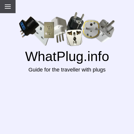
WhatPlug.info
Guide for the traveller with plugs