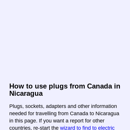
How to use plugs from Canada in
Nicaragua
Plugs, sockets, adapters and other information
needed for travelling from Canada to Nicaragua
in this page. If you want a report for other
countries, re-start the
wizard to find to electric