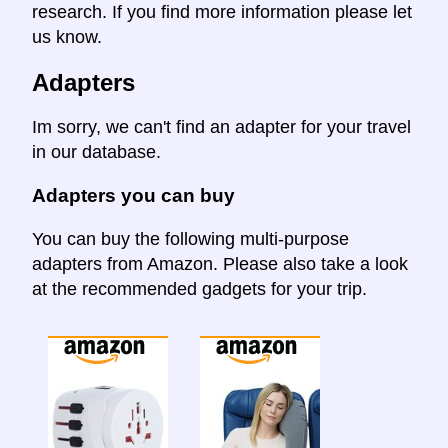
research. If you find more information please let
us know.
Adapters
Im sorry, we can't find an adapter for your travel
in our database.
Adapters you can buy
You can buy the following multi-purpose
adapters from Amazon. Please also take a look
at the recommended gadgets for your trip.