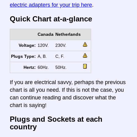
electric adapters for your trip here
.
Quick Chart at-a-glance
Canada
Netherlands
Voltage:
120V.
230V.
Plugs Type:
A, B.
C, F.
Hertz:
60Hz.
50Hz.
If you are electrical savvy, perhaps the previous
chart is all you need. If this is not the case, you
can continue reading and discover what the
chart is saying!
Plugs and Sockets at each
country