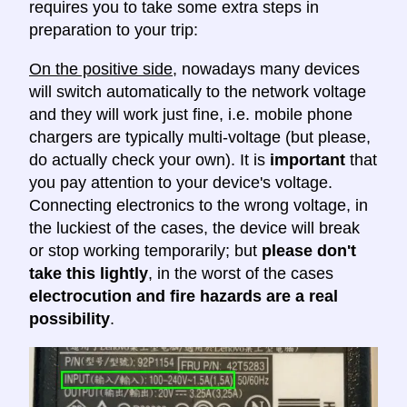
requires you to take some extra steps in
preparation to your trip:
On the positive side
, nowadays many devices
will switch automatically to the network voltage
and they will work just fine, i.e. mobile phone
chargers are typically multi-voltage (but please,
do actually check your own). It is
important
that
you pay attention to your device's voltage.
Connecting electronics to the wrong voltage, in
the luckiest of the cases, the device will break
or stop working temporarily; but
please don't
take this lightly
, in the worst of the cases
electrocution and fire hazards are a real
possibility
.