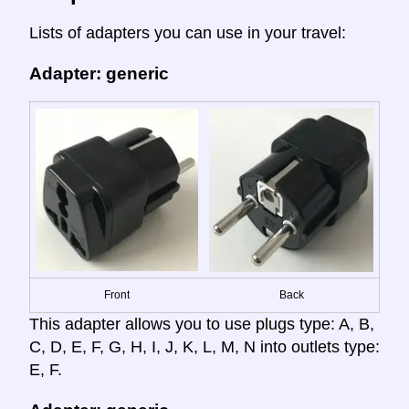
Lists of adapters you can use in your travel:
Adapter: generic
Front
Back
This adapter allows you to use plugs type: A, B,
C, D, E, F, G, H, I, J, K, L, M, N into outlets type:
E, F.