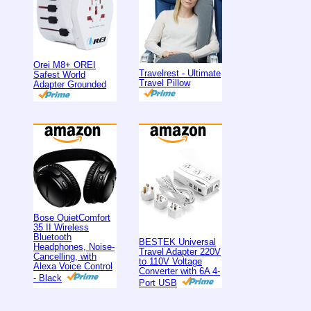
Orei M8+ OREI
Travelrest - Ultimate
Safest World
Travel Pillow
Adapter Grounded
Bose QuietComfort
35 II Wireless
Bluetooth
BESTEK Universal
Headphones, Noise-
Travel Adapter 220V
Cancelling, with
to 110V Voltage
Alexa Voice Control
Converter with 6A 4-
- Black
Port USB