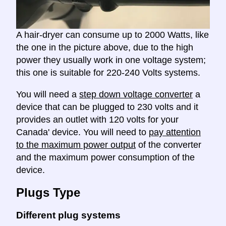
A hair-dryer can consume up to 2000 Watts, like
the one in the picture above, due to the high
power they usually work in one voltage system;
this one is suitable for 220-240 Volts systems.
You will need a
step down voltage converter
a
device that can be plugged to 230 volts and it
provides an outlet with 120 volts for your
Canada' device. You will need to
pay attention
to the maximum power output
of the converter
and the maximum power consumption of the
device.
Plugs Type
Different plug systems