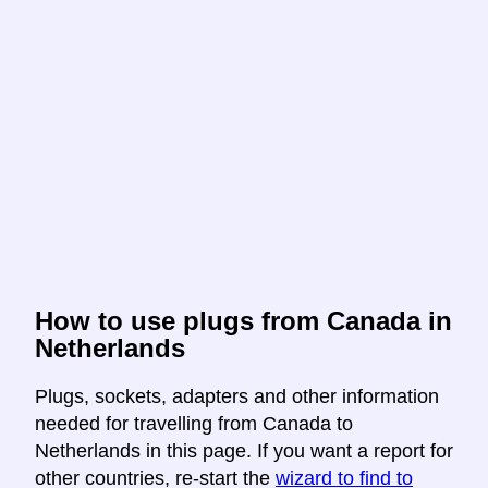
How to use plugs from Canada in
Netherlands
Plugs, sockets, adapters and other information
needed for travelling from Canada to
Netherlands in this page. If you want a report for
other countries, re-start the
wizard to find to