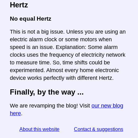
Hertz
No equal Hertz
This is not a big issue. Unless you are using an
electric alarm clock or some motors when
speed is an issue. Explanation: Some alarm
clocks uses the frequency of electricity network
to measure time. So, time shifts could be
experimented. Almost every home electronic
device works perfectly with different Hertz.
Finally, by the way ...
We are revamping the blog! Visit
our new blog
here
.
About this website
Contact & suggestions