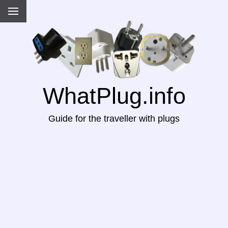
WhatPlug.info
Guide for the traveller with plugs