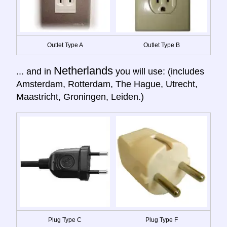
Outlet Type A
Outlet Type B
Netherlands
... and in
you will use: (includes
Amsterdam, Rotterdam, The Hague, Utrecht,
Maastricht, Groningen, Leiden.)
Plug Type C
Plug Type F