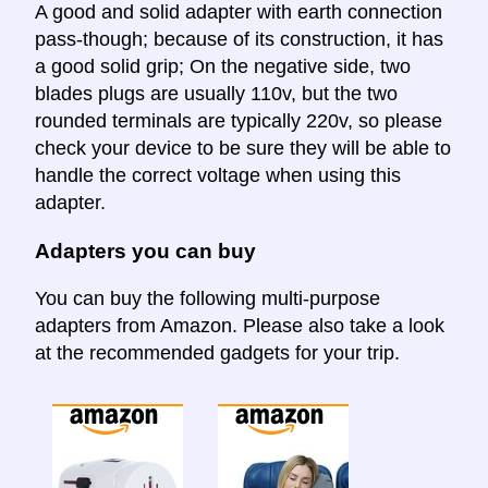
A good and solid adapter with earth connection
pass-though; because of its construction, it has
a good solid grip; On the negative side, two
blades plugs are usually 110v, but the two
rounded terminals are typically 220v, so please
check your device to be sure they will be able to
handle the correct voltage when using this
adapter.
Adapters you can buy
You can buy the following multi-purpose
adapters from Amazon. Please also take a look
at the recommended gadgets for your trip.