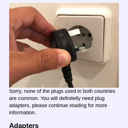
Sorry, none of the plugs used in both countries
are common. You will definitelly need plug
adapters, please continue reading for more
information.
Adapters