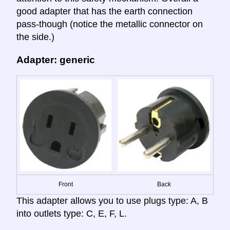
good adapter that has the earth connection
pass-though (notice the metallic connector on
the side.)
Adapter: generic
Front
Back
This adapter allows you to use plugs type: A, B
into outlets type: C, E, F, L.