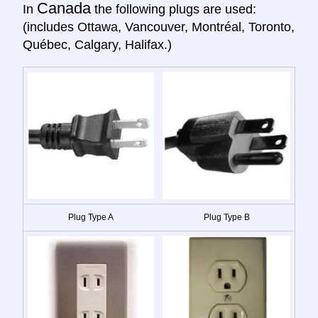
Canada
In
the following plugs are used:
(includes Ottawa, Vancouver, Montréal, Toronto,
Québec, Calgary, Halifax.)
Plug Type A
Plug Type B