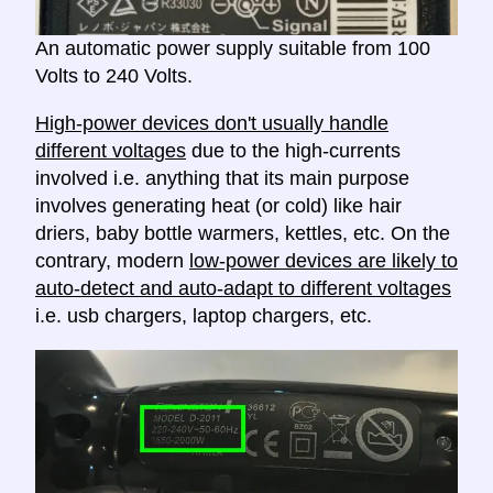
An automatic power supply suitable from 100
Volts to 240 Volts.
High-power devices don't usually handle
different voltages
due to the high-currents
involved i.e. anything that its main purpose
involves generating heat (or cold) like hair
driers, baby bottle warmers, kettles, etc. On the
contrary, modern
low-power devices are likely to
auto-detect and auto-adapt to different voltages
i.e. usb chargers, laptop chargers, etc.