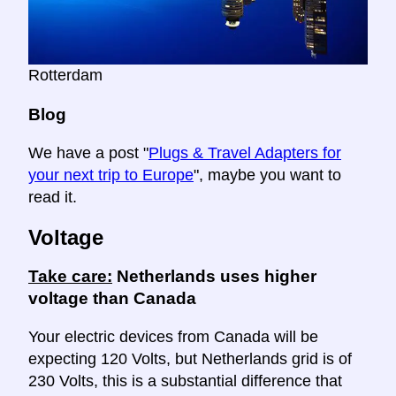
Rotterdam
Blog
We have a post "
Plugs & Travel Adapters for
your next trip to Europe
", maybe you want to
read it.
Voltage
Take care:
Netherlands uses higher
voltage than Canada
Your electric devices from Canada will be
expecting 120 Volts, but Netherlands grid is of
230 Volts, this is a substantial difference that