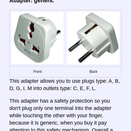
Adapter: generic
Front
Back
This adapter allows you to use plugs type: A, B,
D, G, I, M into outlets type: C, E, F, L.
This adapter has a safety protection so you
don't plug only one terminal into the adapter
while touching the other with your finger,
because it is generic, when you buy it pay
attention to this safety mechanism. Overall a