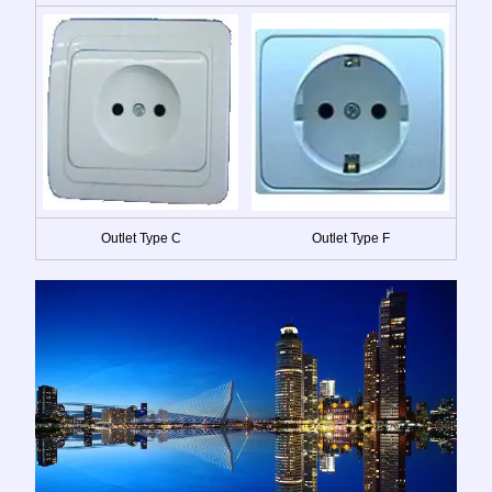
Outlet Type C
Outlet Type F