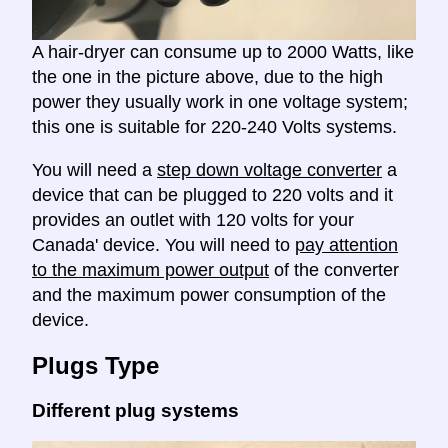
A hair-dryer can consume up to 2000 Watts, like
the one in the picture above, due to the high
power they usually work in one voltage system;
this one is suitable for 220-240 Volts systems.
You will need a
step down voltage converter
a
device that can be plugged to 220 volts and it
provides an outlet with 120 volts for your
Canada' device. You will need to
pay attention
to the maximum power output
of the converter
and the maximum power consumption of the
device.
Plugs Type
Different plug systems