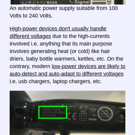
An automatic power supply suitable from 100
Volts to 240 Volts.
High-power devices don't usually handle
different voltages
due to the high-currents
involved i.e. anything that its main purpose
involves generating heat (or cold) like hair
driers, baby bottle warmers, kettles, etc. On the
contrary, modern
low-power devices are likely to
auto-detect and auto-adapt to different voltages
i.e. usb chargers, laptop chargers, etc.