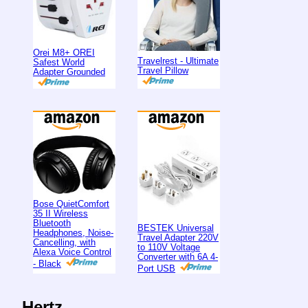
Orei M8+ OREI
Travelrest - Ultimate
Safest World
Travel Pillow
Adapter Grounded
Bose QuietComfort
35 II Wireless
Bluetooth
BESTEK Universal
Headphones, Noise-
Travel Adapter 220V
Cancelling, with
to 110V Voltage
Alexa Voice Control
Converter with 6A 4-
- Black
Port USB
Hertz