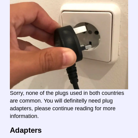
Sorry, none of the plugs used in both countries
are common. You will definitelly need plug
adapters, please continue reading for more
information.
Adapters