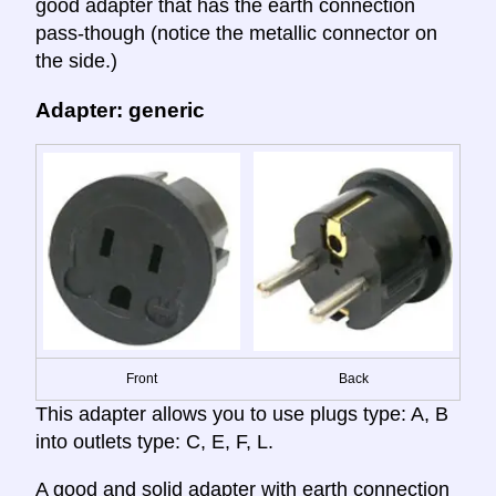
good adapter that has the earth connection
pass-though (notice the metallic connector on
the side.)
Adapter: generic
Front
Back
This adapter allows you to use plugs type: A, B
into outlets type: C, E, F, L.
A good and solid adapter with earth connection