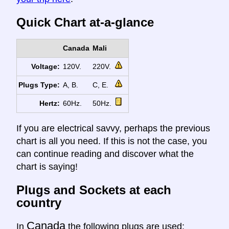
Quick Chart at-a-glance
Canada
Mali
Voltage:
120V.
220V.
Plugs Type:
A, B.
C, E.
Hertz:
60Hz.
50Hz.
If you are electrical savvy, perhaps the previous
chart is all you need. If this is not the case, you
can continue reading and discover what the
chart is saying!
Plugs and Sockets at each
country
Canada
In
the following plugs are used: