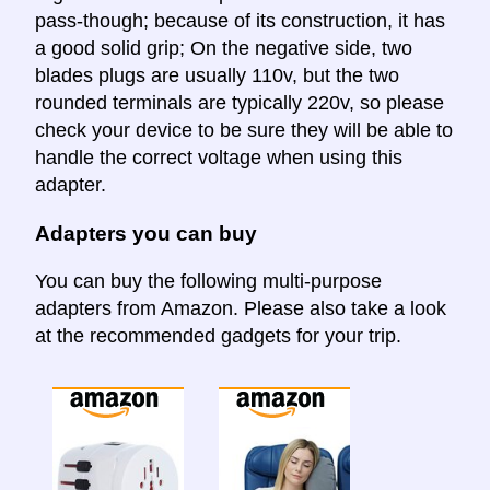
pass-though; because of its construction, it has
a good solid grip; On the negative side, two
blades plugs are usually 110v, but the two
rounded terminals are typically 220v, so please
check your device to be sure they will be able to
handle the correct voltage when using this
adapter.
Adapters you can buy
You can buy the following multi-purpose
adapters from Amazon. Please also take a look
at the recommended gadgets for your trip.