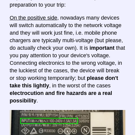
preparation to your trip:
On the positive side
, nowadays many devices
will switch automatically to the network voltage
and they will work just fine, i.e. mobile phone
chargers are typically multi-voltage (but please,
do actually check your own). It is
important
that
you pay attention to your device's voltage.
Connecting electronics to the wrong voltage, in
the luckiest of the cases, the device will break
or stop working temporarily; but
please don't
take this lightly
, in the worst of the cases
electrocution and fire hazards are a real
possibility
.