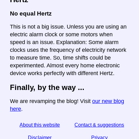
No equal Hertz
This is not a big issue. Unless you are using an
electric alarm clock or some motors when
speed is an issue. Explanation: Some alarm
clocks uses the frequency of electricity network
to measure time. So, time shifts could be
experimented. Almost every home electronic
device works perfectly with different Hertz.
Finally, by the way ...
We are revamping the blog! Visit
our new blog
here
.
About this website
Contact & suggestions
Disclaimer
Privacy