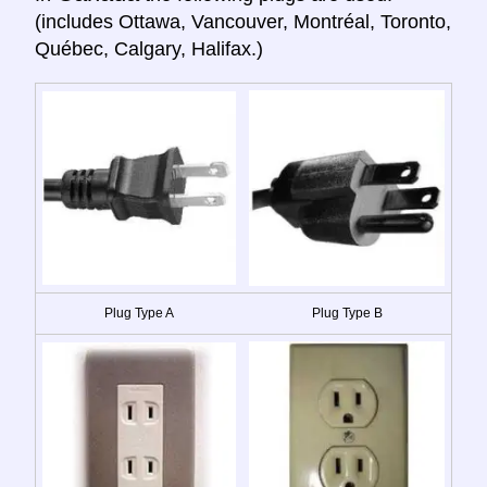
(includes Ottawa, Vancouver, Montréal, Toronto,
Québec, Calgary, Halifax.)
Plug Type A
Plug Type B