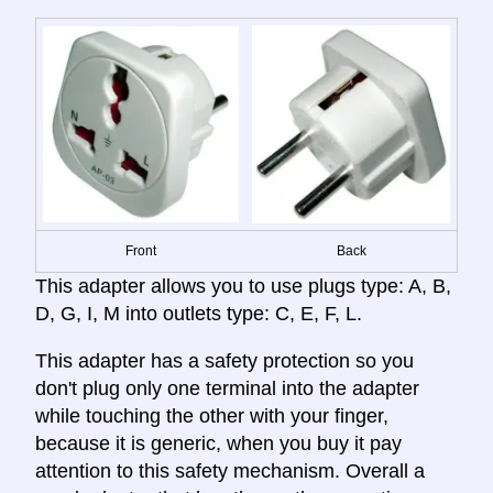
Front
Back
This adapter allows you to use plugs type: A, B,
D, G, I, M into outlets type: C, E, F, L.
This adapter has a safety protection so you
don't plug only one terminal into the adapter
while touching the other with your finger,
because it is generic, when you buy it pay
attention to this safety mechanism. Overall a