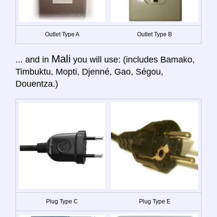
Outlet Type A
Outlet Type B
Mali
... and in
you will use: (includes Bamako,
Timbuktu, Mopti, Djenné, Gao, Ségou,
Douentza.)
Plug Type C
Plug Type E