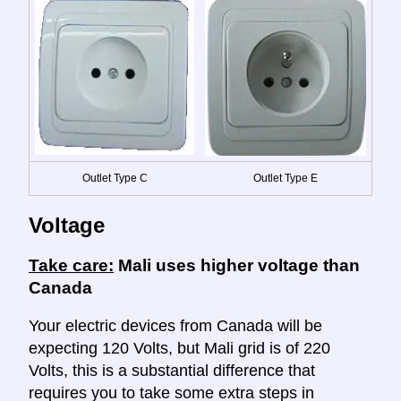
Outlet Type C
Outlet Type E
Voltage
Take care:
Mali uses higher voltage than
Canada
Your electric devices from Canada will be
expecting 120 Volts, but Mali grid is of 220
Volts, this is a substantial difference that
requires you to take some extra steps in