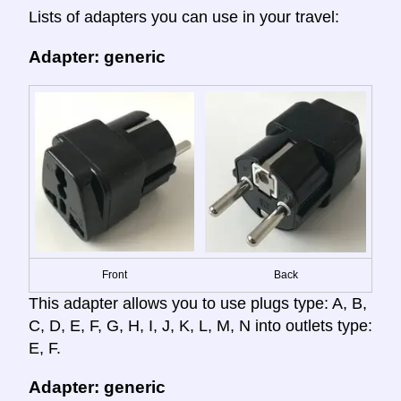
Lists of adapters you can use in your travel:
Adapter: generic
Front
Back
This adapter allows you to use plugs type: A, B,
C, D, E, F, G, H, I, J, K, L, M, N into outlets type:
E, F.
Adapter: generic