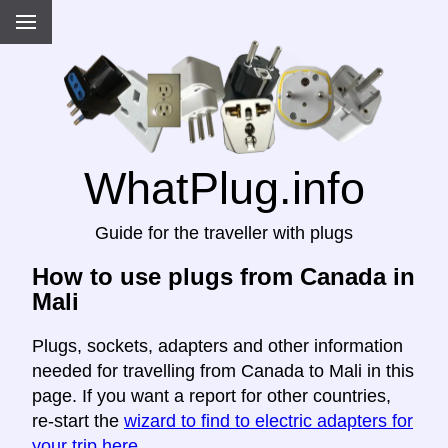
WhatPlug.info
Guide for the traveller with plugs
How to use plugs from Canada in
Mali
Plugs, sockets, adapters and other information
needed for travelling from Canada to Mali in this
page. If you want a report for other countries,
re-start the
wizard to find to electric adapters for
your trip here
.