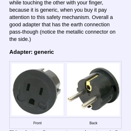
while touching the other with your finger,
because it is generic, when you buy it pay
attention to this safety mechanism. Overall a
good adapter that has the earth connection
pass-though (notice the metallic connector on
the side.)
Adapter: generic
Front
Back