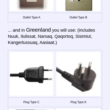
Outlet Type A
Outlet Type B
Greenland
... and in
you will use: (includes
Nuuk, Ilulissat, Narsaq, Qaqortoq, Sisimiut,
Kangerlussuaq, Aasiaat.)
Plug Type C
Plug Type K