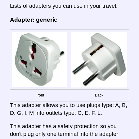
Lists of adapters you can use in your travel:
Adapter: generic
Front
Back
This adapter allows you to use plugs type: A, B,
D, G, I, M into outlets type: C, E, F, L.
This adapter has a safety protection so you
don't plug only one terminal into the adapter