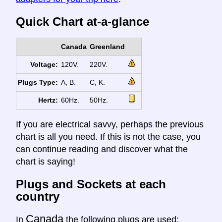
Quick Chart at-a-glance
Canada
Greenland
Voltage:
120V.
220V.
Plugs Type:
A, B.
C, K.
Hertz:
60Hz.
50Hz.
If you are electrical savvy, perhaps the previous
chart is all you need. If this is not the case, you
can continue reading and discover what the
chart is saying!
Plugs and Sockets at each
country
Canada
In
the following plugs are used: