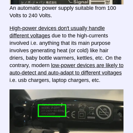
An automatic power supply suitable from 100
Volts to 240 Volts.
High-power devices don't usually handle
different voltages
due to the high-currents
involved i.e. anything that its main purpose
involves generating heat (or cold) like hair
driers, baby bottle warmers, kettles, etc. On the
contrary, modern
low-power devices are likely to
auto-detect and auto-adapt to different voltages
i.e. usb chargers, laptop chargers, etc.