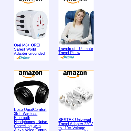
Orei M8+ OREI
Travelrest - Ultimate
Safest World
Travel Pillow
Adapter Grounded
Bose QuietComfort
35 II Wireless
Bluetooth
BESTEK Universal
Headphones, Noise-
Travel Adapter 220V
Cancelling, with
to 110V Voltage
Alexa Voice Control