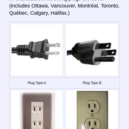
(includes Ottawa, Vancouver, Montréal, Toronto,
Québec, Calgary, Halifax.)
Plug Type A
Plug Type B