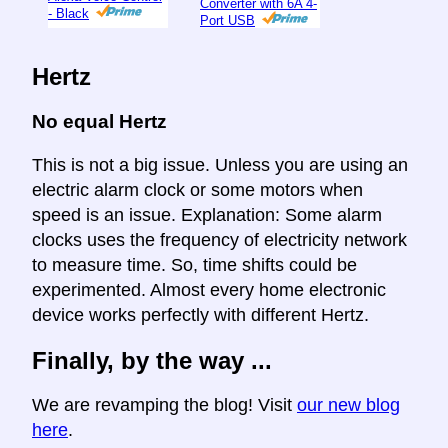
Converter with 6A 4-
- Black
Port USB
Hertz
No equal Hertz
This is not a big issue. Unless you are using an
electric alarm clock or some motors when
speed is an issue. Explanation: Some alarm
clocks uses the frequency of electricity network
to measure time. So, time shifts could be
experimented. Almost every home electronic
device works perfectly with different Hertz.
Finally, by the way ...
We are revamping the blog! Visit
our new blog
here
.