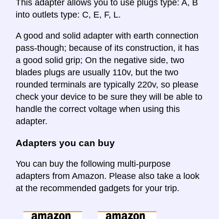
This adapter allows you to use plugs type: A, B
into outlets type: C, E, F, L.
A good and solid adapter with earth connection
pass-though; because of its construction, it has
a good solid grip; On the negative side, two
blades plugs are usually 110v, but the two
rounded terminals are typically 220v, so please
check your device to be sure they will be able to
handle the correct voltage when using this
adapter.
Adapters you can buy
You can buy the following multi-purpose
adapters from Amazon. Please also take a look
at the recommended gadgets for your trip.