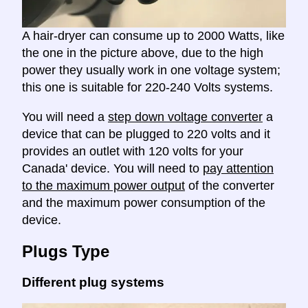
A hair-dryer can consume up to 2000 Watts, like
the one in the picture above, due to the high
power they usually work in one voltage system;
this one is suitable for 220-240 Volts systems.
You will need a
step down voltage converter
a
device that can be plugged to 220 volts and it
provides an outlet with 120 volts for your
Canada' device. You will need to
pay attention
to the maximum power output
of the converter
and the maximum power consumption of the
device.
Plugs Type
Different plug systems