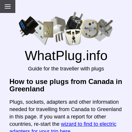
WhatPlug.info
Guide for the traveller with plugs
How to use plugs from Canada in
Greenland
Plugs, sockets, adapters and other information
needed for travelling from Canada to Greenland
in this page. If you want a report for other
countries, re-start the
wizard to find to electric
adapters for your trip here
.