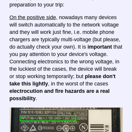
preparation to your trip:
On the positive side
, nowadays many devices
will switch automatically to the network voltage
and they will work just fine, i.e. mobile phone
chargers are typically multi-voltage (but please,
do actually check your own). It is
important
that
you pay attention to your device's voltage.
Connecting electronics to the wrong voltage, in
the luckiest of the cases, the device will break
or stop working temporarily; but
please don't
take this lightly
, in the worst of the cases
electrocution and fire hazards are a real
possibility
.