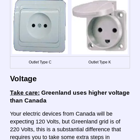
Outlet Type C
Outlet Type K
Voltage
Take care:
Greenland uses higher voltage
than Canada
Your electric devices from Canada will be
expecting 120 Volts, but Greenland grid is of
220 Volts, this is a substantial difference that
requires you to take some extra steps in