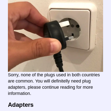
Sorry, none of the plugs used in both countries
are common. You will definitelly need plug
adapters, please continue reading for more
information.
Adapters