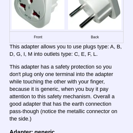
Front
Back
This adapter allows you to use plugs type: A, B,
D, G, I, M into outlets type: C, E, F, L.
This adapter has a safety protection so you
don't plug only one terminal into the adapter
while touching the other with your finger,
because it is generic, when you buy it pay
attention to this safety mechanism. Overall a
good adapter that has the earth connection
pass-though (notice the metallic connector on
the side.)
Adapter: generic