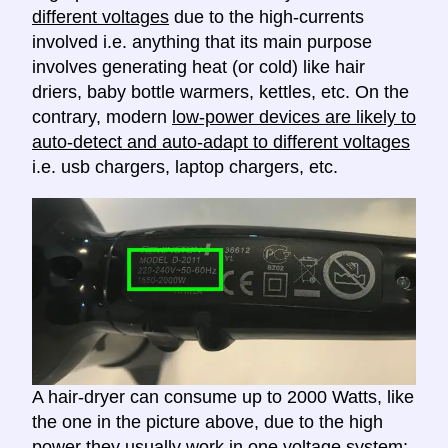
different voltages
due to the high-currents
involved i.e. anything that its main purpose
involves generating heat (or cold) like hair
driers, baby bottle warmers, kettles, etc. On the
contrary, modern
low-power devices are likely to
auto-detect and auto-adapt to different voltages
i.e. usb chargers, laptop chargers, etc.
A hair-dryer can consume up to 2000 Watts, like
the one in the picture above, due to the high
power they usually work in one voltage system;