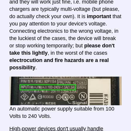
and they will work just fine, i.e. mobile phone
chargers are typically multi-voltage (but please,
do actually check your own). It is
important
that
you pay attention to your device's voltage.
Connecting electronics to the wrong voltage, in
the luckiest of the cases, the device will break
or stop working temporarily; but
please don't
take this lightly
, in the worst of the cases
electrocution and fire hazards are a real
possibility
.
An automatic power supply suitable from 100
Volts to 240 Volts.
High-power devices don't usually handle