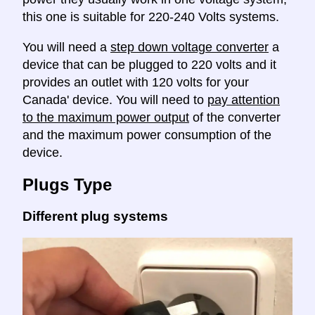
this one is suitable for 220-240 Volts systems.
You will need a
step down voltage converter
a
device that can be plugged to 220 volts and it
provides an outlet with 120 volts for your
Canada' device. You will need to
pay attention
to the maximum power output
of the converter
and the maximum power consumption of the
device.
Plugs Type
Different plug systems