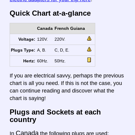
Quick Chart at-a-glance
Canada
French Guiana
Voltage:
120V.
220V.
Plugs Type:
A, B.
C, D, E.
Hertz:
60Hz.
50Hz.
If you are electrical savvy, perhaps the previous
chart is all you need. If this is not the case, you
can continue reading and discover what the
chart is saying!
Plugs and Sockets at each
country
Canada
In
the following plugs are used: