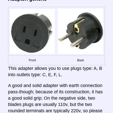
Front
Back
This adapter allows you to use plugs type: A, B
into outlets type: C, E, F, L.
A good and solid adapter with earth connection
pass-though; because of its construction, it has
a good solid grip; On the negative side, two
blades plugs are usually 110v, but the two
rounded terminals are typically 220v, so please