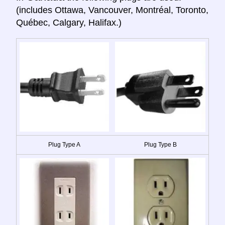
(includes Ottawa, Vancouver, Montréal, Toronto,
Québec, Calgary, Halifax.)
Plug Type A
Plug Type B