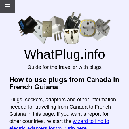
WhatPlug.info
Guide for the traveller with plugs
How to use plugs from Canada in
French Guiana
Plugs, sockets, adapters and other information
needed for travelling from Canada to French
Guiana in this page. If you want a report for
other countries, re-start the
wizard to find to
electric adapters for your trip here
.