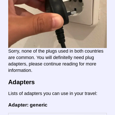
Sorry, none of the plugs used in both countries
are common. You will definitelly need plug
adapters, please continue reading for more
information.
Adapters
Lists of adapters you can use in your travel:
Adapter: generic