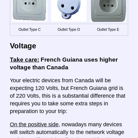
Outlet Type C
Outlet Type D
Outlet Type E
Voltage
Take care:
French Guiana uses higher
voltage than Canada
Your electric devices from Canada will be
expecting 120 Volts, but French Guiana grid is
of 220 Volts, this is a substantial difference that
requires you to take some extra steps in
preparation to your trip:
On the positive side
, nowadays many devices
will switch automatically to the network voltage