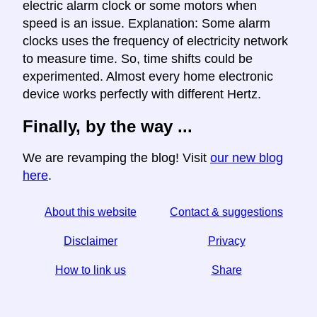
electric alarm clock or some motors when
speed is an issue. Explanation: Some alarm
clocks uses the frequency of electricity network
to measure time. So, time shifts could be
experimented. Almost every home electronic
device works perfectly with different Hertz.
Finally, by the way ...
We are revamping the blog! Visit
our new blog
here
.
About this website
Contact & suggestions
Disclaimer
Privacy
How to link us
Share
☆ If you find this article useful, help us by sharing it on
social media,