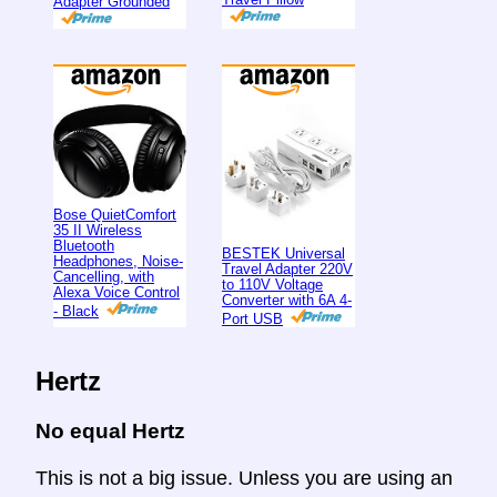
Adapter Grounded
Bose QuietComfort
35 II Wireless
Bluetooth
BESTEK Universal
Headphones, Noise-
Travel Adapter 220V
Cancelling, with
to 110V Voltage
Alexa Voice Control
Converter with 6A 4-
- Black
Port USB
Hertz
No equal Hertz
This is not a big issue. Unless you are using an