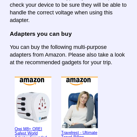
check your device to be sure they will be able to
handle the correct voltage when using this
adapter.
Adapters you can buy
You can buy the following multi-purpose
adapters from Amazon. Please also take a look
at the recommended gadgets for your trip.
Orei M8+ OREI
Travelrest - Ultimate
Safest World
Travel Pillow