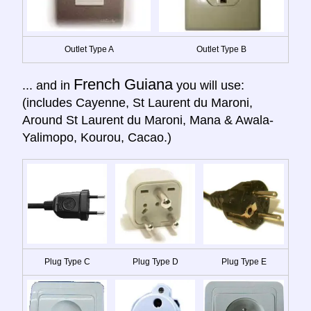
Outlet Type A
Outlet Type B
French Guiana
... and in
you will use:
(includes Cayenne, St Laurent du Maroni,
Around St Laurent du Maroni, Mana & Awala-
Yalimopo, Kourou, Cacao.)
Plug Type C
Plug Type D
Plug Type E