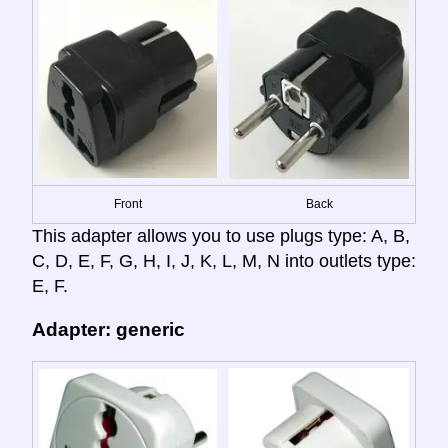
Front
Back
This adapter allows you to use plugs type: A, B,
C, D, E, F, G, H, I, J, K, L, M, N into outlets type:
E, F.
Adapter: generic