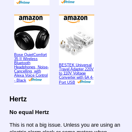
Bose QuietComfort
35 II Wireless
Bluetooth
BESTEK Universal
Headphones, Noise-
Travel Adapter 220V
Cancelling, with
to 110V Voltage
Alexa Voice Control
Converter with 6A 4-
- Black
Port USB
Hertz
No equal Hertz
This is not a big issue. Unless you are using an