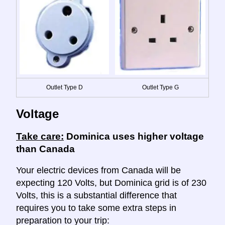
Outlet Type D
Outlet Type G
Voltage
Take care:
Dominica uses higher voltage
than Canada
Your electric devices from Canada will be
expecting 120 Volts, but Dominica grid is of 230
Volts, this is a substantial difference that
requires you to take some extra steps in
preparation to your trip: