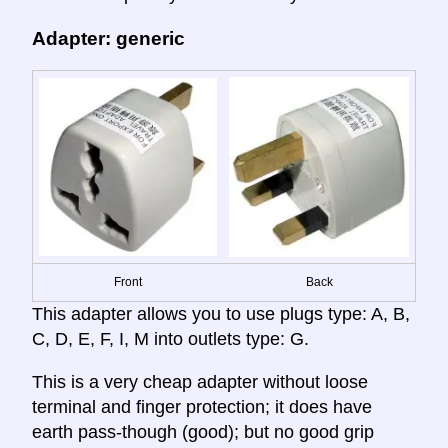
Adapter: generic
Front
Back
This adapter allows you to use plugs type: A, B,
C, D, E, F, I, M into outlets type: G.
This is a very cheap adapter without loose
terminal and finger protection; it does have
earth pass-though (good); but no good grip