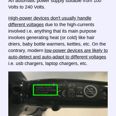
An automatic power supply suitable from 100
Volts to 240 Volts.
High-power devices don't usually handle
different voltages
due to the high-currents
involved i.e. anything that its main purpose
involves generating heat (or cold) like hair
driers, baby bottle warmers, kettles, etc. On the
contrary, modern
low-power devices are likely to
auto-detect and auto-adapt to different voltages
i.e. usb chargers, laptop chargers, etc.