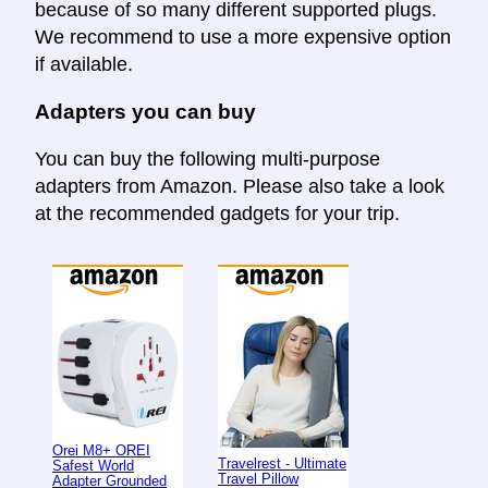
because of so many different supported plugs.
We recommend to use a more expensive option
if available.
Adapters you can buy
You can buy the following multi-purpose
adapters from Amazon. Please also take a look
at the recommended gadgets for your trip.
Orei M8+ OREI
Travelrest - Ultimate
Safest World
Travel Pillow
Adapter Grounded