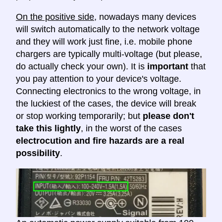
On the positive side
, nowadays many devices
will switch automatically to the network voltage
and they will work just fine, i.e. mobile phone
chargers are typically multi-voltage (but please,
do actually check your own). It is
important
that
you pay attention to your device's voltage.
Connecting electronics to the wrong voltage, in
the luckiest of the cases, the device will break
or stop working temporarily; but
please don't
take this lightly
, in the worst of the cases
electrocution and fire hazards are a real
possibility
.