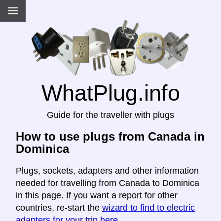
WhatPlug.info
Guide for the traveller with plugs
How to use plugs from Canada in
Dominica
Plugs, sockets, adapters and other information
needed for travelling from Canada to Dominica
in this page. If you want a report for other
countries, re-start the
wizard to find to electric
adapters for your trip here
.