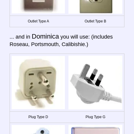
Outlet Type A
Outlet Type B
Dominica
... and in
you will use: (includes
Roseau, Portsmouth, Calibishie.)
Plug Type D
Plug Type G