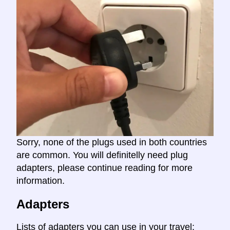
Sorry, none of the plugs used in both countries
are common. You will definitelly need plug
adapters, please continue reading for more
information.
Adapters
Lists of adapters you can use in your travel: