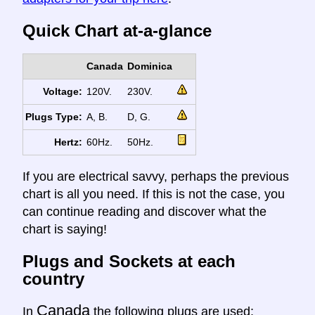
Quick Chart at-a-glance
Canada
Dominica
Voltage:
120V.
230V.
Plugs Type:
A, B.
D, G.
Hertz:
60Hz.
50Hz.
If you are electrical savvy, perhaps the previous
chart is all you need. If this is not the case, you
can continue reading and discover what the
chart is saying!
Plugs and Sockets at each
country
Canada
In
the following plugs are used: