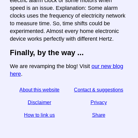
electric alarm clock or some motors when
speed is an issue. Explanation: Some alarm
clocks uses the frequency of electricity network
to measure time. So, time shifts could be
experimented. Almost every home electronic
device works perfectly with different Hertz.
Finally, by the way ...
We are revamping the blog! Visit
our new blog
here
.
About this website
Contact & suggestions
Disclaimer
Privacy
How to link us
Share
☆ If you find this article useful, help us by sharing it on
social media,