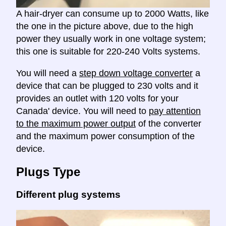
A hair-dryer can consume up to 2000 Watts, like
the one in the picture above, due to the high
power they usually work in one voltage system;
this one is suitable for 220-240 Volts systems.
You will need a
step down voltage converter
a
device that can be plugged to 230 volts and it
provides an outlet with 120 volts for your
Canada' device. You will need to
pay attention
to the maximum power output
of the converter
and the maximum power consumption of the
device.
Plugs Type
Different plug systems