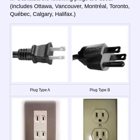
(includes Ottawa, Vancouver, Montréal, Toronto,
Québec, Calgary, Halifax.)
Plug Type A
Plug Type B