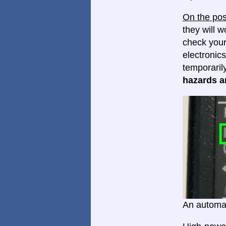
On the pos
they will w
check your
electronics
temporaril
hazards ar
An automat