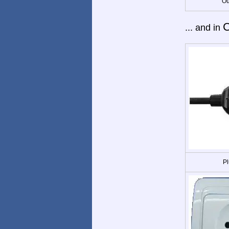
Ou
C
... and in
Pl