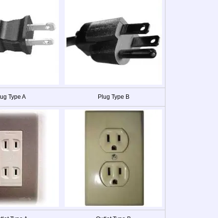
lug Type A
Plug Type B