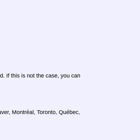
d. If this is not the case, you can
uver, Montréal, Toronto, Québec,