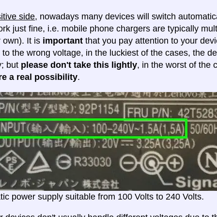
itive side
, nowadays many devices will switch automatica
ork just fine, i.e. mobile phone chargers are typically mul
 own). It is
important
that you pay attention to your dev
 to the wrong voltage, in the luckiest of the cases, the d
y; but
please don't take this lightly
, in the worst of the
e a real possibility
.
ic power supply suitable from 100 Volts to 240 Volts.