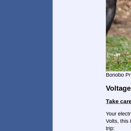
Bonobo Pr
Voltage
Take care
Your elect
Volts, this
trip: