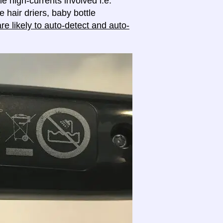
e high-currents involved i.e.
e hair driers, baby bottle
e likely to auto-detect and auto-