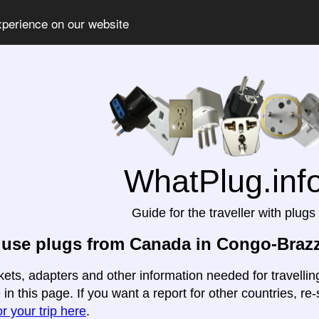
xperience on our website
WhatPlug.inf
Guide for the traveller with plugs
use plugs from Canada in Congo-Brazz
kets, adapters and other information needed for travell
 in this page. If you want a report for other countries, re-
r your trip here
.