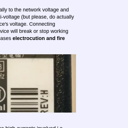
lly to the network voltage and
ti-voltage (but please, do actually
ice's voltage. Connecting
evice will break or stop working
 cases
electrocution and fire