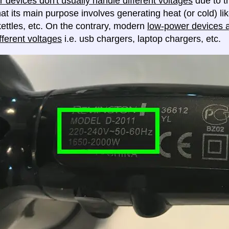
 devices don't usually handle different voltages
due to th
at its main purpose involves generating heat (or cold) lik
ettles, etc. On the contrary, modern
low-power devices ar
fferent voltages
i.e. usb chargers, laptop chargers, etc.