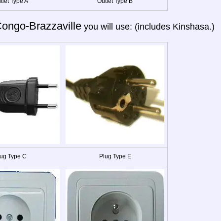
tlet Type A
Outlet Type B
ongo-Brazzaville
you will use: (includes Kinshasa.)
ug Type C
Plug Type E