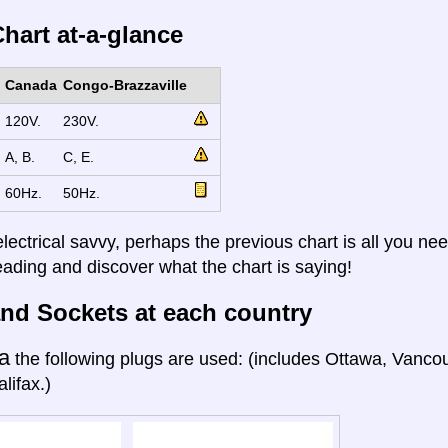
hart at-a-glance
Canada
Congo-Brazzaville
120V.
230V.
A, B.
C, E.
60Hz.
50Hz.
electrical savvy, perhaps the previous chart is all you nee
eading and discover what the chart is saying!
nd Sockets at each country
a
the following plugs are used: (includes Ottawa, Vanco
lifax.)