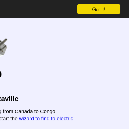
Got it!
o
aville
ing from Canada to Congo-
start the
wizard to find to electric