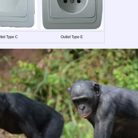
tlet Type C
Outlet Type E