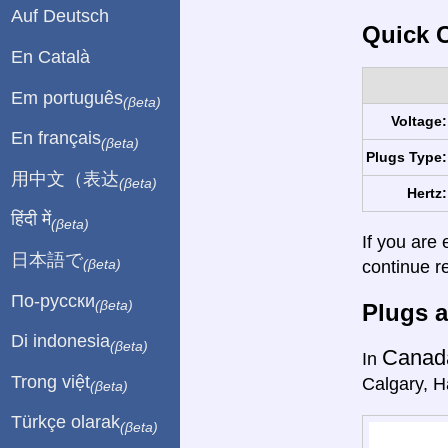
Auf Deutsch
Quick C
En Català
Em português
(βeta)
Voltage:
En français
(βeta)
Plugs Type:
用中文（表达
(βeta)
Hertz:
हिंदी में
(βeta)
If you are 
日本語で
continue r
(βeta)
По-русски
(βeta)
Plugs a
Di indonesia
(βeta)
Canad
In
Trong việt
Calgary, Ha
(βeta)
Türkçe olarak
(βeta)