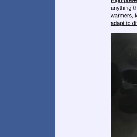
High-power
anything th
warmers, k
adapt to di