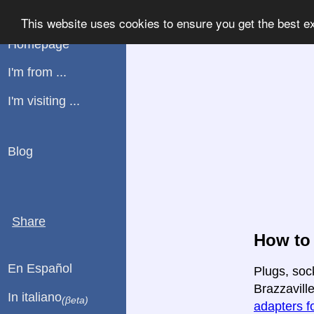
WHATPLUG
This website uses cookies to ensure you get the best e
Homepage
I'm from ...
I'm visiting ...
Blog
Share
How to 
En Español
Plugs, soc
Brazzaville
In italiano
(βeta)
adapters fo