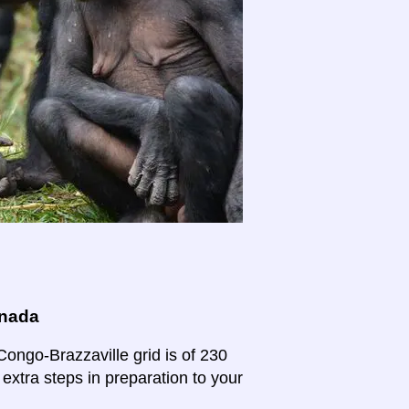
anada
Congo-Brazzaville grid is of 230
 extra steps in preparation to your