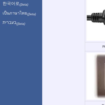
한국어로
(βeta)
เป็นภาษาไทย
(βeta)
בעברית
(βeta)
P