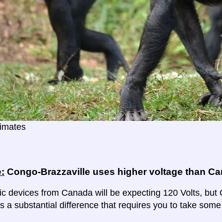
imates
:
Congo-Brazzaville uses higher voltage than C
ric devices from Canada will be expecting 120 Volts, but 
 is a substantial difference that requires you to take some