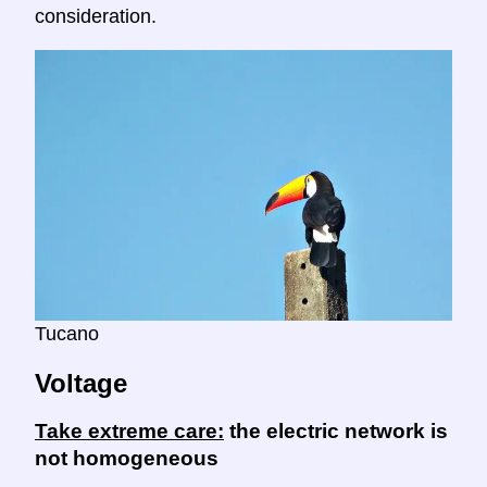
consideration.
Tucano
Voltage
Take extreme care:
the electric network is
not homogeneous