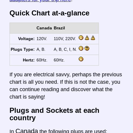
Quick Chart at-a-glance
Canada
Brazil
Voltage:
120V.
110V, 220V.
Plugs Type:
A, B.
A, B, C, I, N.
Hertz:
60Hz.
60Hz.
If you are electrical savvy, perhaps the previous
chart is all you need. If this is not the case, you
can continue reading and discover what the
chart is saying!
Plugs and Sockets at each
country
Canada
In
the following plugs are used: