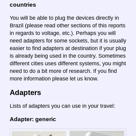
countries
You will be able to plug the devices directly in
Brazil (please read other sections of this reports
in regards to voltage, etc.). Perhaps you will
need adapters for some sockets, but it is usually
easier to find adapters at destination if your plug
is already being used in the country. Sometimes
different cities uses different systems, you might
need to do a bit more of research. If you find
more information please let us know.
Adapters
Lists of adapters you can use in your travel:
Adapter: generic