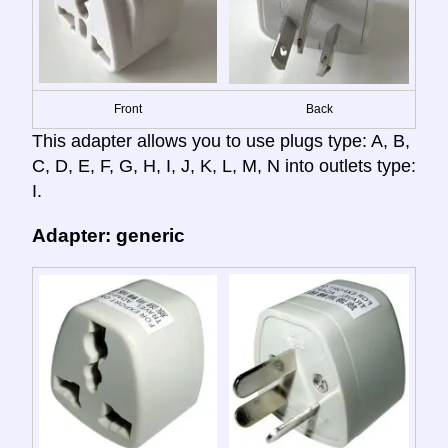
Front
Back
This adapter allows you to use plugs type: A, B,
C, D, E, F, G, H, I, J, K, L, M, N into outlets type:
I.
Adapter: generic