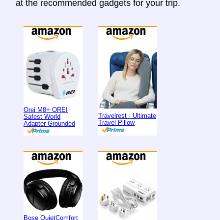
at the recommended gadgets for your trip.
Orei M8+ OREI
Travelrest - Ultimate
Safest World
Travel Pillow
Adapter Grounded
Bose QuietComfort