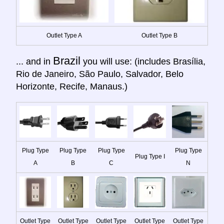
Outlet Type A
Outlet Type B
Brazil
... and in
you will use: (includes Brasília,
Rio de Janeiro, São Paulo, Salvador, Belo
Horizonte, Recife, Manaus.)
Plug Type
Plug Type
Plug Type
Plug Type
Plug Type I
A
B
C
N
Outlet Type
Outlet Type
Outlet Type
Outlet Type
Outlet Type