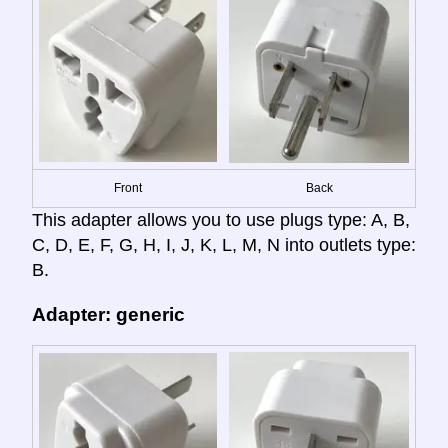
Front
Back
This adapter allows you to use plugs type: A, B,
C, D, E, F, G, H, I, J, K, L, M, N into outlets type:
B.
Adapter: generic