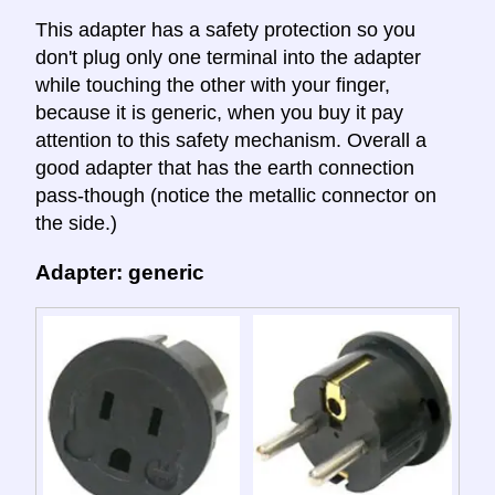
This adapter has a safety protection so you
don't plug only one terminal into the adapter
while touching the other with your finger,
because it is generic, when you buy it pay
attention to this safety mechanism. Overall a
good adapter that has the earth connection
pass-though (notice the metallic connector on
the side.)
Adapter: generic