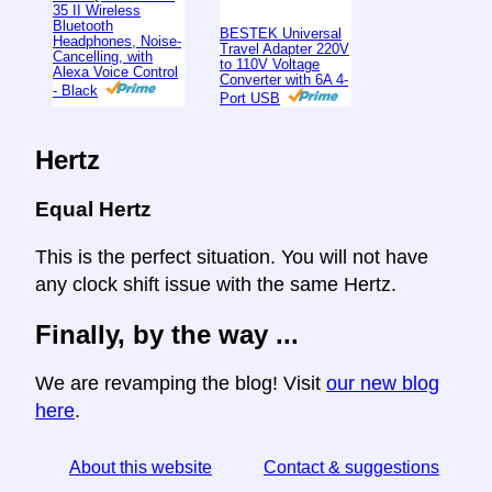
35 II Wireless
Bluetooth
BESTEK Universal
Headphones, Noise-
Travel Adapter 220V
Cancelling, with
to 110V Voltage
Alexa Voice Control
Converter with 6A 4-
- Black
Port USB
Hertz
Equal Hertz
This is the perfect situation. You will not have
any clock shift issue with the same Hertz.
Finally, by the way ...
We are revamping the blog! Visit
our new blog
here
.
About this website
Contact & suggestions