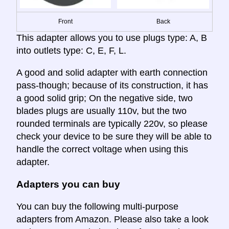
Front
Back
This adapter allows you to use plugs type: A, B
into outlets type: C, E, F, L.
A good and solid adapter with earth connection
pass-though; because of its construction, it has
a good solid grip; On the negative side, two
blades plugs are usually 110v, but the two
rounded terminals are typically 220v, so please
check your device to be sure they will be able to
handle the correct voltage when using this
adapter.
Adapters you can buy
You can buy the following multi-purpose
adapters from Amazon. Please also take a look