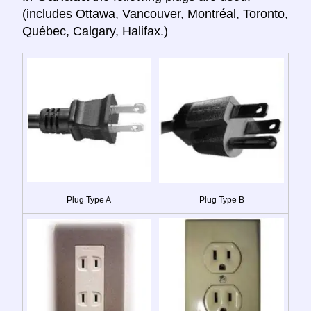
(includes Ottawa, Vancouver, Montréal, Toronto,
Québec, Calgary, Halifax.)
Plug Type A
Plug Type B