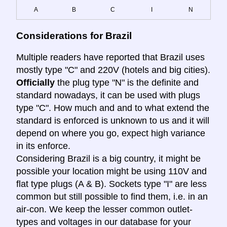
A
B
C
I
N
Considerations for Brazil
Multiple readers have reported that Brazil uses
mostly type "C" and 220V (hotels and big cities).
Officially
the plug type "N" is the definite and
standard nowadays, it can be used with plugs
type "C". How much and and to what extend the
standard is enforced is unknown to us and it will
depend on where you go, expect high variance
in its enforce.
Considering Brazil is a big country, it might be
possible your location might be using 110V and
flat type plugs (A & B). Sockets type "I" are less
common but still possible to find them, i.e. in an
air-con. We keep the lesser common outlet-
types and voltages in our database for your