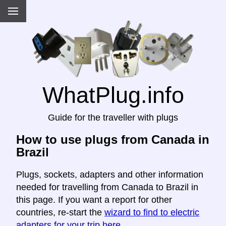
WhatPlug.info
Guide for the traveller with plugs
How to use plugs from Canada in
Brazil
Plugs, sockets, adapters and other information
needed for travelling from Canada to Brazil in
this page. If you want a report for other
countries, re-start the
wizard to find to electric
adapters for your trip here
.