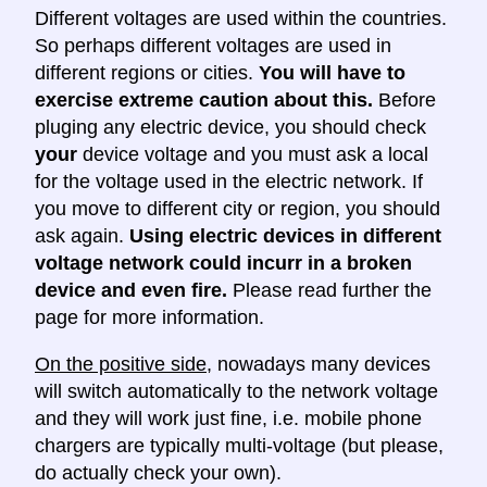
Different voltages are used within the countries.
So perhaps different voltages are used in
different regions or cities.
You will have to
exercise extreme caution about this.
Before
pluging any electric device, you should check
your
device voltage and you must ask a local
for the voltage used in the electric network. If
you move to different city or region, you should
ask again.
Using electric devices in different
voltage network could incurr in a broken
device and even fire.
Please read further the
page for more information.
On the positive side
, nowadays many devices
will switch automatically to the network voltage
and they will work just fine, i.e. mobile phone
chargers are typically multi-voltage (but please,
do actually check your own).