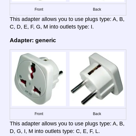
Front
Back
This adapter allows you to use plugs type: A, B,
C, D, E, F, G, M into outlets type: I.
Adapter: generic
Front
Back
This adapter allows you to use plugs type: A, B,
D, G, I, M into outlets type: C, E, F, L.