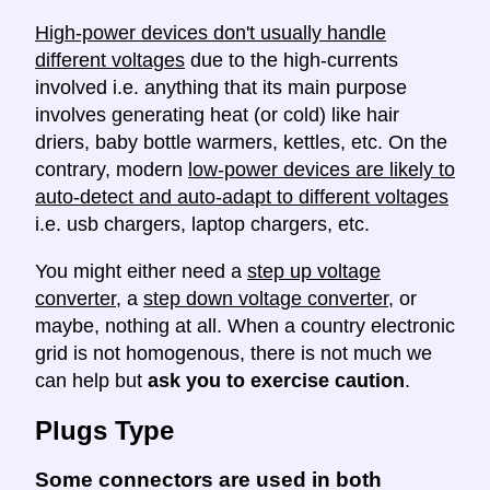
High-power devices don't usually handle
different voltages
due to the high-currents
involved i.e. anything that its main purpose
involves generating heat (or cold) like hair
driers, baby bottle warmers, kettles, etc. On the
contrary, modern
low-power devices are likely to
auto-detect and auto-adapt to different voltages
i.e. usb chargers, laptop chargers, etc.
You might either need a
step up voltage
converter
, a
step down voltage converter
, or
maybe, nothing at all. When a country electronic
grid is not homogenous, there is not much we
can help but
ask you to exercise caution
.
Plugs Type
Some connectors are used in both