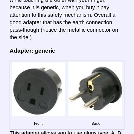
while touching the other with your finger,
because it is generic, when you buy it pay
attention to this safety mechanism. Overall a
good adapter that has the earth connection
pass-though (notice the metallic connector on
the side.)
Adapter: generic
Front
Back
This adapter allows you to use plugs type: A, B