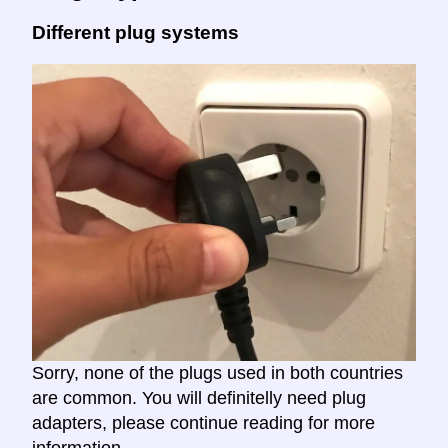
Different plug systems
Sorry, none of the plugs used in both countries
are common. You will definitelly need plug
adapters, please continue reading for more
information.