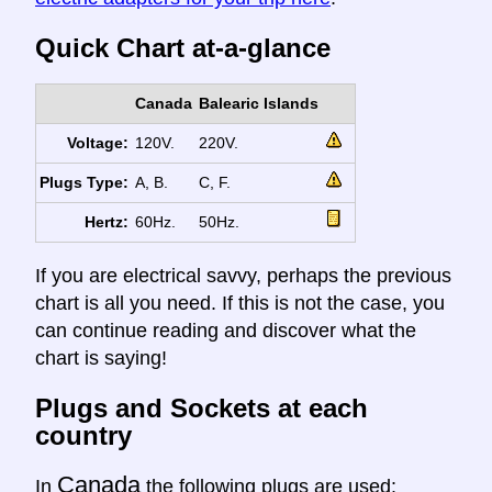
Quick Chart at-a-glance
Canada
Balearic Islands
Voltage:
120V.
220V.
Plugs Type:
A, B.
C, F.
Hertz:
60Hz.
50Hz.
If you are electrical savvy, perhaps the previous
chart is all you need. If this is not the case, you
can continue reading and discover what the
chart is saying!
Plugs and Sockets at each
country
Canada
In
the following plugs are used: