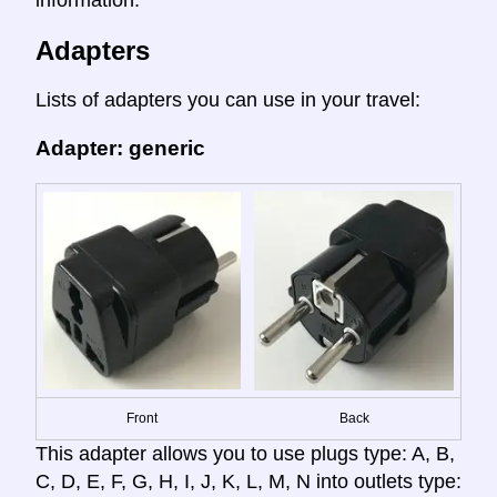
Adapters
Lists of adapters you can use in your travel:
Adapter: generic
Front
Back
This adapter allows you to use plugs type: A, B,
C, D, E, F, G, H, I, J, K, L, M, N into outlets type: