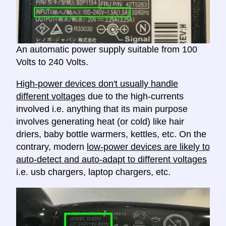
An automatic power supply suitable from 100
Volts to 240 Volts.
High-power devices don't usually handle
different voltages
due to the high-currents
involved i.e. anything that its main purpose
involves generating heat (or cold) like hair
driers, baby bottle warmers, kettles, etc. On the
contrary, modern
low-power devices are likely to
auto-detect and auto-adapt to different voltages
i.e. usb chargers, laptop chargers, etc.