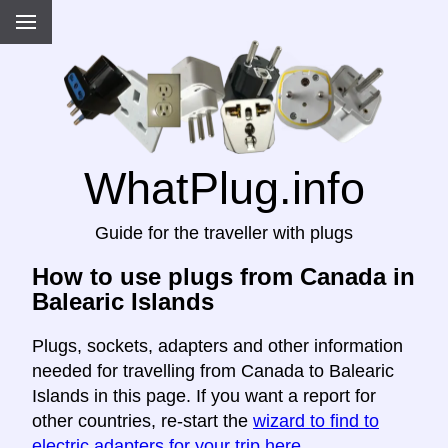
WhatPlug.info
Guide for the traveller with plugs
How to use plugs from Canada in
Balearic Islands
Plugs, sockets, adapters and other information
needed for travelling from Canada to Balearic
Islands in this page. If you want a report for
other countries, re-start the
wizard to find to
electric adapters for your trip here
.