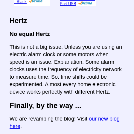
- Black
Port USB
Hertz
No equal Hertz
This is not a big issue. Unless you are using an
electric alarm clock or some motors when
speed is an issue. Explanation: Some alarm
clocks uses the frequency of electricity network
to measure time. So, time shifts could be
experimented. Almost every home electronic
device works perfectly with different Hertz.
Finally, by the way ...
We are revamping the blog! Visit
our new blog
here
.