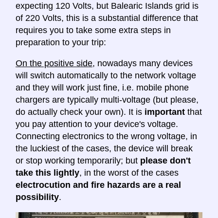
expecting 120 Volts, but Balearic Islands grid is
of 220 Volts, this is a substantial difference that
requires you to take some extra steps in
preparation to your trip:
On the positive side
, nowadays many devices
will switch automatically to the network voltage
and they will work just fine, i.e. mobile phone
chargers are typically multi-voltage (but please,
do actually check your own). It is
important
that
you pay attention to your device's voltage.
Connecting electronics to the wrong voltage, in
the luckiest of the cases, the device will break
or stop working temporarily; but
please don't
take this lightly
, in the worst of the cases
electrocution and fire hazards are a real
possibility
.