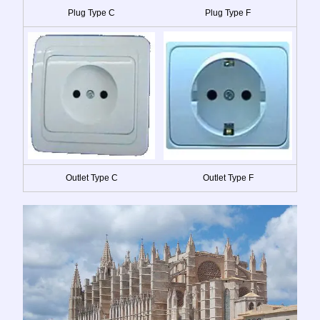
Plug Type C
Plug Type F
Outlet Type C
Outlet Type F