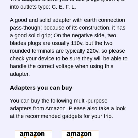
into outlets type: C, E, F, L.
A good and solid adapter with earth connection
pass-though; because of its construction, it has
a good solid grip; On the negative side, two
blades plugs are usually 110v, but the two
rounded terminals are typically 220v, so please
check your device to be sure they will be able to
handle the correct voltage when using this
adapter.
Adapters you can buy
You can buy the following multi-purpose
adapters from Amazon. Please also take a look
at the recommended gadgets for your trip.