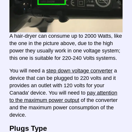
A hair-dryer can consume up to 2000 Watts, like
the one in the picture above, due to the high
power they usually work in one voltage system;
this one is suitable for 220-240 Volts systems.
You will need a
step down voltage converter
a
device that can be plugged to 220 volts and it
provides an outlet with 120 volts for your
Canada' device. You will need to
pay attention
to the maximum power output
of the converter
and the maximum power consumption of the
device.
Plugs Type