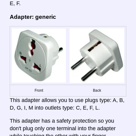
E, F.
Adapter: generic
Front
Back
This adapter allows you to use plugs type: A, B,
D, G, I, M into outlets type: C, E, F, L.
This adapter has a safety protection so you
don't plug only one terminal into the adapter