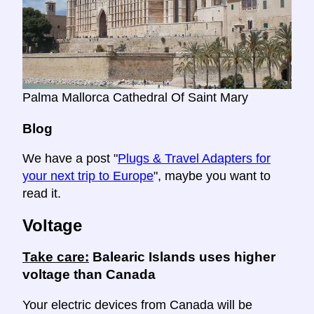
Palma Mallorca Cathedral Of Saint Mary
Blog
We have a post "
Plugs & Travel Adapters for
your next trip to Europe
", maybe you want to
read it.
Voltage
Take care:
Balearic Islands uses higher
voltage than Canada
Your electric devices from Canada will be