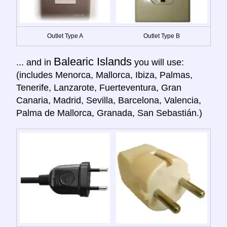
Outlet Type A
Outlet Type B
Balearic Islands
... and in
you will use:
(includes Menorca, Mallorca, Ibiza, Palmas,
Tenerife, Lanzarote, Fuerteventura, Gran
Canaria, Madrid, Sevilla, Barcelona, Valencia,
Palma de Mallorca, Granada, San Sebastián.)