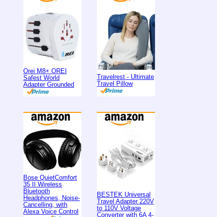
Orei M8+ OREI
Travelrest - Ultimate
Safest World
Travel Pillow
Adapter Grounded
Bose QuietComfort
35 II Wireless
Bluetooth
BESTEK Universal
Headphones, Noise-
Travel Adapter 220V
Cancelling, with
to 110V Voltage
Alexa Voice Control
Converter with 6A 4-