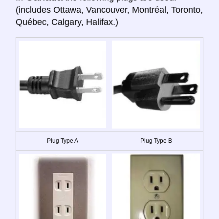
(includes Ottawa, Vancouver, Montréal, Toronto,
Québec, Calgary, Halifax.)
Plug Type A
Plug Type B