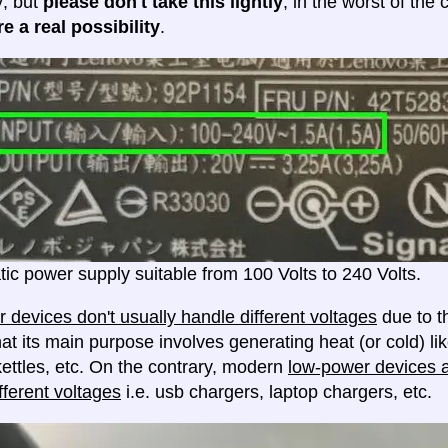
y; but
please don't take this lightly
, in the worst of the
e a real possibility
.
ic power supply suitable from 100 Volts to 240 Volts.
 devices don't usually handle different voltages
due to th
at its main purpose involves generating heat (or cold) lik
ettles, etc. On the contrary, modern
low-power devices ar
fferent voltages
i.e. usb chargers, laptop chargers, etc.