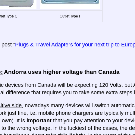
tlet Type C
Outlet Type F
post "
Plugs & Travel Adapters for your next trip to Euro
:
Andorra uses higher voltage than Canada
ic devices from Canada will be expecting 120 Volts, but An
al difference that requires you to take some extra steps i
itive side
, nowadays many devices will switch automatica
ork just fine, i.e. mobile phone chargers are typically mul
 own). It is
important
that you pay attention to your dev
 to the wrong voltage, in the luckiest of the cases, the d