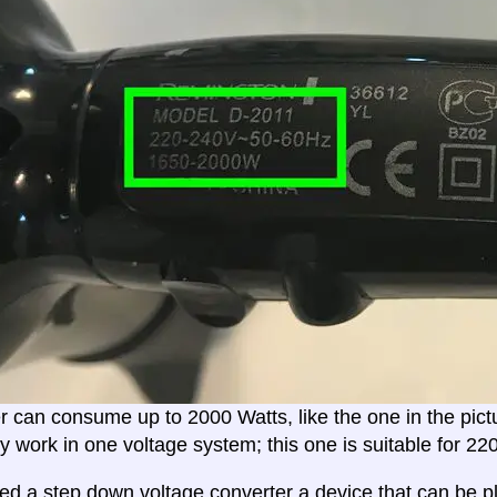
er can consume up to 2000 Watts, like the one in the pic
ly work in one voltage system; this one is suitable for 2
eed a
step down voltage converter
a device that can be pl