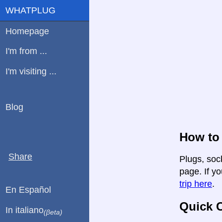
WHATPLUG
Homepage
I'm from ...
I'm visiting ...
Blog
How to
Share
Plugs, soc
page. If yo
trip here
.
En Español
Quick C
In italiano
(βeta)