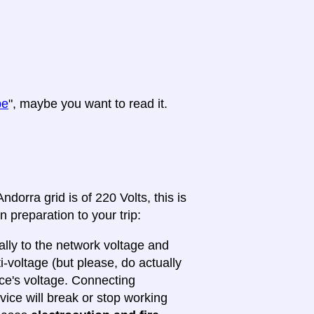
pe
", maybe you want to read it.
dorra grid is of 220 Volts, this is
n preparation to your trip:
lly to the network voltage and
ti-voltage (but please, do actually
ice's voltage. Connecting
evice will break or stop working