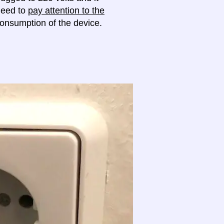
 need to
pay attention to the
onsumption of the device.