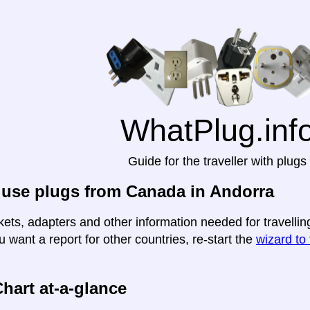
WhatPlug.inf
Guide for the traveller with plugs
 use plugs from Canada in Andorra
kets, adapters and other information needed for travellin
u want a report for other countries, re-start the
wizard to 
hart at-a-glance