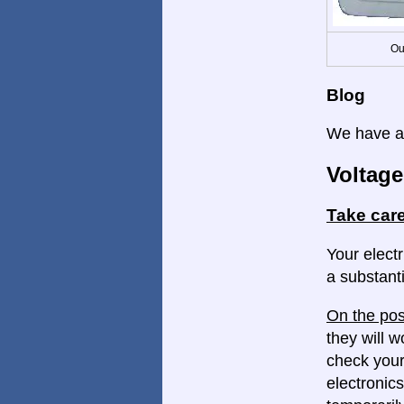
Ou
Blog
We have a 
Voltage
Take care
Your electr
a substanti
On the pos
they will w
check your
electronics