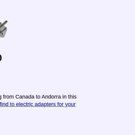
o
g from Canada to Andorra in this
find to electric adapters for your