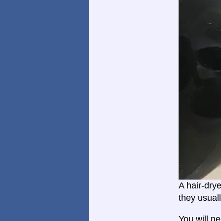
A hair-dry
they usual
You will n