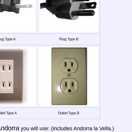
lug Type A
Plug Type B
tlet Type A
Outlet Type B
ndorra
you will use: (includes Andorra la Vella.)