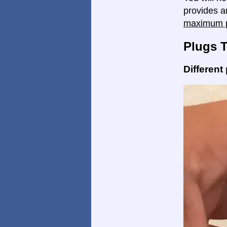
provides a
maximum p
Plugs 
Different