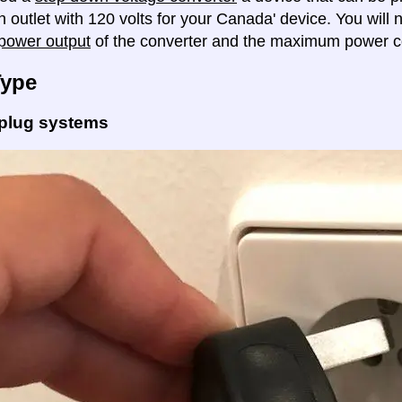
n outlet with 120 volts for your Canada' device. You will
ower output
of the converter and the maximum power c
Type
 plug systems