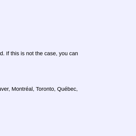
d. If this is not the case, you can
uver, Montréal, Toronto, Québec,