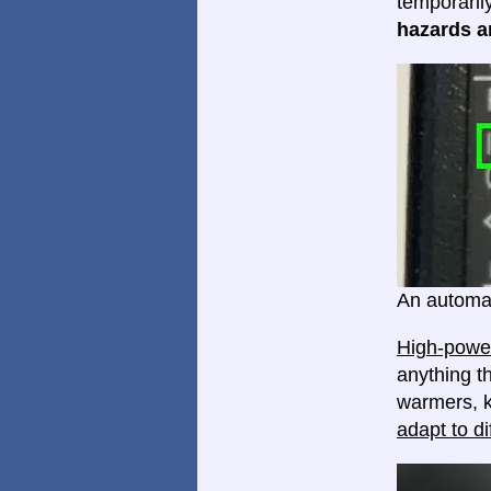
temporaril
hazards ar
An automat
High-power
anything th
warmers, k
adapt to di