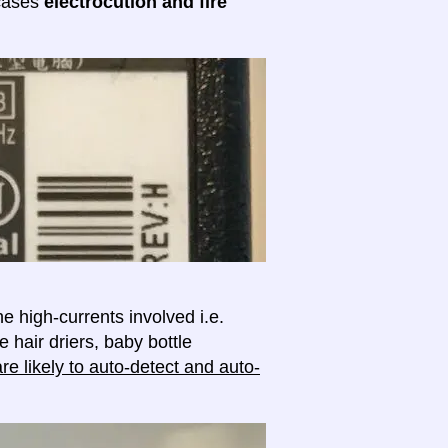
 cases
electrocution and fire
e high-currents involved i.e.
e hair driers, baby bottle
e likely to auto-detect and auto-