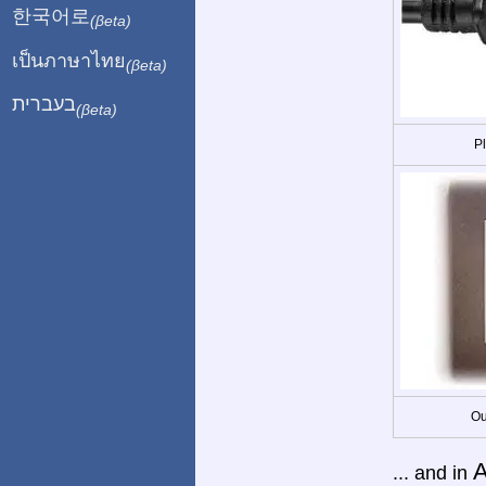
한국어로
(βeta)
เป็นภาษาไทย
(βeta)
בעברית
(βeta)
P
Ou
A
... and in