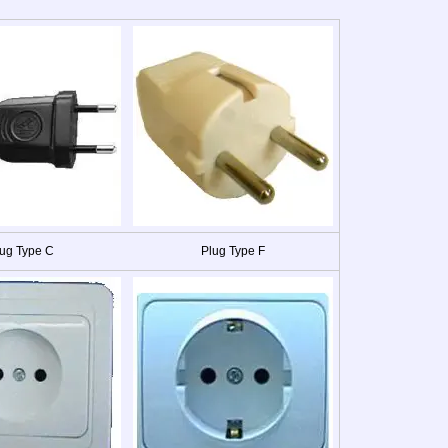
ug Type C
Plug Type F