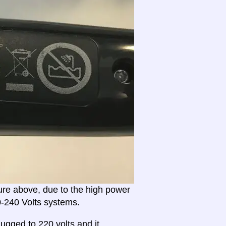
ture above, due to the high power
20-240 Volts systems.
ugged to 220 volts and it