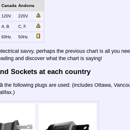
Canada
Andorra
120V.
220V.
A, B.
C, F.
60Hz.
50Hz.
electrical savvy, perhaps the previous chart is all you nee
eading and discover what the chart is saying!
nd Sockets at each country
a
the following plugs are used: (includes Ottawa, Vanco
lifax.)