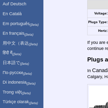
Auf Deutsch
En Català
Voltage:
Plugs Type:
Em português
(βeta)
Hertz:
En français
(βeta)
If you are 
用中文（表达
(βeta)
continue r
हिंदी में
(βeta)
Plugs a
日本語で
(βeta)
Canad
In
По-русски
(βeta)
Calgary, Ha
Di indonesia
(βeta)
Trong việt
(βeta)
Türkçe olarak
(βeta)