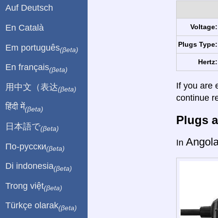
Auf Deutsch
En Català
Voltage:
Plugs Type:
Em português
(βeta)
Hertz:
En français
(βeta)
If you are 
用中文（表达
(βeta)
continue r
हिंदी में
(βeta)
Plugs a
日本語で
(βeta)
Angol
In
По-русски
(βeta)
Di indonesia
(βeta)
Trong việt
(βeta)
Türkçe olarak
(βeta)