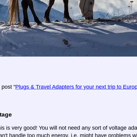
post "
Plugs & Travel Adapters for your next trip to Euro
ltage
is is very good! You will not need any sort of voltage ad
an't handle too much energy. i.e. might have problems wi