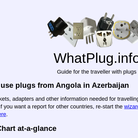
WhatPlug.inf
Guide for the traveller with plugs
use plugs from Angola in Azerbaijan
kets, adapters and other information needed for travellin
If you want a report for other countries, re-start the
wizard
ere
.
hart at-a-glance