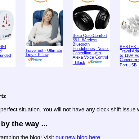
Bose QuietComfort
35 II Wireless
Bluetooth
REI
BESTEK U
Headphones, Noise-
Travelrest - Ultimate
d
Travel Ad
Cancelling, with
Travel Pillow
ounded
to 110V Vo
Alexa Voice Control
Converter 
- Black
Port USB
rtz
 perfect situation. You will not have any clock shift issue
 by the way ...
amping the blog! Visit
our new blog here
.