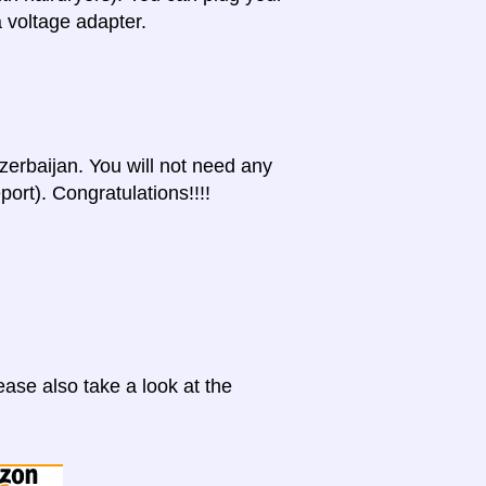
a voltage adapter.
Azerbaijan. You will not need any
port). Congratulations!!!!
ase also take a look at the