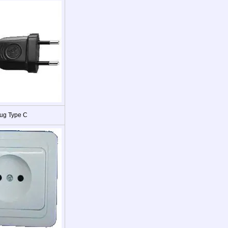
ug Type C