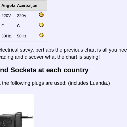
Angola
Azerbaijan
220V.
220V.
C.
C.
50Hz.
50Hz.
electrical savvy, perhaps the previous chart is all you nee
eading and discover what the chart is saying!
nd Sockets at each country
a
the following plugs are used: (includes Luanda.)