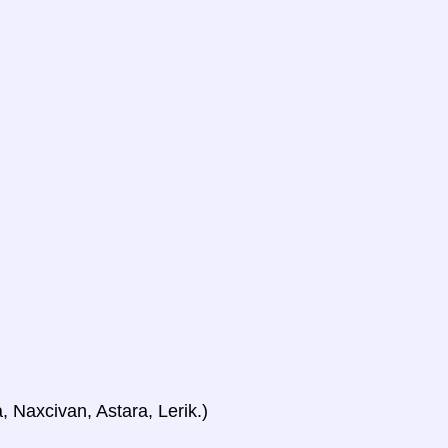
, Naxcivan, Astara, Lerik.)