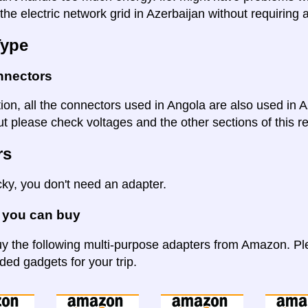
the electric network grid in Azerbaijan without requiring 
Type
nnectors
tion, all the connectors used in Angola are also used in 
t please check voltages and the other sections of this re
rs
cky, you don't need an adapter.
 you can buy
y the following multi-purpose adapters from Amazon. Ple
d gadgets for your trip.