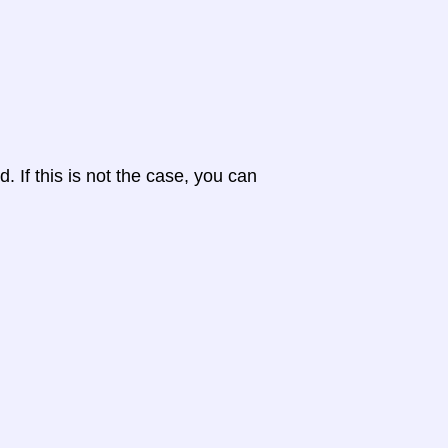
d. If this is not the case, you can