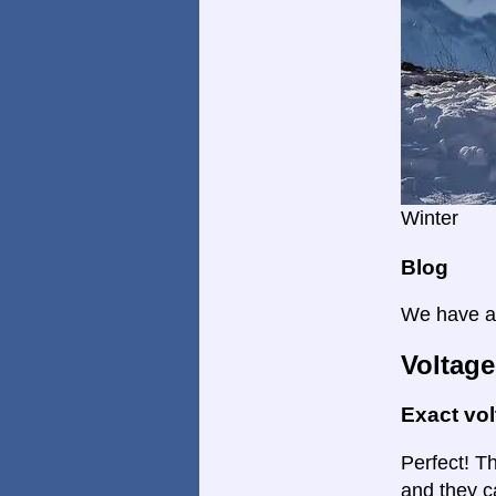
Winter
Blog
We have a 
Voltage
Exact vo
Perfect! Th
and they c