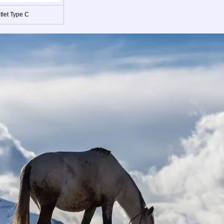
tlet Type C