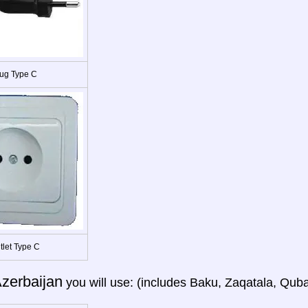
ug Type C
tlet Type C
zerbaijan
you will use: (includes Baku, Zaqatala, Quba