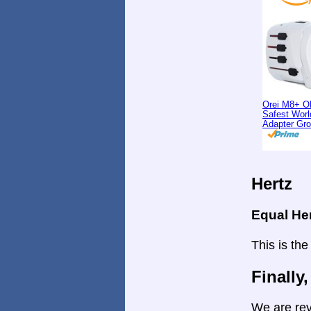
Orei M8+ O
Safest Worl
Adapter Gr
Hertz
Equal He
This is the
Finally,
We are rev