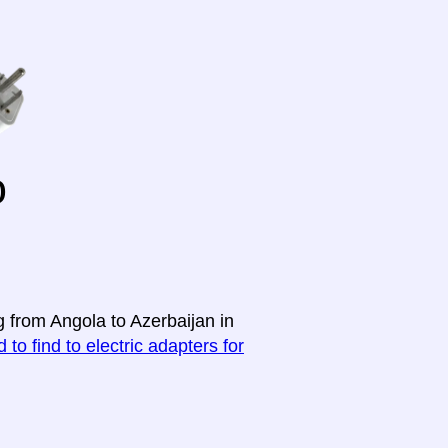
o
g from Angola to Azerbaijan in
 to find to electric adapters for