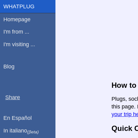
WHATPLUG
Homepage
I'm from ...
I'm visiting ...
Blog
How to 
Share
Plugs, soc
this page. 
your trip h
En Español
Quick C
In italiano
(βeta)