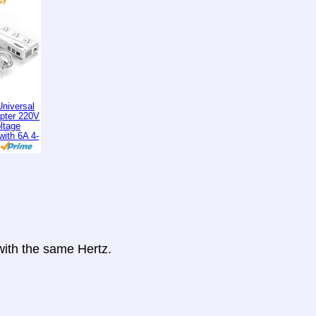
niversal
apter 220V
ltage
with 6A 4-
 with the same Hertz.