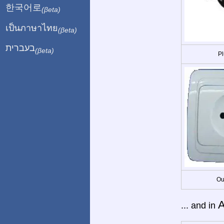
한국어로
(βeta)
เป็นภาษาไทย
(βeta)
בעברית
(βeta)
Pl
Ou
A
... and in