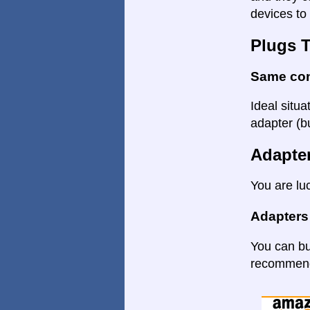
devices to 
Plugs 
Same co
Ideal situa
adapter (bu
Adapte
You are lu
Adapters
You can bu
recommende