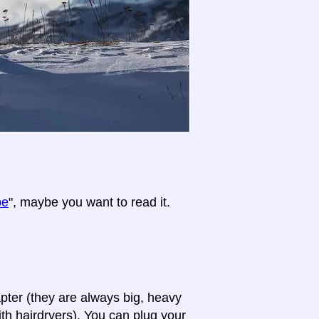
pe
", maybe you want to read it.
apter (they are always big, heavy
th hairdryers). You can plug your