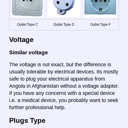
Outlet Type C
Outlet Type D
Outlet Type F
Voltage
Similar voltage
The voltage is not exact, but the difference is
usually tolerable by electrical devices. Its mostly
safe to plug your electrical apparatus from
Angola in Afghanistan without a voltage adapter.
If you have any concerns with a special device
i.e. a medical device, you probably want to seek
further professional help.
Plugs Type