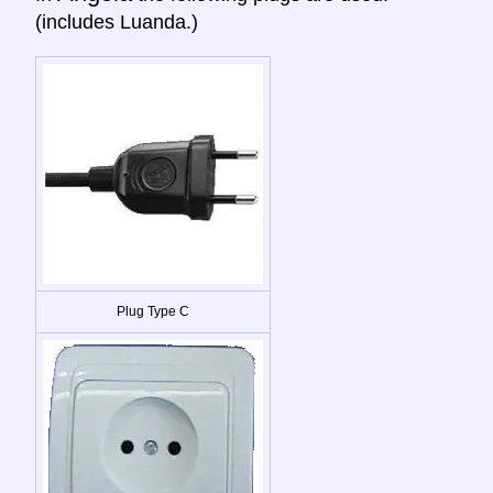
(includes Luanda.)
Plug Type C