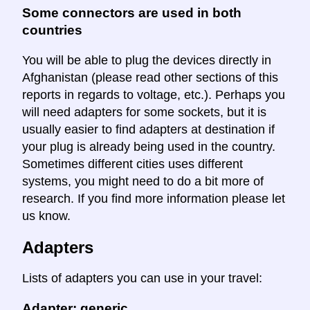
Some connectors are used in both
countries
You will be able to plug the devices directly in
Afghanistan (please read other sections of this
reports in regards to voltage, etc.). Perhaps you
will need adapters for some sockets, but it is
usually easier to find adapters at destination if
your plug is already being used in the country.
Sometimes different cities uses different
systems, you might need to do a bit more of
research. If you find more information please let
us know.
Adapters
Lists of adapters you can use in your travel:
Adapter: generic