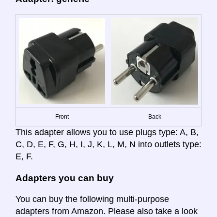
Front
Back
This adapter allows you to use plugs type: A, B,
C, D, E, F, G, H, I, J, K, L, M, N into outlets type:
E, F.
Adapters you can buy
You can buy the following multi-purpose
adapters from Amazon. Please also take a look