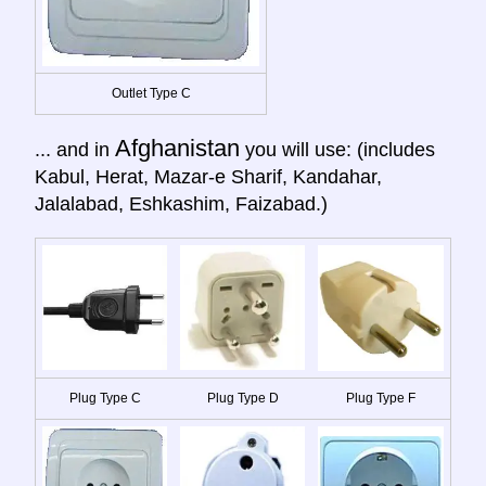
Outlet Type C
Afghanistan
... and in
you will use: (includes
Kabul, Herat, Mazar-e Sharif, Kandahar,
Jalalabad, Eshkashim, Faizabad.)
Plug Type C
Plug Type D
Plug Type F