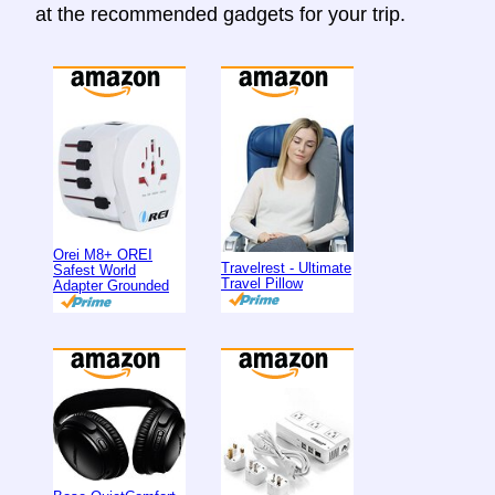
at the recommended gadgets for your trip.
Orei M8+ OREI
Travelrest - Ultimate
Safest World
Travel Pillow
Adapter Grounded