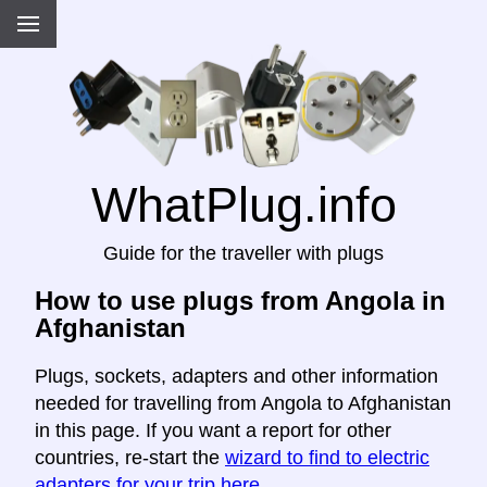
WhatPlug.info
Guide for the traveller with plugs
How to use plugs from Angola in
Afghanistan
Plugs, sockets, adapters and other information
needed for travelling from Angola to Afghanistan
in this page. If you want a report for other
countries, re-start the
wizard to find to electric
adapters for your trip here
.