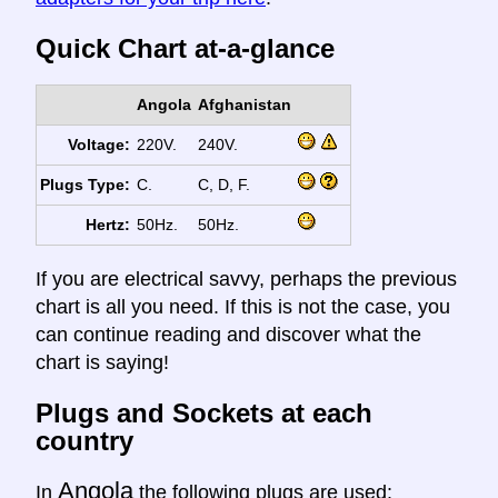
Quick Chart at-a-glance
Angola
Afghanistan
Voltage:
220V.
240V.
Plugs Type:
C.
C, D, F.
Hertz:
50Hz.
50Hz.
If you are electrical savvy, perhaps the previous
chart is all you need. If this is not the case, you
can continue reading and discover what the
chart is saying!
Plugs and Sockets at each
country
Angola
In
the following plugs are used: