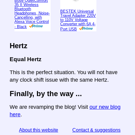
Bose QuietComfort
35 II Wireless
Bluetooth
BESTEK Universal
Headphones, Noise-
Travel Adapter 220V
Cancelling, with
to 110V Voltage
Alexa Voice Control
Converter with 6A 4-
- Black
Port USB
Hertz
Equal Hertz
This is the perfect situation. You will not have
any clock shift issue with the same Hertz.
Finally, by the way ...
We are revamping the blog! Visit
our new blog
here
.
About this website
Contact & suggestions